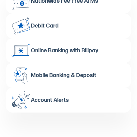
Nationwide Fee-Free ATMs
Debit Card
Online Banking with Billpay
Mobile Banking & Deposit
Account Alerts