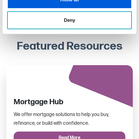
Deny
Featured Resources
Mortgage Hub
We offer mortgage solutions to help you buy,
refinance, or build with confidence.
Read More