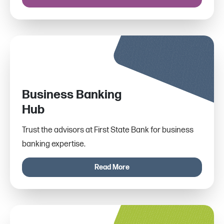
Business Banking
Hub
Trust the advisors at First State Bank for business
banking expertise.
Read More