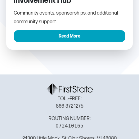
Involvement Hub
Community events, sponsorships, and additional
community support.
Read More
TOLL-FREE:
866-372-1275
ROUTING NUMBER:
072410165
24300 Little Mack, St. Clair Shores, MI 48080