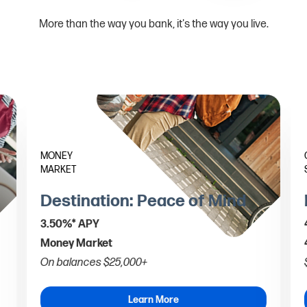
More than the way you bank, it's the way you live.
MONEY
MARKET
Destination: Peace of Mind
3.50%* APY
Money Market
On balances $25,000+
Learn More