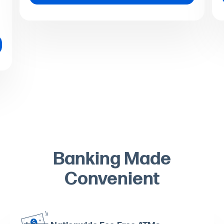
Banking Made
Convenient