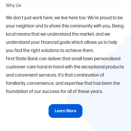
Why Us
We don't just work here, we live here too. We're proud to be
your neighbor and to share this community with you. Being
local means that we understand the market, and we
understand your financial goals which allows us to help
you find the right solutions to achieve them.
First State Bank can deliver that small-town personalized
customer care hand-in-hand with the exceptional products
and convenient services. It's that combination of
familiarity, convenience, and expertise that has been the
foundation of our success for all of these years.
Learn More