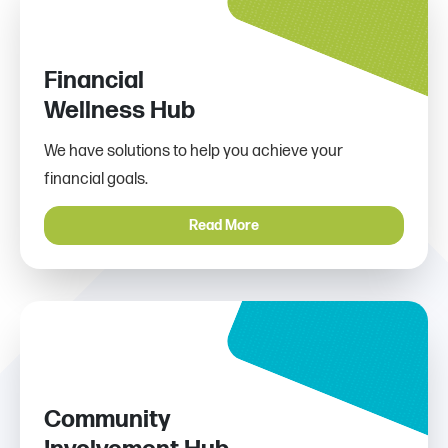
Financial
Wellness Hub
We have solutions to help you achieve your
financial goals.
Read More
Community