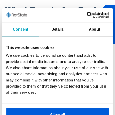
What People Are Saying
Review Us
One of our core values at First State Bank is being
Consent
Details
About
relationship-centric. One of the best ways to tend to
relationships is through communication. If you have
something worth sharing, please let us know. If you
This website uses cookies
have feedback on your experience, we encourage
We use cookies to personalize content and ads, to
you to "review us." After over 100 years of serving
provide social media features and to analyze our traffic.
our neighborhood, it’s always nice to hear from you.
We also share information about your use of our site with
our social media, advertising and analytics partners who
may combine it with other information that you’ve
provided to them or that they’ve collected from your use
Paul Buscemi
of their services.
Carmella Foods
The larger banks never really gave us the
personal touch we get from First State Bank.
Allow all