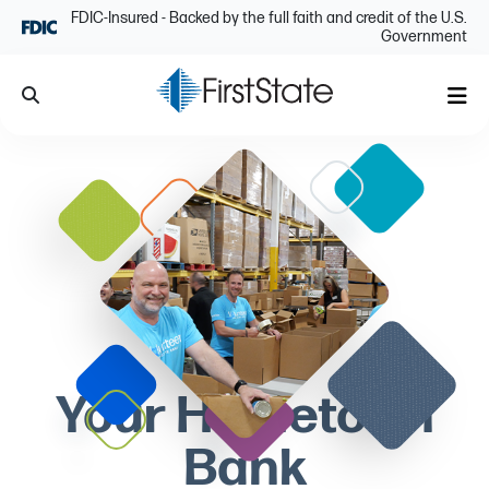
Skip Navigation
FDIC-Insured - Backed by the full faith and credit of the U.S.
Government
Search
Me
Your Hometown
Bank