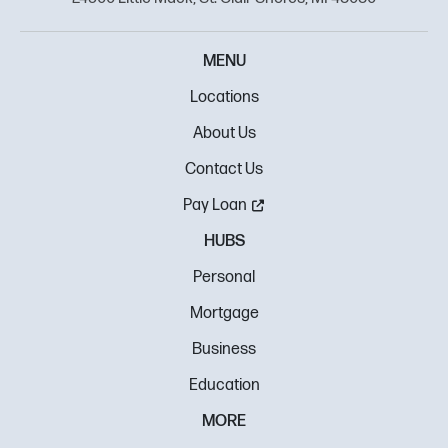
MENU
Locations
About Us
Contact Us
Pay Loan
HUBS
Personal
Mortgage
Business
Education
MORE