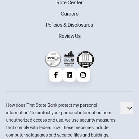
Rate Center
Careers
Policies & Disclosures
Review Us
Facebook
LinkedIn
Instagram
How does First State Bank protect my personal
Tog
information? To protect your personal information from
unauthorized access and use, we use security measures
that comply with federal law. These measures include
computer safeguards and secured files and buildings.