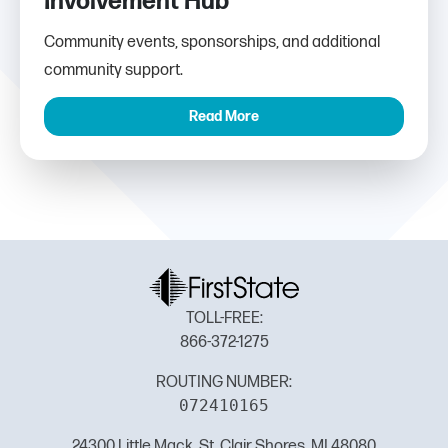
Involvement Hub
Community events, sponsorships, and additional
community support.
Read More
TOLL-FREE:
866-372-1275
ROUTING NUMBER:
072410165
24300 Little Mack, St. Clair Shores, MI 48080