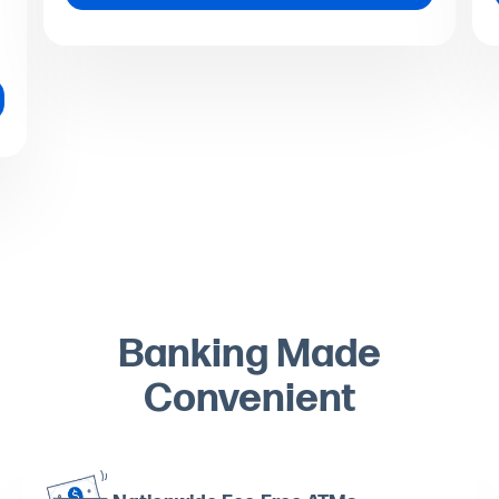
Banking Made
Convenient