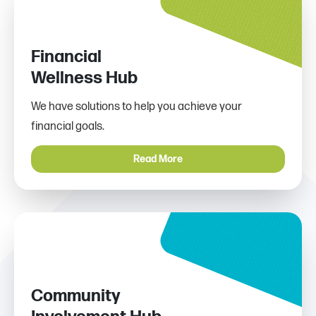
Financial
Wellness Hub
We have solutions to help you achieve your
financial goals.
Read More
Community