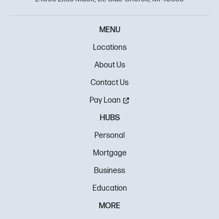
MENU
Locations
About Us
Contact Us
Pay Loan
HUBS
Personal
Mortgage
Business
Education
MORE