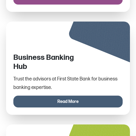
Business Banking
Hub
Trust the advisors at First State Bank for business
banking expertise.
Read More