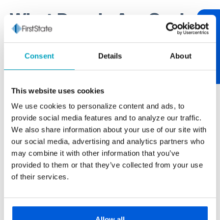
What People Are Saying
Review Us
One of our core values at First State Bank is being
Consent
Details
About
relationship-centric. One of the best ways to tend to
relationships is through communication. If you have
something worth sharing, please let us know. If you
This website uses cookies
have feedback on your experience, we encourage
We use cookies to personalize content and ads, to
you to "review us." After over 100 years of serving
provide social media features and to analyze our traffic.
our neighborhood, it’s always nice to hear from you.
We also share information about your use of our site with
our social media, advertising and analytics partners who
may combine it with other information that you’ve
provided to them or that they’ve collected from your use
Paul Buscemi
of their services.
Carmella Foods
The larger banks never really gave us the
personal touch we get from First State Bank.
Allow all