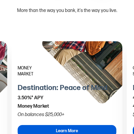
More than the way you bank, it's the way you live.
MONEY
MARKET
Destination: Peace of Mind
3.50%* APY
Money Market
On balances $25,000+
Learn More