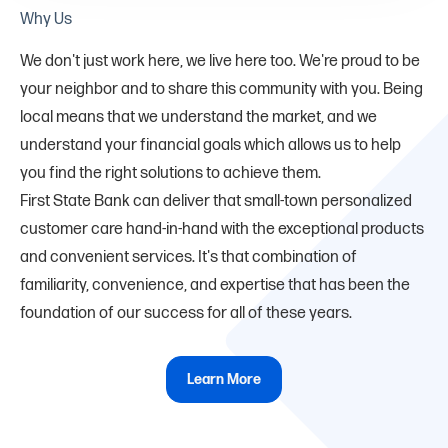
Why Us
We don't just work here, we live here too. We're proud to be
your neighbor and to share this community with you. Being
local means that we understand the market, and we
understand your financial goals which allows us to help
you find the right solutions to achieve them.
First State Bank can deliver that small-town personalized
customer care hand-in-hand with the exceptional products
and convenient services. It's that combination of
familiarity, convenience, and expertise that has been the
foundation of our success for all of these years.
Learn More