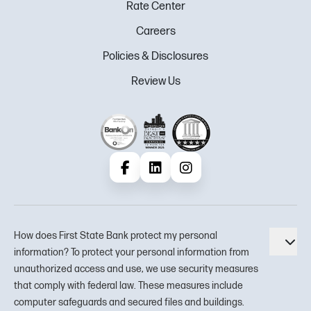
Rate Center
Careers
Policies & Disclosures
Review Us
Facebook
LinkedIn
Instagram
How does First State Bank protect my personal
Tog
information? To protect your personal information from
unauthorized access and use, we use security measures
that comply with federal law. These measures include
computer safeguards and secured files and buildings.