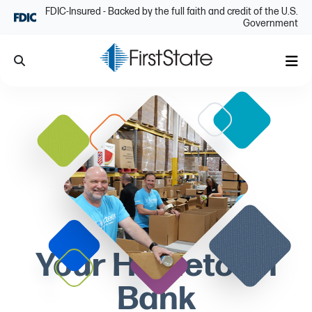
Skip Navigation
FDIC-Insured - Backed by the full faith and credit of the U.S.
Government
Search
Me
Your Hometown
Bank