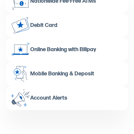
Nationwide Fee-Free ATMs
Debit Card
Online Banking with Billpay
Mobile Banking & Deposit
Account Alerts