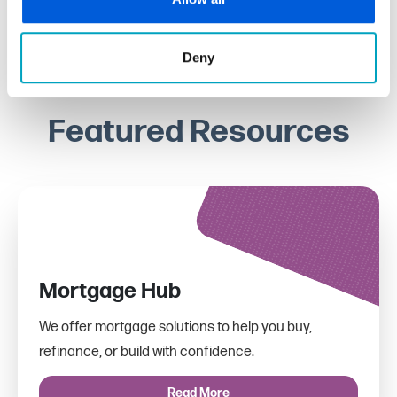
Deny
Featured Resources
Mortgage Hub
We offer mortgage solutions to help you buy,
refinance, or build with confidence.
Read More