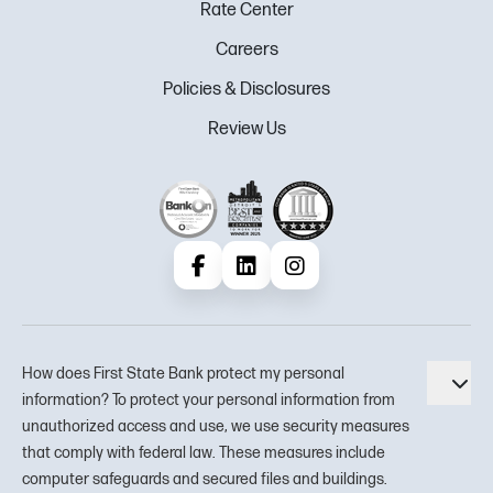
Rate Center
Careers
Policies & Disclosures
Review Us
Facebook
LinkedIn
Instagram
How does First State Bank protect my personal
Tog
information? To protect your personal information from
unauthorized access and use, we use security measures
that comply with federal law. These measures include
computer safeguards and secured files and buildings.