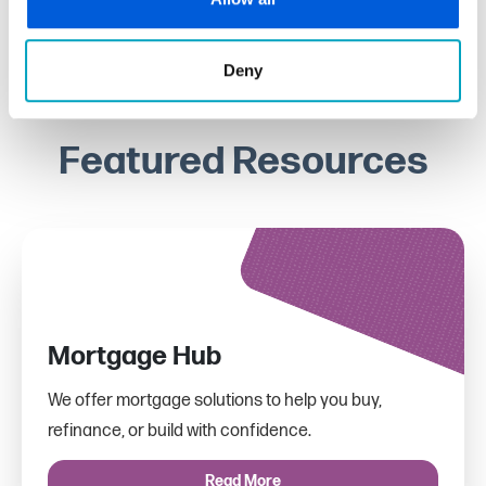
Deny
Featured Resources
Mortgage Hub
We offer mortgage solutions to help you buy,
refinance, or build with confidence.
Read More