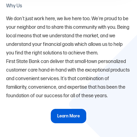
Why Us
We don't just work here, we live here too. We're proud to be
your neighbor and to share this community with you. Being
local means that we understand the market, and we
understand your financial goals which allows us to help
you find the right solutions to achieve them.
First State Bank can deliver that small-town personalized
customer care hand-in-hand with the exceptional products
and convenient services. It's that combination of
familiarity, convenience, and expertise that has been the
foundation of our success for all of these years.
Learn More