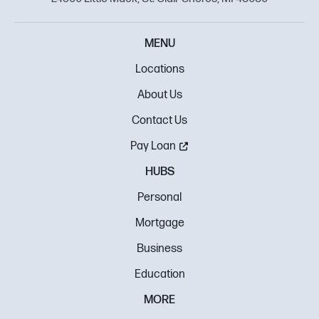
MENU
Locations
About Us
Contact Us
Pay Loan
HUBS
Personal
Mortgage
Business
Education
MORE