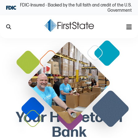
Skip Navigation
FDIC-Insured - Backed by the full faith and credit of the U.S.
Government
Search
Me
Your Hometown
Bank