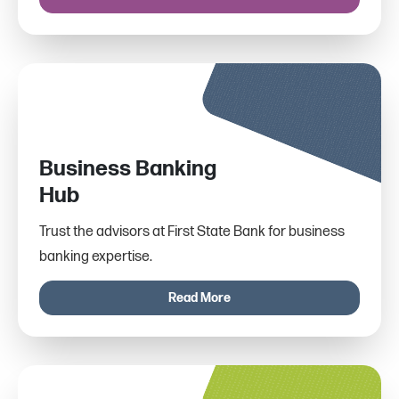
Business Banking
Hub
Trust the advisors at First State Bank for business
banking expertise.
Read More