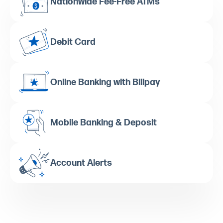
Nationwide Fee-Free ATMs
Debit Card
Online Banking with Billpay
Mobile Banking & Deposit
Account Alerts