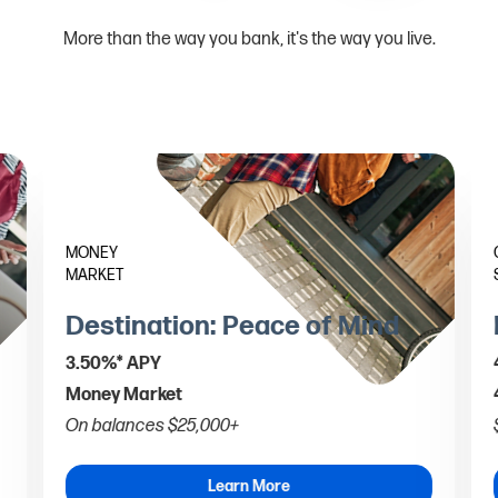
More than the way you bank, it's the way you live.
MONEY
MARKET
Destination: Peace of Mind
3.50%* APY
Money Market
On balances $25,000+
Learn More