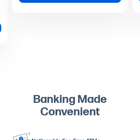
Banking Made
Convenient