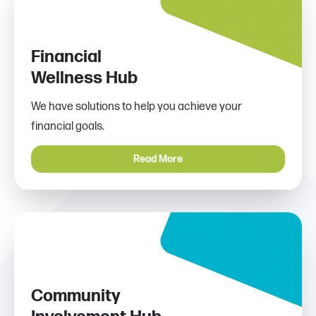
Financial
Wellness Hub
We have solutions to help you achieve your
financial goals.
Read More
Community