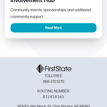
Involvement Hub
Community events, sponsorships, and additional
community support.
Read More
TOLL-FREE:
866-372-1275
ROUTING NUMBER:
072410165
24300 Little Mack, St. Clair Shores, MI 48080