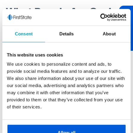
What People Are Saying
Review Us
One of our core values at First State Bank is being
Consent
Details
About
relationship-centric. One of the best ways to tend to
relationships is through communication. If you have
something worth sharing, please let us know. If you
This website uses cookies
have feedback on your experience, we encourage
We use cookies to personalize content and ads, to
you to "review us." After over 100 years of serving
provide social media features and to analyze our traffic.
our neighborhood, it’s always nice to hear from you.
We also share information about your use of our site with
our social media, advertising and analytics partners who
may combine it with other information that you’ve
provided to them or that they’ve collected from your use
Paul Buscemi
of their services.
Carmella Foods
The larger banks never really gave us the
personal touch we get from First State Bank.
Allow all