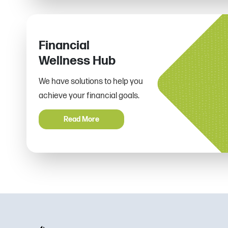
Financial
Wellness Hub
We have solutions to help you
achieve your financial goals.
Read More