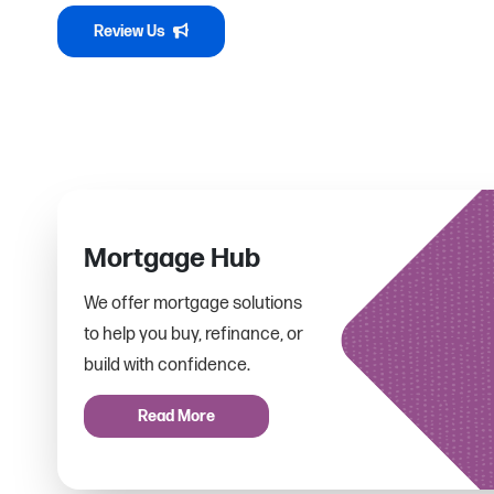
Review Us
Mortgage Hub
We offer mortgage solutions
to help you buy, refinance, or
build with confidence.
Read More