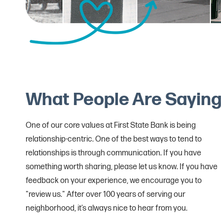
What People Are Sayin
One of our core values at First State Bank is being
relationship-centric. One of the best ways to tend to
relationships is through communication. If you have
something worth sharing, please let us know. If you have
feedback on your experience, we encourage you to
"review us." After over 100 years of serving our
neighborhood, it’s always nice to hear from you.