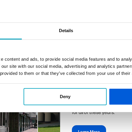
Details
Why Us
We don't just work here, we li
e content and ads, to provide social media features and to analy
share this community with yo
 our site with our social media, advertising and analytics partn
and we understand your financ
 provided to them or that they’ve collected from your use of their
solutions to achieve them.
First State Bank can deliver 
hand with the exceptional pro
Deny
familiarity, convenience, and
for all of these years.