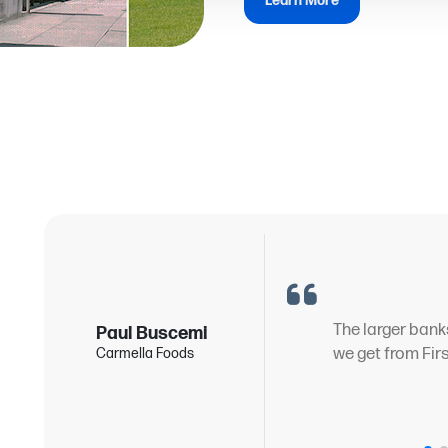
Learn More
g
The larger bank
Paul Buscemi
we get from Fir
Carmella Foods