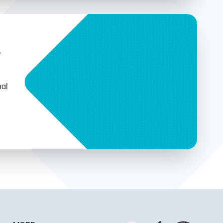
b
nal