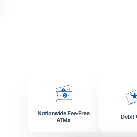
Nationwide Fee-Free
Debit
ATMs