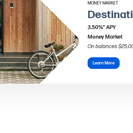
MONEY MARKET
Destinat
3.50%* APY
Money Market
On balances $25,0
Learn More