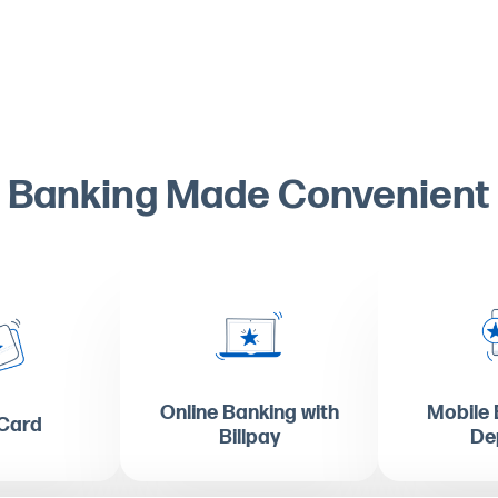
Banking Made Convenient
Online Banking with
Mobile 
 Card
Billpay
De