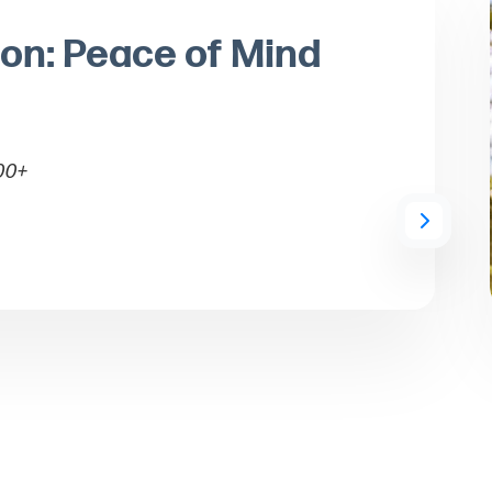
ion: Peace of Mind
00+