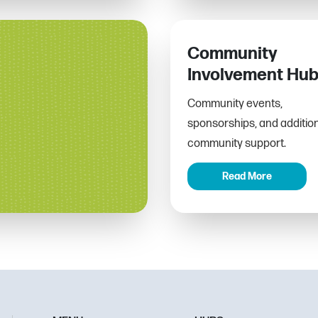
Community
Involvement Hu
Community events,
sponsorships, and additio
community support.
Read More