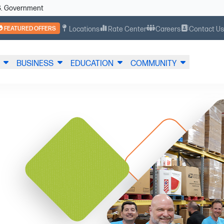
U.S. Government
FEATURED OFFERS
Locations
Rate Center
Careers
Contact U
BUSINESS
EDUCATION
COMMUNITY