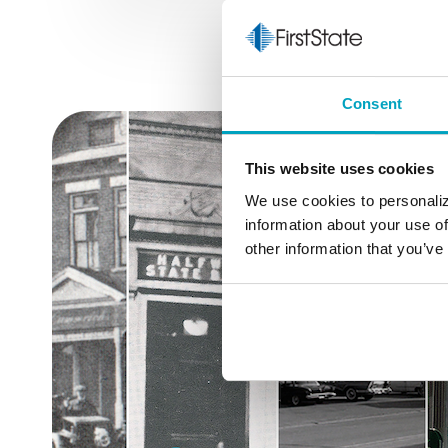
Consent
This website uses cookies
We use cookies to personaliz
information about your use of
other information that you’ve