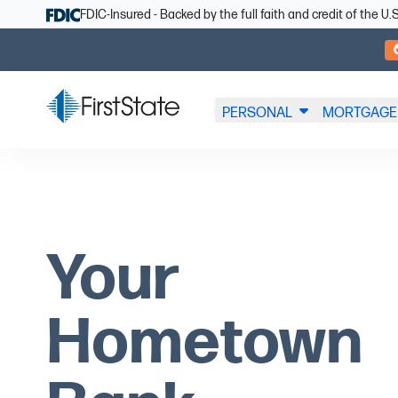
Skip Navigation
FDIC-Insured - Backed by the full faith and credit of the 
PERSONAL
MORTGAGE
Your
Hometown