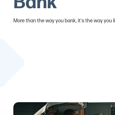
Bank
More than the way you bank, it's the way you li