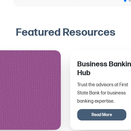
Featured Resources
Business Banki
Hub
Trust the advisors at First
State Bank for business
banking expertise.
Read More