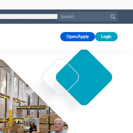
Search
About Us
Quick Links
s
Open/Apply
Login