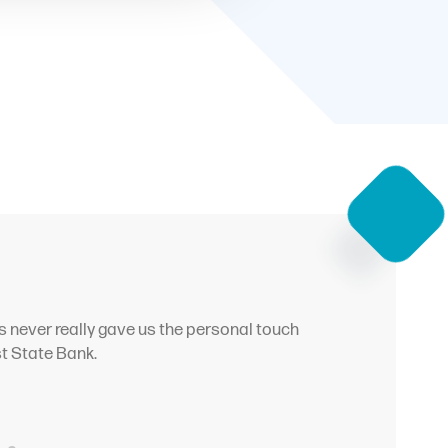
s never really gave us the personal touch
st State Bank.