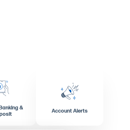
Banking &
Account Alerts
posit