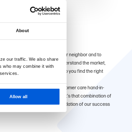
About
ve here too. We're proud to be your neighbor and to
ze our traffic. We also share
u. Being local means that we understand the market,
ers who may combine it with
ial goals which allows us to help you find the right
 services.
that small-town personalized customer care hand-in-
ducts and convenient services. It's that combination of
Allow all
 expertise that has been the foundation of our success