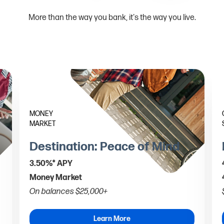
More than the way you bank, it's the way you live.
MONEY
MARKET
Destination: Peace of Mind
3.50%* APY
Money Market
On balances $25,000+
Learn More