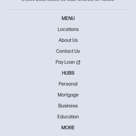
MENU
Locations
About Us
Contact Us
Pay Loan
HUBS
Personal
Mortgage
Business
Education
MORE