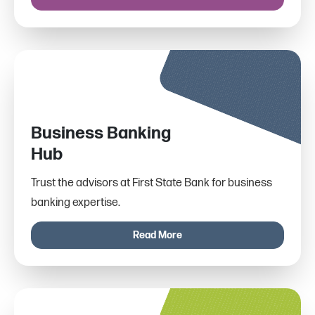
Business Banking
Hub
Trust the advisors at First State Bank for business
banking expertise.
Read More