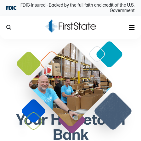
Skip Navigation
FDIC-Insured - Backed by the full faith and credit of the U.S.
Government
Search
Me
Your Hometown
Bank