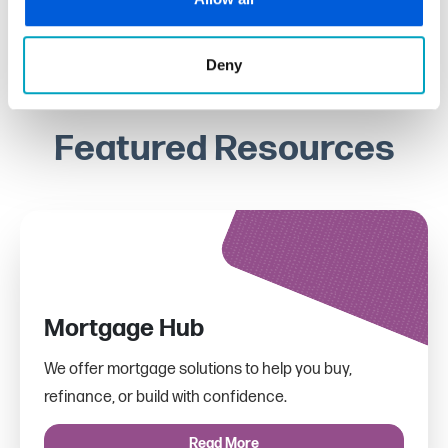
Deny
Featured Resources
Mortgage Hub
We offer mortgage solutions to help you buy,
refinance, or build with confidence.
Read More