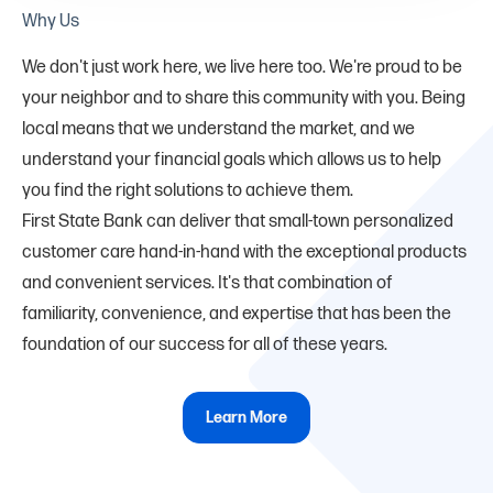
Why Us
We don't just work here, we live here too. We're proud to be
your neighbor and to share this community with you. Being
local means that we understand the market, and we
understand your financial goals which allows us to help
you find the right solutions to achieve them.
First State Bank can deliver that small-town personalized
customer care hand-in-hand with the exceptional products
and convenient services. It's that combination of
familiarity, convenience, and expertise that has been the
foundation of our success for all of these years.
Learn More