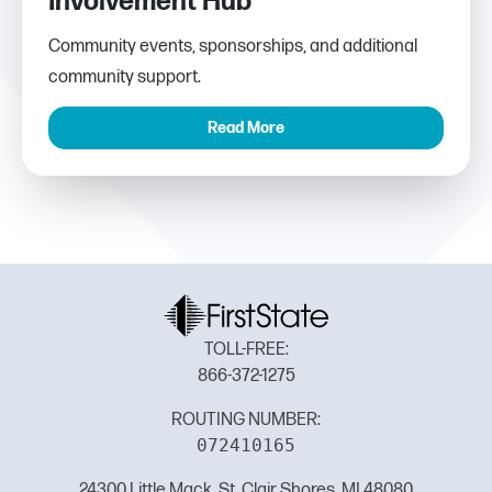
Involvement Hub
Community events, sponsorships, and additional
community support.
Read More
TOLL-FREE:
866-372-1275
ROUTING NUMBER:
072410165
24300 Little Mack, St. Clair Shores, MI 48080