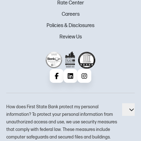
Rate Center
Careers
Policies & Disclosures
Review Us
Facebook
LinkedIn
Instagram
How does First State Bank protect my personal
Tog
information? To protect your personal information from
unauthorized access and use, we use security measures
that comply with federal law. These measures include
computer safeguards and secured files and buildings.