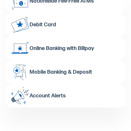
Nationwide Fee-Free ATMs
Debit Card
Online Banking with Billpay
Mobile Banking & Deposit
Account Alerts