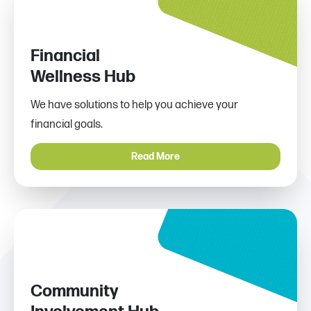
Financial
Wellness Hub
We have solutions to help you achieve your
financial goals.
Read More
Community