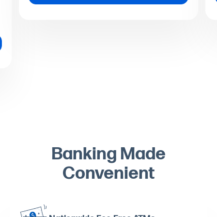
Banking Made
Convenient