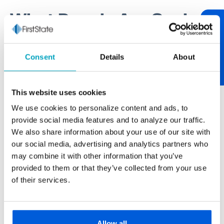
What People Are Saying
Review Us
One of our core values at First State Bank is being
Consent
Details
About
relationship-centric. One of the best ways to tend to
relationships is through communication. If you have
something worth sharing, please let us know. If you
This website uses cookies
have feedback on your experience, we encourage
We use cookies to personalize content and ads, to
you to "review us." After over 100 years of serving
provide social media features and to analyze our traffic.
our neighborhood, it’s always nice to hear from you.
We also share information about your use of our site with
our social media, advertising and analytics partners who
may combine it with other information that you’ve
provided to them or that they’ve collected from your use
Paul Buscemi
of their services.
Carmella Foods
The larger banks never really gave us the
personal touch we get from First State Bank.
Allow all