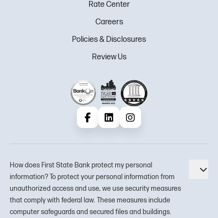
Rate Center
Careers
Policies & Disclosures
Review Us
Facebook
LinkedIn
Instagram
How does First State Bank protect my personal
Tog
information? To protect your personal information from
unauthorized access and use, we use security measures
that comply with federal law. These measures include
computer safeguards and secured files and buildings.