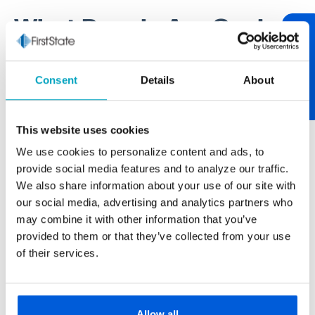
What People Are Saying
Review Us
One of our core values at First State Bank is being
Consent
Details
About
relationship-centric. One of the best ways to tend to
relationships is through communication. If you have
something worth sharing, please let us know. If you
This website uses cookies
have feedback on your experience, we encourage
We use cookies to personalize content and ads, to
you to "review us." After over 100 years of serving
provide social media features and to analyze our traffic.
our neighborhood, it’s always nice to hear from you.
We also share information about your use of our site with
our social media, advertising and analytics partners who
may combine it with other information that you’ve
provided to them or that they’ve collected from your use
Paul Buscemi
of their services.
Carmella Foods
The larger banks never really gave us the
personal touch we get from First State Bank.
Allow all