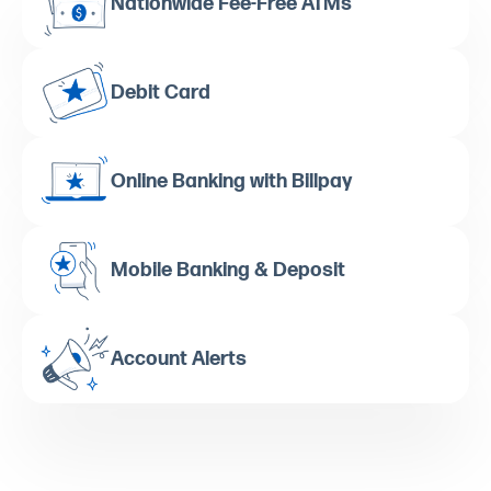
Nationwide Fee-Free ATMs
Debit Card
Online Banking with Billpay
Mobile Banking & Deposit
Account Alerts