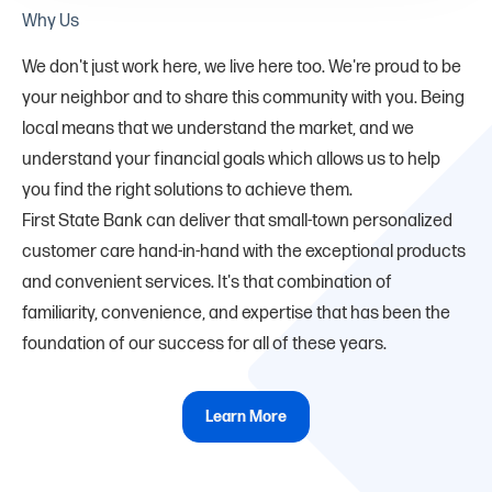
Why Us
We don't just work here, we live here too. We're proud to be
your neighbor and to share this community with you. Being
local means that we understand the market, and we
understand your financial goals which allows us to help
you find the right solutions to achieve them.
First State Bank can deliver that small-town personalized
customer care hand-in-hand with the exceptional products
and convenient services. It's that combination of
familiarity, convenience, and expertise that has been the
foundation of our success for all of these years.
Learn More