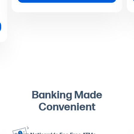
Banking Made
Convenient