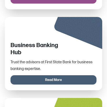
Business Banking
Hub
Trust the advisors at First State Bank for business
banking expertise.
Read More