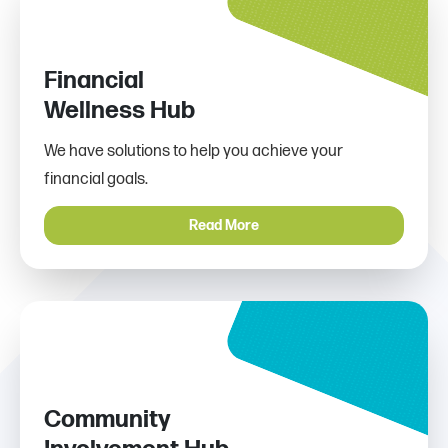
Financial
Wellness Hub
We have solutions to help you achieve your
financial goals.
Read More
Community