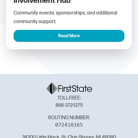
Involvement Hub
Community events, sponsorships, and additional
community support.
Read More
TOLL-FREE:
866-372-1275
ROUTING NUMBER:
072410165
24300 Little Mack, St. Clair Shores, MI 48080