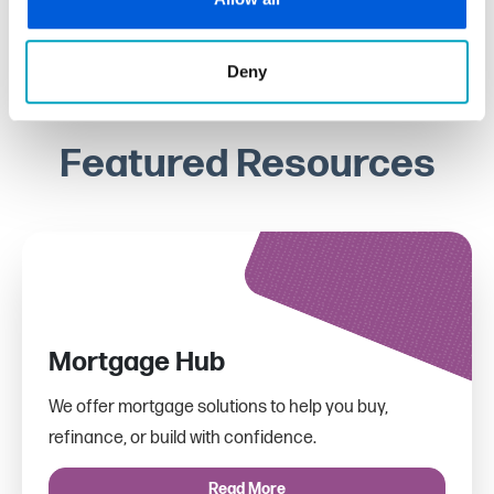
Deny
Featured Resources
Mortgage Hub
We offer mortgage solutions to help you buy,
refinance, or build with confidence.
Read More