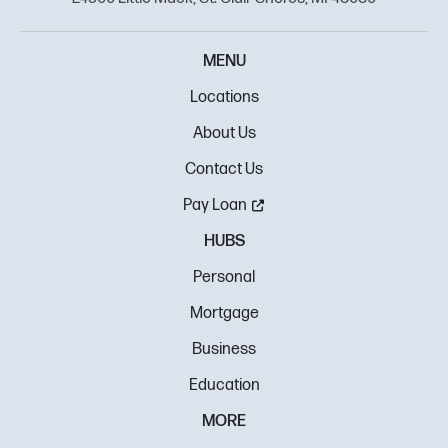
MENU
Locations
About Us
Contact Us
Pay Loan
HUBS
Personal
Mortgage
Business
Education
MORE