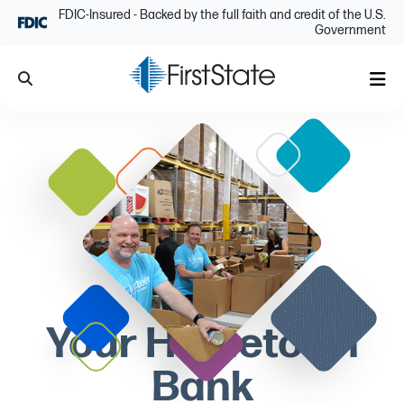
Skip Navigation
FDIC-Insured - Backed by the full faith and credit of the U.S.
Government
Search
Me
Your Hometown
Bank