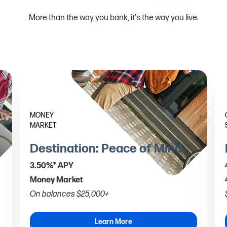
More than the way you bank, it's the way you live.
MONEY
MARKET
Destination: Peace of Mind
3.50%* APY
Money Market
On balances $25,000+
Learn More