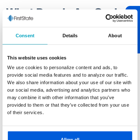
What People Are Saying
Review Us
One of our core values at First State Bank is being
Consent
Details
About
relationship-centric. One of the best ways to tend to
relationships is through communication. If you have
something worth sharing, please let us know. If you
This website uses cookies
have feedback on your experience, we encourage
We use cookies to personalize content and ads, to
you to "review us." After over 100 years of serving
provide social media features and to analyze our traffic.
our neighborhood, it’s always nice to hear from you.
We also share information about your use of our site with
our social media, advertising and analytics partners who
may combine it with other information that you’ve
provided to them or that they’ve collected from your use
Paul Buscemi
of their services.
Carmella Foods
The larger banks never really gave us the
personal touch we get from First State Bank.
Allow all