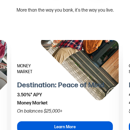
More than the way you bank, it's the way you live.
MONEY
MARKET
Destination: Peace of Mind
3.50%* APY
Money Market
On balances $25,000+
Learn More