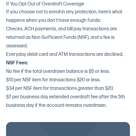
If You Opt Out of Overdraft Coverage
If you choose not to enroll in any protection, here’s what
happens when you don’t have enough funds:
Checks, ACH payments, and bill pay transactions are
returned as Non-Sufficient Funds (NSF), and a fee is
assessed.
Everyday debit card and ATM transactions are declined.
NSF Fees:
No fee if the total overdrawn balance is $5 or less.
$10 per NSF item for transactions $20 or less.
$34 per NSF item for transactions greater than $20.
$7 per business day extended overdraft fee after the 5th
business day if the account remains overdrawn.