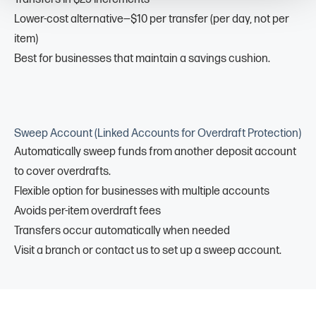
Lower-cost alternative—$10 per transfer (per day, not per
item)
Best for businesses that maintain a savings cushion.
Sweep Account (Linked Accounts for Overdraft Protection)
Automatically sweep funds from another deposit account
to cover overdrafts.
Flexible option for businesses with multiple accounts
Avoids per-item overdraft fees
Transfers occur automatically when needed
Visit a branch or contact us to set up a sweep account.