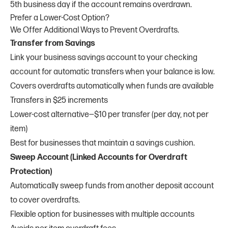
5th business day if the account remains overdrawn.
Prefer a Lower-Cost Option?
We Offer Additional Ways to Prevent Overdrafts.
Transfer from Savings
Link your business savings account to your checking
account for automatic transfers when your balance is low.
Covers overdrafts automatically when funds are available
Transfers in $25 increments
Lower-cost alternative—$10 per transfer (per day, not per
item)
Best for businesses that maintain a savings cushion.
Sweep Account (Linked Accounts for Overdraft
Protection)
Automatically sweep funds from another deposit account
to cover overdrafts.
Flexible option for businesses with multiple accounts