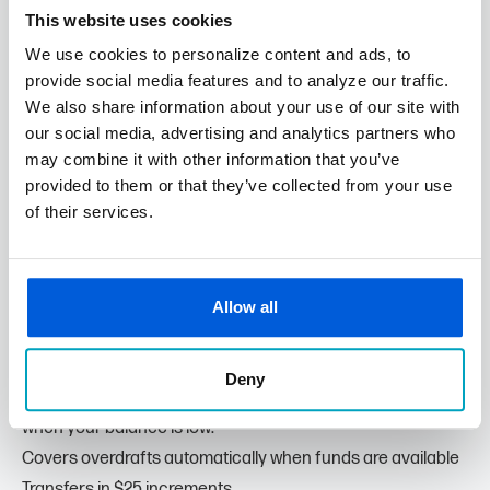
What You Need to Know:
This website uses cookies
Overdraft limit is based on account scoring and approval.
We use cookies to personalize content and ads, to
Fees:
provide social media features and to analyze our traffic.
No fee if your total overdrawn balance is $5 or less.
We also share information about your use of our site with
$10 per overdraft for items $20 or less.
our social media, advertising and analytics partners who
may combine it with other information that you’ve
$34 per overdraft for items greater than $20.
provided to them or that they’ve collected from your use
Extended overdraft fee of $7 per business day after the
of their services.
5th business day if the account remains overdrawn.
Allow all
Transfer from Savings
Prefer a Lower-Cost Option? Link your business savings
Deny
account to your checking account for automatic transfers
when your balance is low.
Covers overdrafts automatically when funds are available
Transfers in $25 increments