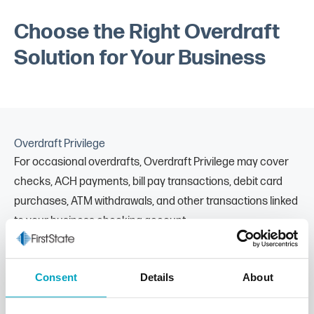
Choose the Right Overdraft
Solution for Your Business
Overdraft Privilege
For occasional overdrafts, Overdraft Privilege may cover
checks, ACH payments, bill pay transactions, debit card
purchases, ATM withdrawals, and other transactions linked
to your business checking account.
Offered with most business checking accounts
Covers multiple transaction types, including debit card
Consent
Details
About
purchases and ATM withdrawals
Helps prevent returned payments and associated fees