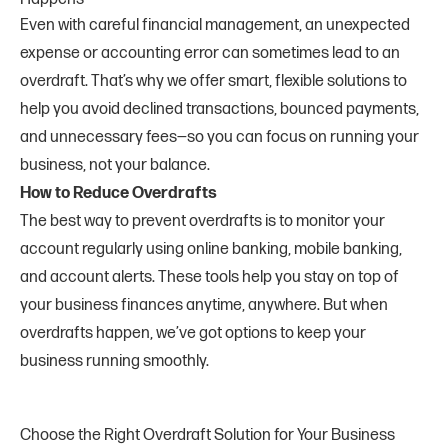
Even with careful financial management, an unexpected
expense or accounting error can sometimes lead to an
overdraft. That’s why we offer smart, flexible solutions to
help you avoid declined transactions, bounced payments,
and unnecessary fees—so you can focus on running your
business, not your balance.
How to Reduce Overdrafts
The best way to prevent overdrafts is to monitor your
account regularly using online banking, mobile banking,
and account alerts. These tools help you stay on top of
your business finances anytime, anywhere. But when
overdrafts happen, we’ve got options to keep your
business running smoothly.
Choose the Right Overdraft Solution for Your Business