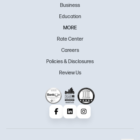
Business
Education
MORE
Rate Center
Careers
Policies & Disclosures
Review Us
Facebook
LinkedIn
Instagram