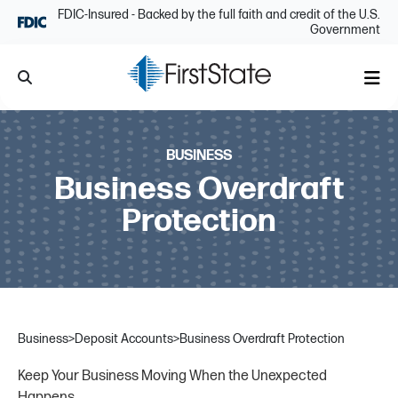
Skip Navigation
FDIC-Insured - Backed by the full faith and credit of the U.S.
Government
Search
Me
BUSINESS
Business Overdraft
Protection
Business
>
Deposit Accounts
>
Business Overdraft Protection
Keep Your Business Moving When the Unexpected
Happens