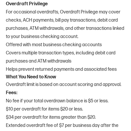
Overdraft Privilege
For occasional overdrafts, Overdraft Privilege may cover
checks, ACH payments, bill pay transactions, debit card
purchases, ATM withdrawals, and other transactions linked
to your business checking account.
Offered with most business checking accounts
Covers multiple transaction types, including debit card
purchases and ATM withdrawals
Helps prevent returned payments and associated fees
What You Need to Know
Overdraft limit is based on account scoring and approval.
Fees:
No fee if your total overdrawn balance is $5 or less.
$10 per overdraft for items $20 or less.
$34 per overdraft for items greater than $20.
Extended overdraft fee of $7 per business day after the