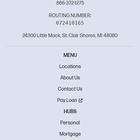
866-372-1275
ROUTING NUMBER:
072410165
24300 Little Mack, St. Clair Shores, MI 48080
MENU
Locations
About Us
Contact Us
Pay Loan
HUBS
Personal
Mortgage