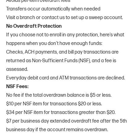
Avoids per-item overdraft fees
Transfers occur automatically when needed
Visit a branch or contact us to set up a sweep account.
No Overdraft Protection
If you choose not to enroll in any protection, here’s what
happens when you don’t have enough funds:
Checks, ACH payments, and bill pay transactions are
returned as Non-Sufficient Funds (NSF), and a fee is
assessed.
Everyday debit card and ATM transactions are declined.
NSF Fees:
No fee if the total overdrawn balance is $5 or less.
$10 per NSF item for transactions $20 or less.
$34 per NSF item for transactions greater than $20.
$7 per business day extended overdraft fee after the 5th
business day if the account remains overdrawn.