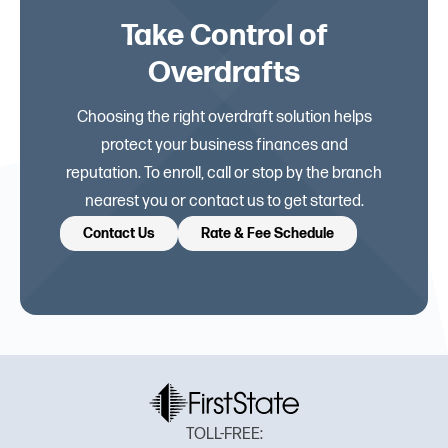
Take Control of
Overdrafts
Choosing the right overdraft solution helps
protect your business finances and
reputation. To enroll, call or stop by the branch
nearest you or contact us to get started.
Contact Us
Rate & Fee Schedule
TOLL-FREE: