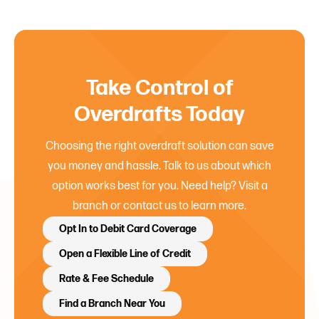
Take Control of
Overdrafts Today
Choosing the right overdraft solution can save
you money and hassle. Talk to us about which
option works best for you. Need help? Visit a
branch or contact us to learn more.
Opt In to Debit Card Coverage
Open a Flexible Line of Credit
Rate & Fee Schedule
Find a Branch Near You