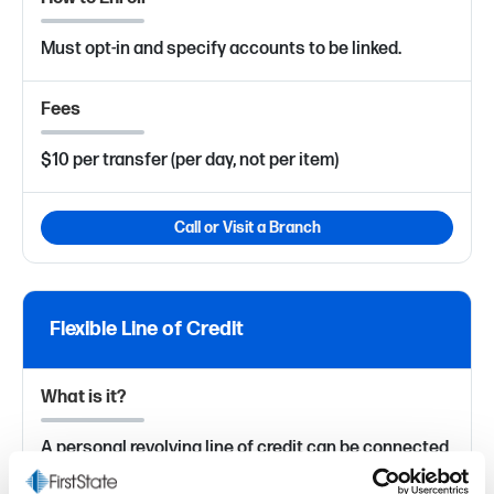
Must opt-in and specify accounts to be linked.
Fees
$10 per transfer (per day, not per item)
Call or Visit a Branch
Flexible Line of Credit
What is it?
A personal revolving line of credit can be connected
to your checking account and used on demand (by