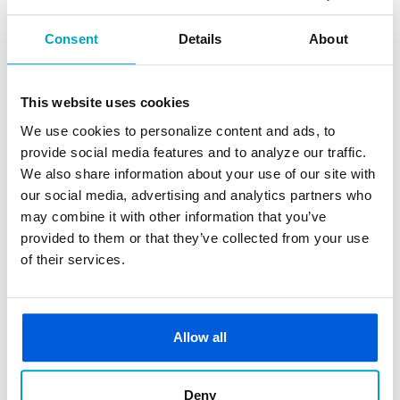
transferring at an ATM or in Online Banking) or
automatically in the event your connected checking
Consent
Details
About
account has insufficient funds.
How to Enroll
This website uses cookies
We use cookies to personalize content and ads, to
Must apply for Flexible Line of Credit.
provide social media features and to analyze our traffic.
We also share information about your use of our site with
Fees
our social media, advertising and analytics partners who
may combine it with other information that you’ve
Repayments are made on the balance and interest
provided to them or that they’ve collected from your use
(rather than fees) is incurred for the use of the line
of their services.
of credit.
Apply Now
Allow all
Deny