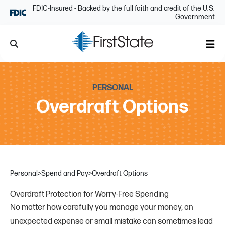
Skip Navigation
FDIC-Insured - Backed by the full faith and credit of the U.S.
Government
Search
Me
PERSONAL
Overdraft Options
Personal
>
Spend and Pay
>
Overdraft Options
Overdraft Protection for Worry-Free Spending
No matter how carefully you manage your money, an
unexpected expense or small mistake can sometimes lead