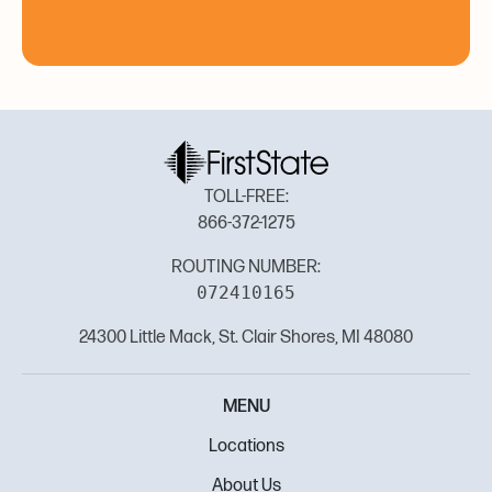
TOLL-FREE:
866-372-1275
ROUTING NUMBER:
072410165
24300 Little Mack, St. Clair Shores, MI 48080
MENU
Locations
About Us