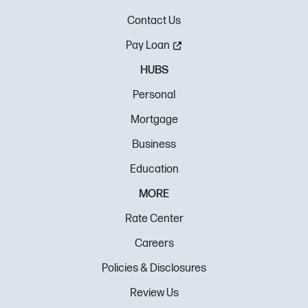
Contact Us
Pay Loan
HUBS
Personal
Mortgage
Business
Education
MORE
Rate Center
Careers
Policies & Disclosures
Review Us