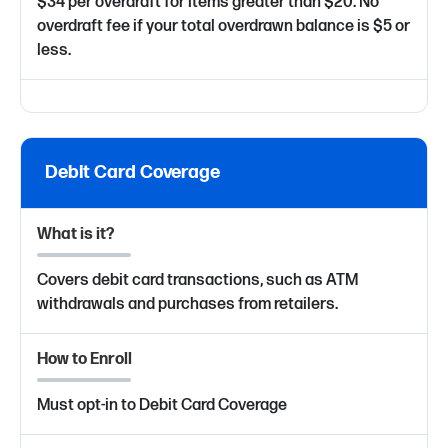
$34 per overdraft for items greater than $20. No
overdraft fee if your total overdrawn balance is $5 or
less.
Debit Card Coverage
What is it?
Covers debit card transactions, such as ATM
withdrawals and purchases from retailers.
How to Enroll
Must opt-in to Debit Card Coverage