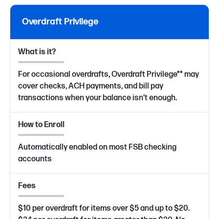
Overdraft Privilege
What is it?
For occasional overdrafts, Overdraft Privilege** may
cover checks, ACH payments, and bill pay
transactions when your balance isn’t enough.
How to Enroll
Automatically enabled on most FSB checking
accounts
Fees
$10 per overdraft for items over $5 and up to $20.