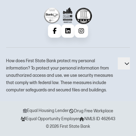
Facebook
LinkedIn
Instagram
How does First State Bank protect my personal
Tog
information? To protect your personal information from
unauthorized access and use, we use security measures
that comply with federal law. These measures include
computer safeguards and secured files and buildings.
Equal Housing Lender
Drug Free Workplace
Equal Opportunity Employer
NMLS ID 462643
© 2026 First State Bank