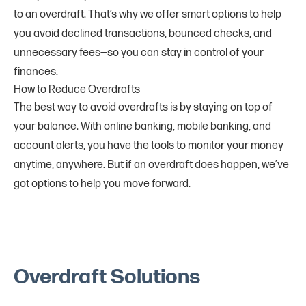
to an overdraft. That’s why we offer smart options to help
you avoid declined transactions, bounced checks, and
unnecessary fees—so you can stay in control of your
finances.
How to Reduce Overdrafts
The best way to avoid overdrafts is by staying on top of
your balance. With online banking, mobile banking, and
account alerts, you have the tools to monitor your money
anytime, anywhere. But if an overdraft does happen, we’ve
got options to help you move forward.
Overdraft Solutions