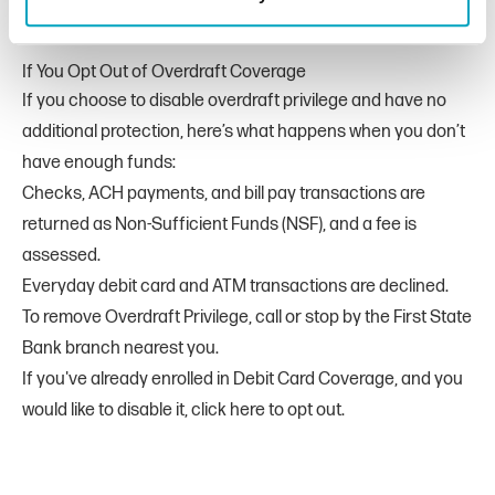
If You Opt Out of Overdraft Coverage
If you choose to disable overdraft privilege and have no
additional protection, here’s what happens when you don’t
have enough funds:
Checks, ACH payments, and bill pay transactions are
returned as Non-Sufficient Funds (NSF), and a fee is
assessed.
Everyday debit card and ATM transactions are declined.
To remove Overdraft Privilege, call or stop by the First State
Bank branch nearest you.
If you've already enrolled in Debit Card Coverage, and you
would like to disable it,
click here to opt out
.