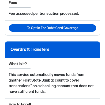
Fees
Fee assessed per transaction processed.
To Opt In For Debit Card Coverage
Overdraft Transfers
What is it?
This service automatically moves funds from
another First State Bank account to cover
transactions* on a checking account that does not
have sufficient funds.
How to Enroll