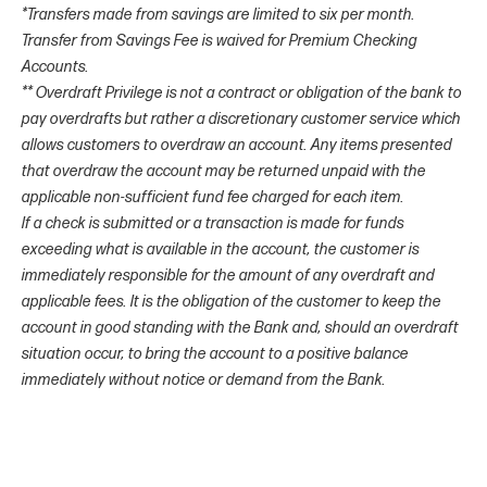
*Transfers made from savings are limited to six per month.
Transfer from Savings Fee is waived for Premium Checking
Accounts.
** Overdraft Privilege is not a contract or obligation of the bank to
pay overdrafts but rather a discretionary customer service which
allows customers to overdraw an account. Any items presented
that overdraw the account may be returned unpaid with the
applicable non-sufficient fund fee charged for each item.
If a check is submitted or a transaction is made for funds
exceeding what is available in the account, the customer is
immediately responsible for the amount of any overdraft and
applicable fees. It is the obligation of the customer to keep the
account in good standing with the Bank and, should an overdraft
situation occur, to bring the account to a positive balance
immediately without notice or demand from the Bank.