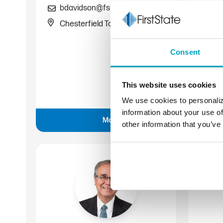
bdavidson@fsb.bank
Chesterfield Township
Co
Consent
58
ae
This website uses cookies
Wa
We use cookies to personaliz
information about your use of
More about Bill
other information that you’ve