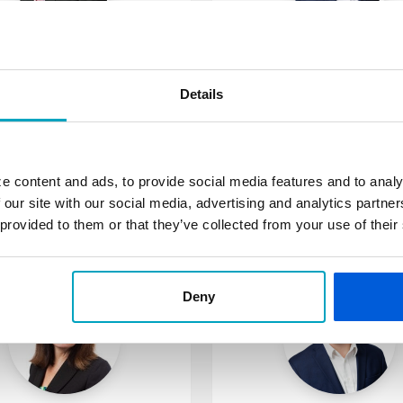
André Esshaki
John Guarini
mmerical Loan Officer
Commercial Loan Offi
Details
6-445-1058
586-445-1022
sshaki@fsb.bank
jguarini@fsb.bank
shington Township
St. Clair Shores: Mack
e content and ads, to provide social media features and to analy
 our site with our social media, advertising and analytics partn
More about André
More about J
 provided to them or that they’ve collected from your use of their
Deny