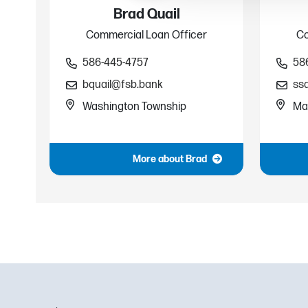
Brad Quail
Commercial Loan Officer
Co
586-445-4757
58
bquail@fsb.bank
ss
Washington Township
Ma
More about Brad