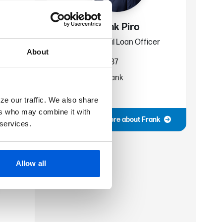
Frank Piro
cer
Commercial Loan Officer
About
586-445-6687
fpiro@fsb.bank
Rochester
ze our traffic. We also share
ers who may combine it with
ohn
More about Frank
 services.
Allow all