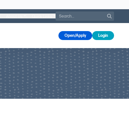
Search
About Us
Quick Links
s
Open/Apply
Login