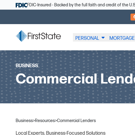
Skip Navigation
FDIC-Insured - Backed by the full faith and credit of the 
PERSONAL
MORTGAGE
BUSINESS
Commercial Lend
Business
>
Resources
>
Commercial Lenders
Local Experts, Business-Focused Solutions