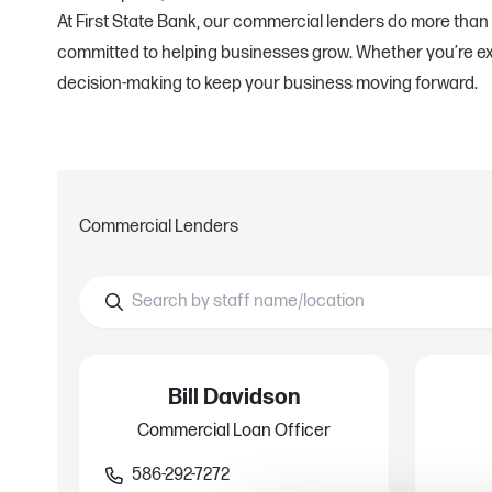
At First State Bank, our commercial lenders do more than
committed to helping businesses grow. Whether you’re exp
decision-making to keep your business moving forward.
Commercial Lenders
Bill Davidson
Commercial Loan Officer
586-292-7272