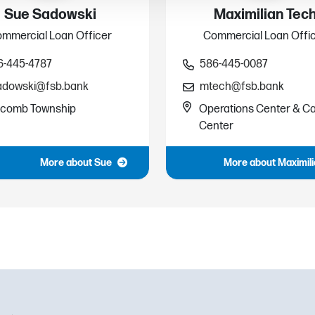
Sue Sadowski
Maximilian Tec
mmercial Loan Officer
Commercial Loan Offi
6-445-4787
586-445-0087
adowski@fsb.bank
mtech@fsb.bank
comb Township
Operations Center & Ca
Center
More about Sue
More about Maximil