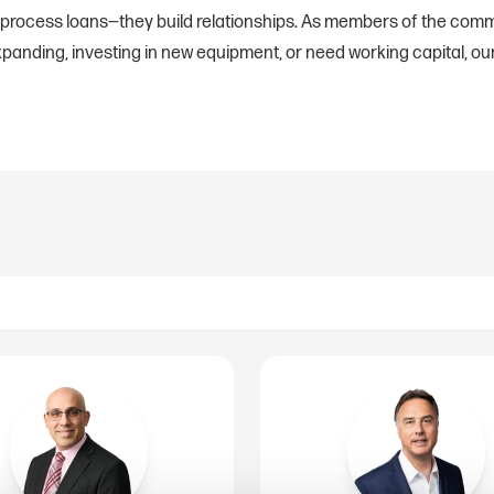
 process loans—they build relationships. As members of the comm
anding, investing in new equipment, or need working capital, our