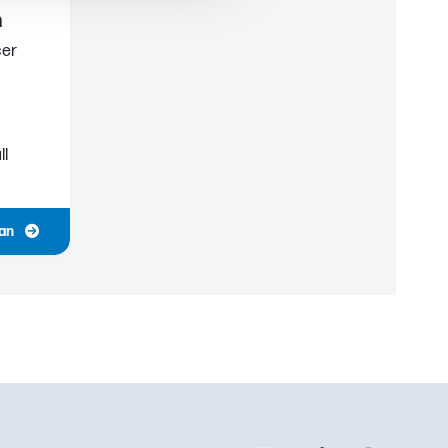
h
cer
ll
ian