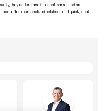
unity, they understand the local market and are
 team offers personalized solutions and quick, local