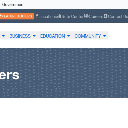
U.S. Government
FEATURED OFFERS
Locations
Rate Center
Careers
Contact U
BUSINESS
EDUCATION
COMMUNITY
ers