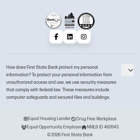
Facebook
LinkedIn
Instagram
How does First State Bank protect my personal
Tog
information? To protect your personal information from
unauthorized access and use, we use security measures
that comply with federal law. These measures include
computer safeguards and secured files and buildings.
Equal Housing Lender
Drug Free Workplace
Equal Opportunity Employer
NMLS ID 462643
© 2026 First State Bank