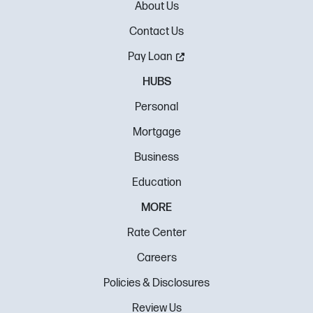
About Us
Contact Us
Pay Loan
HUBS
Personal
Mortgage
Business
Education
MORE
Rate Center
Careers
Policies & Disclosures
Review Us