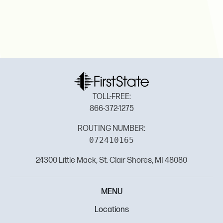
TOLL-FREE:
866-372-1275
ROUTING NUMBER:
072410165
24300 Little Mack, St. Clair Shores, MI 48080
MENU
Locations