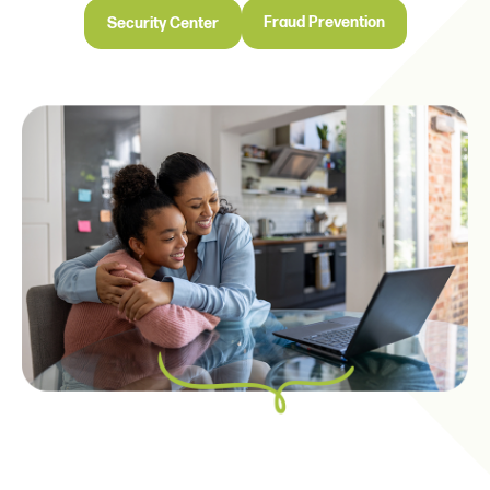
Fraud Prevention
Security Center