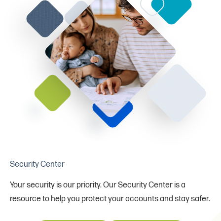
Security Center
Your security is our priority. Our Security Center is a
resource to help you protect your accounts and stay safer.