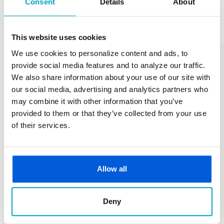
Consent
Details
About
Are you looking for enrollment or set up instructions or a
specific form? We've got you. Our Document Center is the
This website uses cookies
go-to for the resources you need to get started.
We use cookies to personalize content and ads, to
provide social media features and to analyze our traffic.
Document Center
We also share information about your use of our site with
our social media, advertising and analytics partners who
may combine it with other information that you’ve
provided to them or that they’ve collected from your use
of their services.
Allow all
Deny