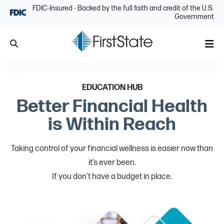
Skip Navigation
FDIC-Insured - Backed by the full faith and credit of the U.S.
Government
Search
Me
EDUCATION HUB
Better Financial Health
is Within Reach
Taking control of your financial wellness is easier now than
it’s ever been.
If you don’t have a budget in place.