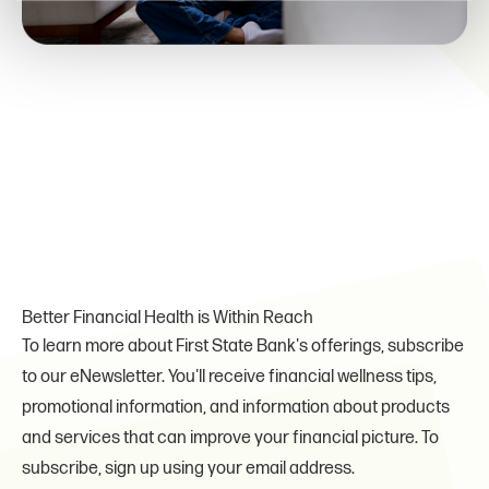
Better Financial Health is Within Reach
To learn more about First State Bank's offerings, subscribe
to our eNewsletter. You'll receive financial wellness tips,
promotional information, and information about products
and services that can improve your financial picture. To
subscribe, sign up using your email address.