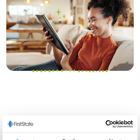
The Starting Point