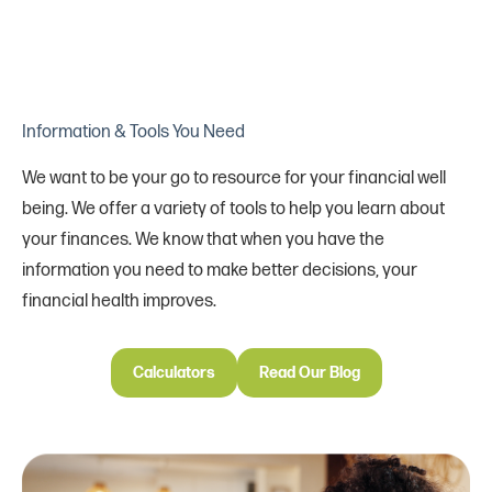
Information & Tools You Need
We want to be your go to resource for your financial well
being. We offer a variety of tools to help you learn about
your finances. We know that when you have the
information you need to make better decisions, your
financial health improves.
Calculators
Read Our Blog