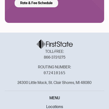
Rate & Fee Schedule
TOLL-FREE:
866-372-1275
ROUTING NUMBER:
072410165
24300 Little Mack, St. Clair Shores, MI 48080
MENU
Locations