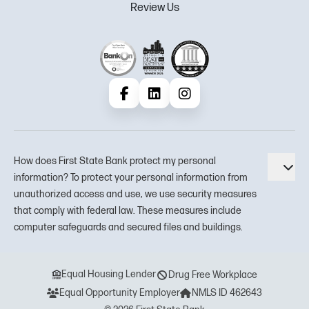
Review Us
Facebook
LinkedIn
Instagram
How does First State Bank protect my personal
Tog
information? To protect your personal information from
unauthorized access and use, we use security measures
that comply with federal law. These measures include
computer safeguards and secured files and buildings.
Equal Housing Lender
Drug Free Workplace
Equal Opportunity Employer
NMLS ID 462643