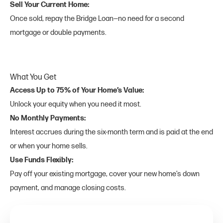
Sell Your Current Home:
Once sold, repay the Bridge Loan—no need for a second
mortgage or double payments.
What You Get
Access Up to 75% of Your Home’s Value:
Unlock your equity when you need it most.
No Monthly Payments:
Interest accrues during the six-month term and is paid at the end
or when your home sells.
Use Funds Flexibly:
Pay off your existing mortgage, cover your new home’s down
payment, and manage closing costs.