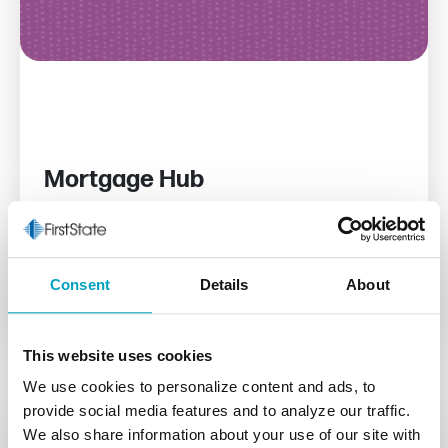
Mortgage Hub
We offer mortgage solutions to help you buy,
refinance, or build with confidence.
Consent
Details
About
Read More
This website uses cookies
We use cookies to personalize content and ads, to
provide social media features and to analyze our traffic.
We also share information about your use of our site with