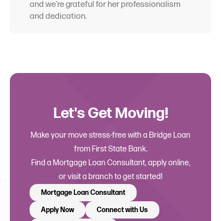
and we’re grateful for her professionalism
and dedication.
Let's Get Moving!
Make your move stress-free with a Bridge Loan
from First State Bank.
Find a Mortgage Loan Consultant, apply online,
or visit a branch to get started!
Mortgage Loan Consultant
Apply Now
Connect with Us