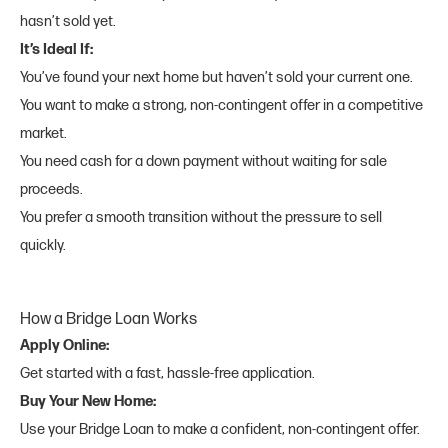
hasn’t sold yet.
It’s Ideal If:
You’ve found your next home but haven’t sold your current one.
You want to make a strong, non-contingent offer in a competitive
market.
You need cash for a down payment without waiting for sale
proceeds.
You prefer a smooth transition without the pressure to sell
quickly.
How a Bridge Loan Works
Apply Online:
Get started with a fast, hassle-free application.
Buy Your New Home:
Use your Bridge Loan to make a confident, non-contingent offer.