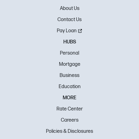
About Us
Contact Us
Pay Loan
HUBS
Personal
Mortgage
Business
Education
MORE
Rate Center
Careers
Policies & Disclosures