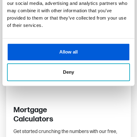
our social media, advertising and analytics partners who
may combine it with other information that you’ve
provided to them or that they’ve collected from your use
of their services.
Allow all
Deny
Mortgage
Calculators
Get started crunching the numbers with our free,