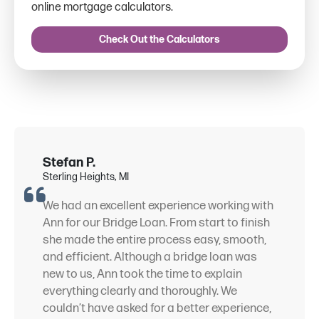
online mortgage calculators.
Check Out the Calculators
Stefan P.
Sterling Heights, MI
We had an excellent experience working with
Ann for our Bridge Loan. From start to finish
she made the entire process easy, smooth,
and efficient. Although a bridge loan was
new to us, Ann took the time to explain
everything clearly and thoroughly. We
couldn’t have asked for a better experience,