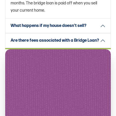
months. The bridge loan is paid off when you sell
your current home.
What happens if my house doesn’t sell?
Are there fees associated with a Bridge Loan?