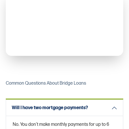
Common Questions About Bridge Loans
Will I have two mortgage payments?
No. You don’t make monthly payments for up to 6