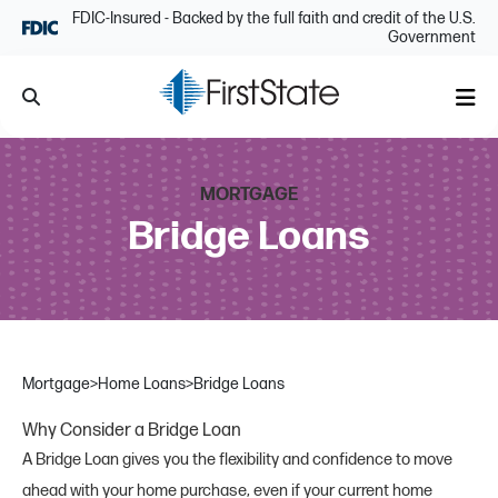
Skip Navigation
FDIC-Insured - Backed by the full faith and credit of the U.S.
Government
Search
Me
MORTGAGE
Bridge Loans
Mortgage
>
Home Loans
>
Bridge Loans
Why Consider a Bridge Loan
A Bridge Loan gives you the flexibility and confidence to move
ahead with your home purchase, even if your current home