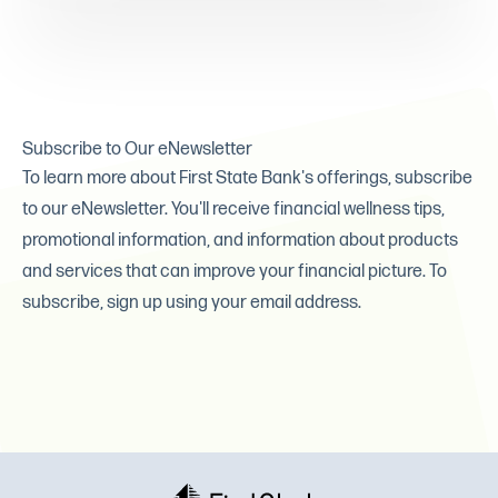
Subscribe to Our eNewsletter
To learn more about First State Bank's offerings, subscribe
to our eNewsletter. You'll receive financial wellness tips,
promotional information, and information about products
and services that can improve your financial picture. To
subscribe, sign up using your email address.