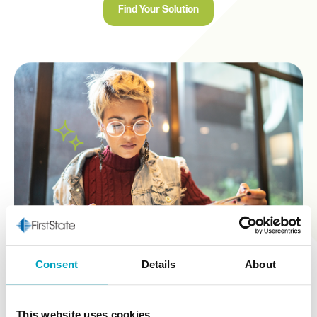
Find Your Solution
Consent
Details
About
This website uses cookies