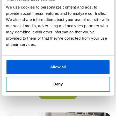
We use cookies to personalize content and ads, to
provide social media features and to analyze our traffic.
We also share information about your use of our site with
our social media, advertising and analytics partners who
Build Credit, Save Money, & Improve Your Financial Future
may combine it with other information that you’ve
provided to them or that they’ve collected from your use
Designed to help you establish or rebuild credit, the RI$E
of their services.
Credit Booster Loan offers a structured way to improve
your credit score while building savings.
On-time payments are reported to credit bureaus
Allow all
Improve your credit score with responsible use
Grows your savings while you build credit
Deny
Build Your Credit