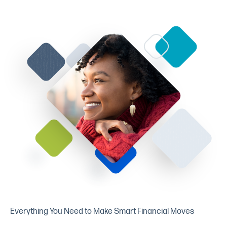
Everything You Need to Make Smart Financial Moves