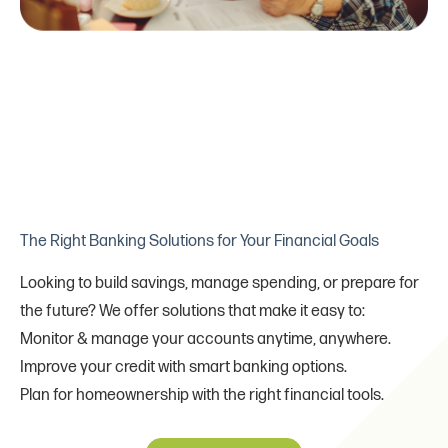
The Right Banking Solutions for Your Financial Goals
Looking to build savings, manage spending, or prepare for
the future? We offer solutions that make it easy to:
Monitor & manage your accounts anytime, anywhere.
Improve your credit with smart banking options.
Plan for homeownership with the right financial tools.