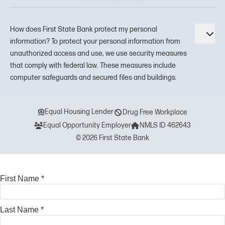
How does First State Bank protect my personal
Tog
information? To protect your personal information from
unauthorized access and use, we use security measures
that comply with federal law. These measures include
computer safeguards and secured files and buildings.
Equal Housing Lender
Drug Free Workplace
Equal Opportunity Employer
NMLS ID 462643
© 2026 First State Bank