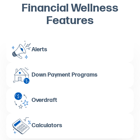
Financial Wellness
Features
Alerts
Down Payment Programs
Overdraft
Calculators