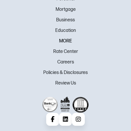
Mortgage
Business
Education
MORE
Rate Center
Careers
Policies & Disclosures
Review Us
Facebook
LinkedIn
Instagram