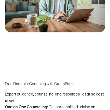
Free Financial Coaching with GreenPath
Expert guidance, counseling, and resources—all at no cost
to you.
One-on-One Counseling:
Get personalized advice on