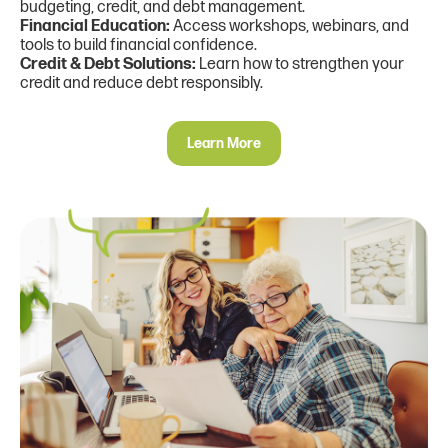
budgeting, credit, and debt management.
Financial Education:
Access workshops, webinars, and
tools to build financial confidence.
Credit & Debt Solutions:
Learn how to strengthen your
credit and reduce debt responsibly.
Learn More