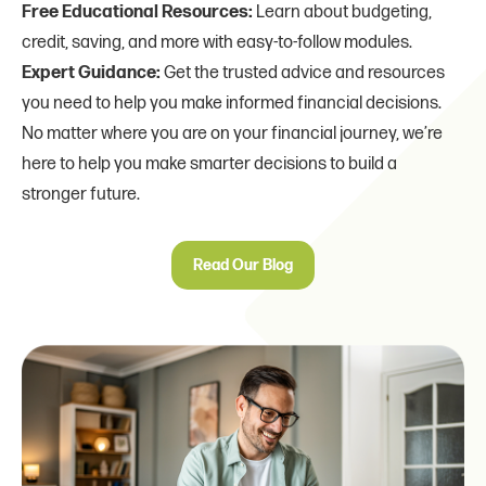
Free Educational Resources:
Learn about budgeting,
credit, saving, and more with easy-to-follow modules.
Expert Guidance:
Get the trusted advice and resources
you need to help you make informed financial decisions.
No matter where you are on your financial journey, we’re
here to help you make smarter decisions to build a
stronger future.
Read Our Blog