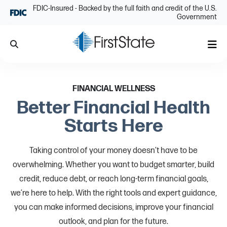
Skip Navigation
FDIC-Insured - Backed by the full faith and credit of the U.S.
Government
Search
Me
FINANCIAL WELLNESS
Better Financial Health
Starts Here
Taking control of your money doesn’t have to be
overwhelming. Whether you want to budget smarter, build
credit, reduce debt, or reach long-term financial goals,
we’re here to help. With the right tools and expert guidance,
you can make informed decisions, improve your financial
outlook, and plan for the future.