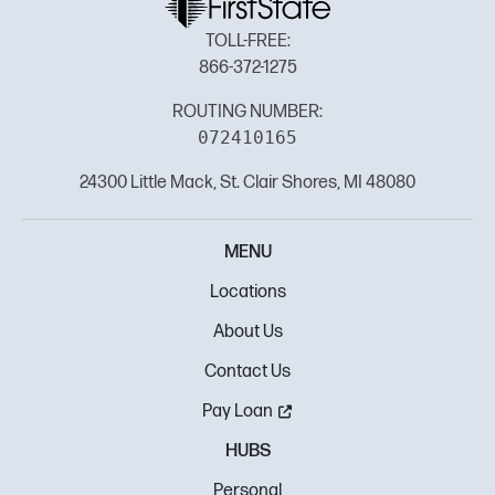
TOLL-FREE:
866-372-1275
ROUTING NUMBER:
072410165
24300 Little Mack, St. Clair Shores, MI 48080
MENU
Locations
About Us
Contact Us
Pay Loan
HUBS
Personal