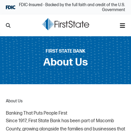
Skip Navigation
FDIC-Insured - Backed by the full faith and credit of the U.S.
Government
Search
Me
FIRST STATE BANK
About Us
About Us
Banking That Puts People First
Since 1917, First State Bank has been part of Macomb
County, growing alongside the families and businesses that