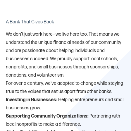
A Bank That Gives Back
We don’t just work here—we live here too. That means we
understand the unique financial needs of our community
and are passionate about helping individuals and
businesses succeed. We proudly support local schools,
nonprofits, and small businesses through sponsorships,
donations, and volunteerism.
For over a century, we’ve adapted to change while staying
true to the values that set us apart from other banks.
Investing in Businesses:
Helping entrepreneurs and small
businesses grow.
Supporting Community Organizations:
Partnering with
local nonprofits to make a difference.