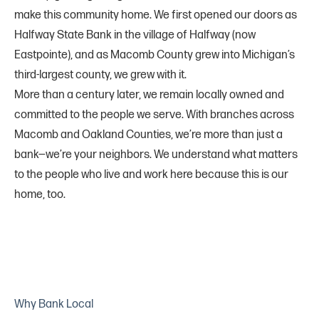
make this community home. We first opened our doors as
Halfway State Bank in the village of Halfway (now
Eastpointe), and as Macomb County grew into Michigan’s
third-largest county, we grew with it.
More than a century later, we remain locally owned and
committed to the people we serve. With branches across
Macomb and Oakland Counties, we’re more than just a
bank—we’re your neighbors. We understand what matters
to the people who live and work here because this is our
home, too.
Why Bank Local