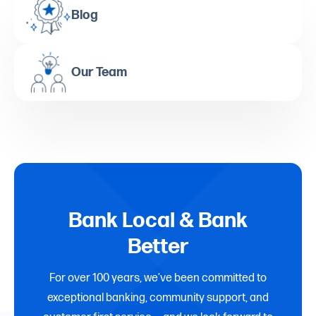
Blog
Our Team
Bank Local & Bank
Better
For over 100 years, we’ve been committed to
exceptional banking, community support, and