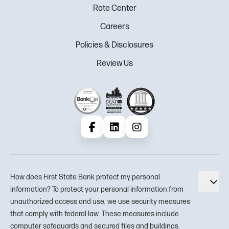
Rate Center
Careers
Policies & Disclosures
Review Us
Facebook
LinkedIn
Instagram
How does First State Bank protect my personal
Tog
information? To protect your personal information from
unauthorized access and use, we use security measures
that comply with federal law. These measures include
computer safeguards and secured files and buildings.