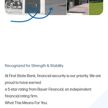
Recognized for Strength & Stability
At First State Bank, financial security is our priority. We are
proud to have earned
a 5-star rating from Bauer Financial, an independent
financial rating firm.
What This Means For You: