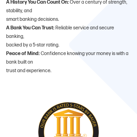
A History You Can Count On:
Over a century of strength,
stability, and
smart banking decisions.
A Bank You Can Trust:
Reliable service and secure
banking,
backed by a 5-star rating.
Peace of Mind:
Confidence knowing your money is with a
bank built on
trust and experience.