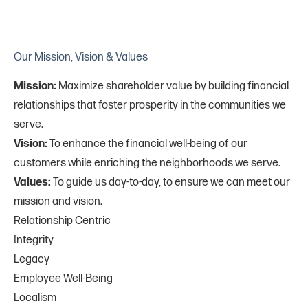
Our Mission, Vision & Values
Mission:
Maximize shareholder value by building financial
relationships that foster prosperity in the communities we
serve.
Vision:
To enhance the financial well-being of our
customers while enriching the neighborhoods we serve.
Values:
To guide us day-to-day, to ensure we can meet our
mission and vision.
Relationship Centric
Integrity
Legacy
Employee Well-Being
Localism