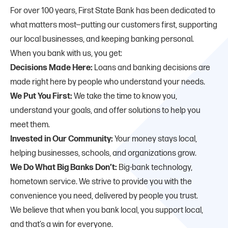
For over 100 years, First State Bank has been dedicated to
what matters most—putting our customers first, supporting
our local businesses, and keeping banking personal.
When you bank with us, you get:
Decisions Made Here:
Loans and banking decisions are
made right here by people who understand your needs.
We Put You First:
We take the time to know you,
understand your goals, and offer solutions to help you
meet them.
Invested in Our Community:
Your money stays local,
helping businesses, schools, and organizations grow.
We Do What Big Banks Don’t:
Big-bank technology,
hometown service. We strive to provide you with the
convenience you need, delivered by people you trust.
We believe that when you bank local, you support local,
and that’s a win for everyone.