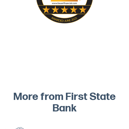
More from First State
Bank