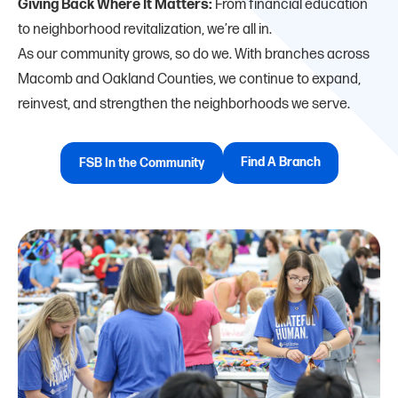
Giving Back Where It Matters:
From financial education
to neighborhood revitalization, we’re all in.
As our community grows, so do we. With branches across
Macomb and Oakland Counties, we continue to expand,
reinvest, and strengthen the neighborhoods we serve.
Find A Branch
FSB In the Community