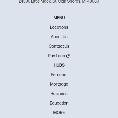
24300 Little Mack, St. Clair Shores, MI 48080
MENU
Locations
About Us
Contact Us
Pay Loan
HUBS
Personal
Mortgage
Business
Education
MORE