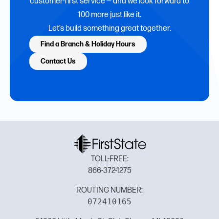
customer-first service — and we look forward to
100 more just like it.
Let’s build something great together.
Find a Branch & Holiday Hours
Contact Us
TOLL-FREE:
866-372-1275
ROUTING NUMBER:
072410165