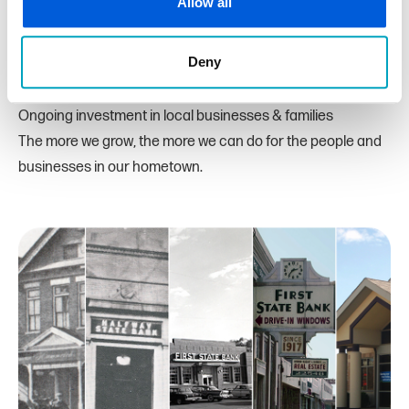
Allow all
We believe in our hometown and will continue supporting
Macomb and Oakland Counties with:
Deny
Innovative banking products & services
Friendly, relationship-based customer service
Ongoing investment in local businesses & families
The more we grow, the more we can do for the people and
businesses in our hometown.