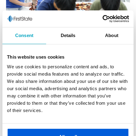
Consent
Details
About
This website uses cookies
We use cookies to personalize content and ads, to
provide social media features and to analyze our traffic.
We also share information about your use of our site with
Where We Began & Beyond
our social media, advertising and analytics partners who
may combine it with other information that you’ve
First State Bank started in 1917 as Halfway State Bank,
provided to them or that they’ve collected from your use
serving the village of Halfway—now known as Eastpointe—
of their services.
at 9 Mile and Gratiot. In 1929, we became First State Bank,
and as Macomb County grew into the third-largest county
in Michigan, we grew right along with it.