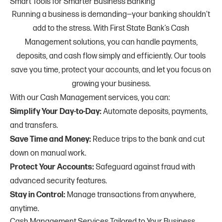
Smart Tools for Smarter Business Banking
Running a business is demanding—your banking shouldn’t
add to the stress. With First State Bank’s Cash
Management solutions, you can handle payments,
deposits, and cash flow simply and efficiently. Our tools
save you time, protect your accounts, and let you focus on
growing your business.
With our Cash Management services, you can:
Simplify Your Day-to-Day:
Automate deposits, payments,
and transfers.
Save Time and Money:
Reduce trips to the bank and cut
down on manual work.
Protect Your Accounts:
Safeguard against fraud with
advanced security features.
Stay in Control:
Manage transactions from anywhere,
anytime.
Cash Management Services Tailored to Your Business