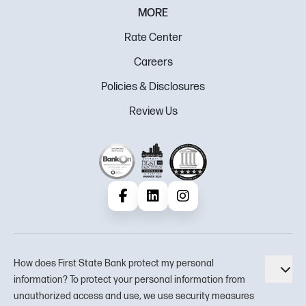
MORE
Rate Center
Careers
Policies & Disclosures
Review Us
Facebook
LinkedIn
Instagram
How does First State Bank protect my personal
Tog
information? To protect your personal information from
unauthorized access and use, we use security measures