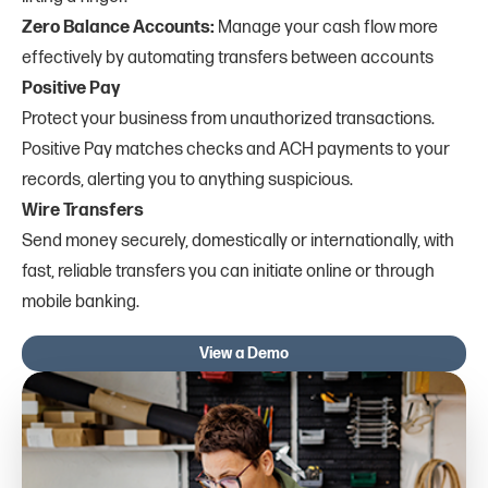
Zero Balance Accounts:
Manage your cash flow more
effectively by automating transfers between accounts
Positive Pay
Protect your business from unauthorized transactions.
Positive Pay matches checks and ACH payments to your
records, alerting you to anything suspicious.
Wire Transfers
Send money securely, domestically or internationally, with
fast, reliable transfers you can initiate online or through
mobile banking.
View a Demo