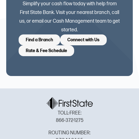
Simplify your cash flow today with help from
First State Bank. Visit your nearest branch, call
us, or email our Cash Management team to get
started.
Find a Branch
Connect with Us
Rate & Fee Schedule
TOLL-FREE:
866-372-1275
ROUTING NUMBER: