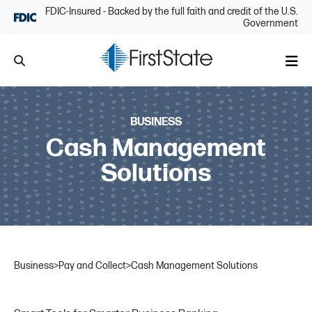
Skip Navigation
FDIC-Insured - Backed by the full faith and credit of the U.S.
Government
Search
Me
BUSINESS
Cash Management
Solutions
Business
>
Pay and Collect
>
Cash Management Solutions