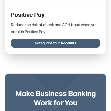
Positive Pay
Reduce the risk of check and ACH fraud when you
enroll in Positive Pay.
Safeguard Your Accounts
Make Business Banking
Work for You