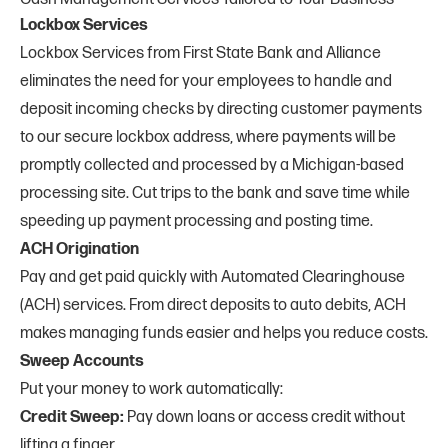
Lockbox Services
Lockbox Services from First State Bank and Alliance
eliminates the need for your employees to handle and
deposit incoming checks by directing customer payments
to our secure lockbox address, where payments will be
promptly collected and processed by a Michigan-based
processing site. Cut trips to the bank and save time while
speeding up payment processing and posting time.
ACH Origination
Pay and get paid quickly with Automated Clearinghouse
(ACH) services. From direct deposits to auto debits, ACH
makes managing funds easier and helps you reduce costs.
Sweep Accounts
Put your money to work automatically:
Credit Sweep:
Pay down loans or access credit without
lifting a finger.