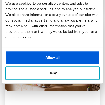
We use cookies to personalize content and ads, to
provide social media features and to analyze our traffic.
We also share information about your use of our site with
our social media, advertising and analytics partners who
may combine it with other information that you’ve
provided to them or that they’ve collected from your use
of their services.
Allow all
Deny