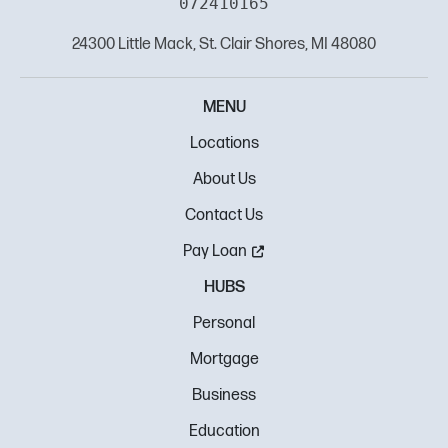
072410165
24300 Little Mack, St. Clair Shores, MI 48080
MENU
Locations
About Us
Contact Us
Pay Loan
HUBS
Personal
Mortgage
Business
Education