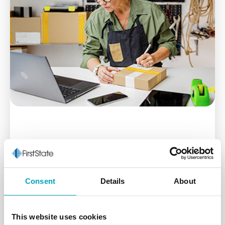
Business Online
Consent
Details
About
The tools you need to securely manage your
business accounts at your convenience.
This website uses cookies
Learn More