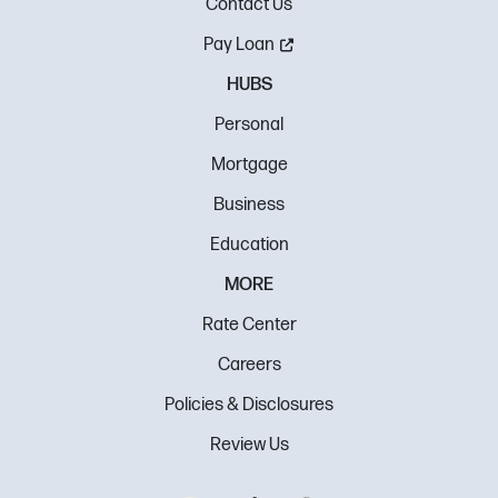
Contact Us
Pay Loan
HUBS
Personal
Mortgage
Business
Education
MORE
Rate Center
Careers
Policies & Disclosures
Review Us