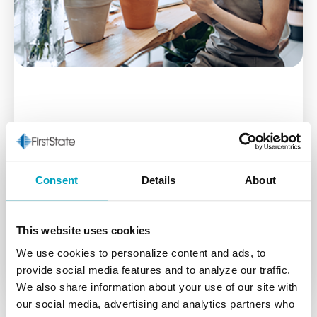
Business Checking
First State Bank business checking accounts takes
Consent
Details
About
the hassle out of the day-to-day management of
your business finances.
This website uses cookies
Learn More
We use cookies to personalize content and ads, to
provide social media features and to analyze our traffic.
We also share information about your use of our site with
our social media, advertising and analytics partners who