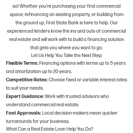
so! Whether you’re purchasing your first commercial
space, refinancing an existing property, or building from
the ground up, First State Bank is here to help. Our
experienced lenders know the ins and outs of commercial
real estate and will work with to build a financing solution
that gets you where you want to go.
Let Us Help You Take the Next Step
Flexible Terms:
Financing options with terms up to 5 years
and amortization up to 20 years.
Competitive Rates:
Choose fixed or variable interest rates
to suit your needs.
Expert Guidance:
Work with trusted advisors who
understand commercial real estate.
Fast Approvals:
Local decision-makers mean quicker
turnarounds for your business.
What Can a Real Estate Loan Help You Do?