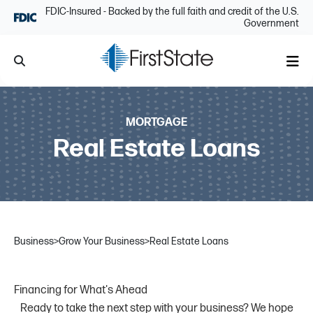
Skip Navigation
FDIC-Insured - Backed by the full faith and credit of the U.S.
Government
Search
Me
MORTGAGE
Real Estate Loans
Business
>
Grow Your Business
>
Real Estate Loans
Financing for What's Ahead
Ready to take the next step with your business? We hope