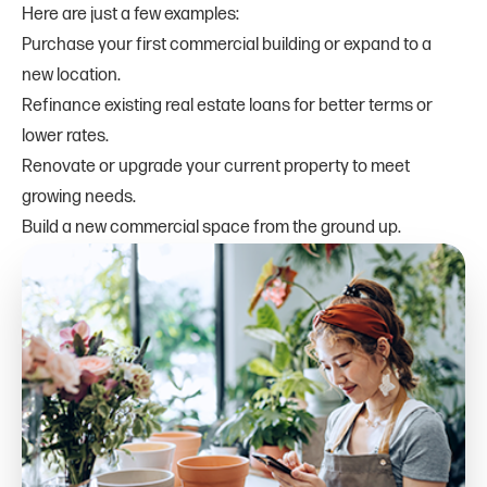
Here are just a few examples:
Purchase your first commercial building or expand to a
new location.
Refinance existing real estate loans for better terms or
lower rates.
Renovate or upgrade your current property to meet
growing needs.
Build a new commercial space from the ground up.