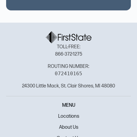
TOLL-FREE:
866-372-1275
ROUTING NUMBER:
072410165
24300 Little Mack, St. Clair Shores, MI 48080
MENU
Locations
About Us