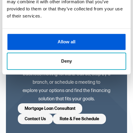
may combine it with other information that you’ve
provided to them or that they’ve collected from your use
of their services.
Let’s Build Your
Business Together
Allow all
Our commercial lending experts are ready to
Deny
help you keep your
business moving forward. Call us, stop by a
branch, or schedule a meeting to
explore your options and find the financing
solution that fits your goals.
Mortgage Loan Consultant
Contact Us
Rate & Fee Schedule