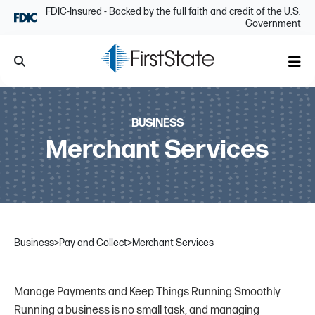
Skip Navigation
FDIC-Insured - Backed by the full faith and credit of the U.S.
Government
Search
Me
BUSINESS
Merchant Services
Business
>
Pay and Collect
>
Merchant Services
Manage Payments and Keep Things Running Smoothly
Running a business is no small task, and managing