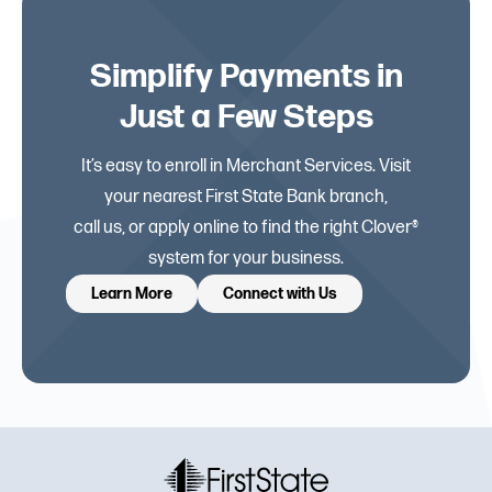
Simplify Payments in
Just a Few Steps
It’s easy to enroll in Merchant Services. Visit
your nearest First State Bank branch,
call us, or apply online to find the right Clover®
system for your business.
Learn More
Connect with Us