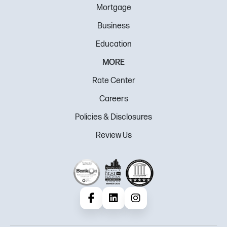
Mortgage
Business
Education
MORE
Rate Center
Careers
Policies & Disclosures
Review Us
Facebook
LinkedIn
Instagram