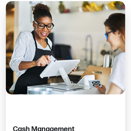
Cash Management