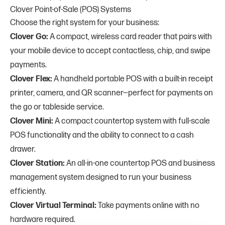
Clover Point-of-Sale (POS) Systems
Choose the right system for your business:
Clover Go:
A compact, wireless card reader that pairs with
your mobile device to accept contactless, chip, and swipe
payments.
Clover Flex:
A handheld portable POS with a built-in receipt
printer, camera, and QR scanner—perfect for payments on
the go or tableside service.
Clover Mini:
A compact countertop system with full-scale
POS functionality and the ability to connect to a cash
drawer.
Clover Station:
An all-in-one countertop POS and business
management system designed to run your business
efficiently.
Clover Virtual Terminal:
Take payments online with no
hardware required.