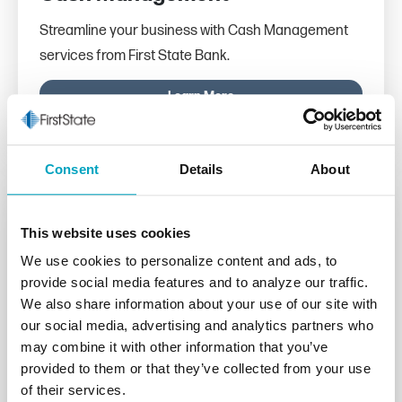
Streamline your business with Cash Management
services from First State Bank.
Learn More
Consent
Details
About
This website uses cookies
We use cookies to personalize content and ads, to
provide social media features and to analyze our traffic.
We also share information about your use of our site with
our social media, advertising and analytics partners who
may combine it with other information that you’ve
provided to them or that they’ve collected from your use
of their services.