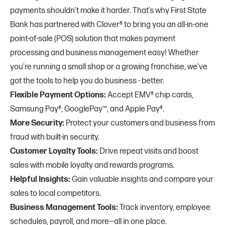
payments shouldn’t make it harder. That’s why First State
Bank has partnered with Clover® to bring you an all-in-one
point-of-sale (POS) solution that makes payment
processing and business management easy! Whether
you’re running a small shop or a growing franchise, we’ve
got the tools to help you do business - better.
Flexible Payment Options:
Accept EMV® chip cards,
Samsung Pay®, GooglePay™, and Apple Pay®.
More Security:
Protect your customers and business from
fraud with built-in security.
Customer Loyalty Tools:
Drive repeat visits and boost
sales with mobile loyalty and rewards programs.
Helpful Insights:
Gain valuable insights and compare your
sales to local competitors.
Business Management Tools:
Track inventory, employee
schedules, payroll, and more—all in one place.