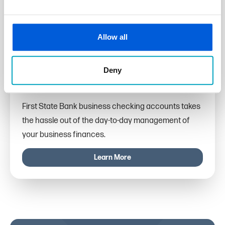
Allow all
Deny
Business Checking
First State Bank business checking accounts takes
the hassle out of the day-to-day management of
your business finances.
Learn More