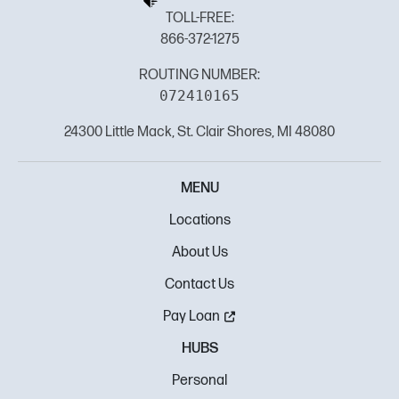
TOLL-FREE:
866-372-1275
ROUTING NUMBER:
072410165
24300 Little Mack, St. Clair Shores, MI 48080
MENU
Locations
About Us
Contact Us
Pay Loan
HUBS
Personal