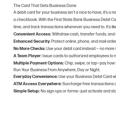
The Card That Gets Business Done
A debit card for your business isn’t a nice-to-have, it’s 
a checkbook. With the First State Bank Business Debit C
time, and track transactions whenever you need to. It’s l
Convenient Access:
Withdraw cash, transfer funds, and
Enhanced Security:
Protect online, phone, and mail-or
No More Checks:
Use your debit card instead — no more w
A Team Player:
Issue cards to authorized employees to
Multiple Payment Options:
Chip, swipe, or tap—pay how y
Run Your Business From Anywhere, Day or Night.
Everyday Convenience:
Use your Business Debit Card w
ATM Access Everywhere:
Surcharge-free transactions 
Simple Setup:
No sign-ups or forms—just activate and sta