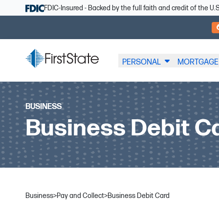
Skip Navigation
FDIC-Insured - Backed by the full faith and credit of the 
PERSONAL
MORTGAGE
BUSINESS
Business Debit C
Business
>
Pay and Collect
>
Business Debit Card