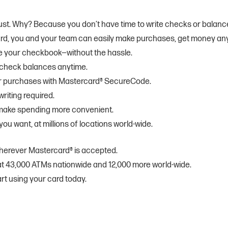
a must. Why? Because you don’t have time to write checks or balanc
ard, you and your team can easily make purchases, get money an
ike your checkbook—without the hassle.
 check balances anytime.
der purchases with Mastercard® SecureCode.
riting required.
 make spending more convenient.
ou want, at millions of locations world-wide.
herever Mastercard® is accepted.
at 43,000 ATMs nationwide and 12,000 more world-wide.
rt using your card today.