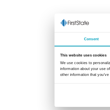
Consent
This website uses cookies
We use cookies to personaliz
information about your use of
other information that you’ve