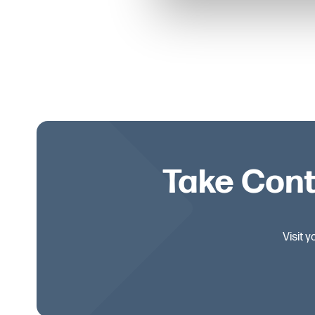
Take Cont
Visit 