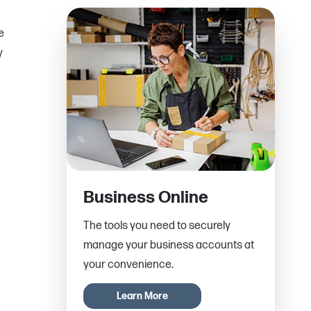
e
y
Business Online
The tools you need to securely
manage your business accounts at
your convenience.
Learn More