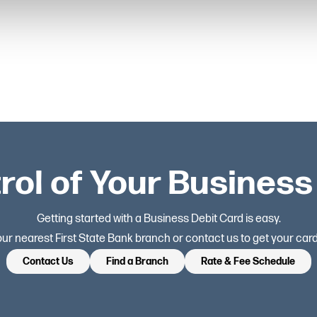
rol of Your Busines
Getting started with a Business Debit Card is easy.
your nearest First State Bank branch or contact us to get your card
Contact Us
Find a Branch
Rate & Fee Schedule