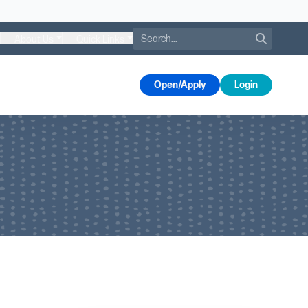
Search
About Us
Quick Links
s
Open/Apply
Login