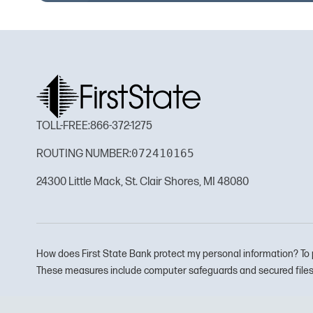
TOLL-FREE:
866-372-1275
072410165
ROUTING NUMBER:
24300 Little Mack, St. Clair Shores, MI 48080
How does First State Bank protect my personal information? To 
These measures include computer safeguards and secured files 