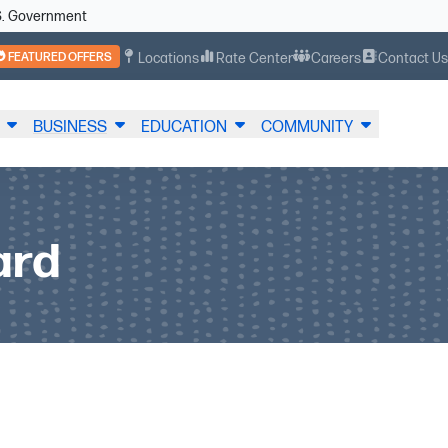
U.S. Government
FEATURED OFFERS
Locations
Rate Center
Careers
Contact U
BUSINESS
EDUCATION
COMMUNITY
ard