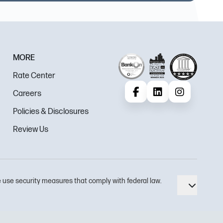
MORE
Rate Center
Careers
Facebook
LinkedIn
Instagram
Policies & Disclosures
Review Us
 use security measures that comply with federal law.
Toggle 