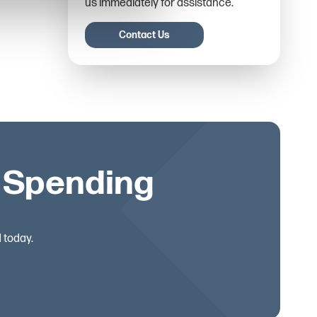
us immediately for assistance.
Contact Us
s Spending
 today.