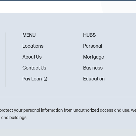
MENU
HUBS
Locations
Personal
About Us
Mortgage
Contact Us
Business
Pay Loan
Education
protect your personal information from unauthorized access and use, we
and buildings.