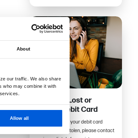
About
ze our traffic. We also share
ers who may combine it with
 services.
Report a Lost or
Stolen Debit Card
Allow all
If you have lost your debit card
or it has been stolen, please contact