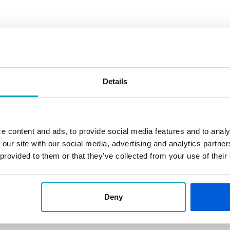
Details
e content and ads, to provide social media features and to analy
 our site with our social media, advertising and analytics partn
 provided to them or that they’ve collected from your use of their
Deny