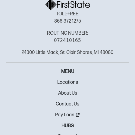
TOLL-FREE:
866-372-1275
ROUTING NUMBER:
072410165
24300 Little Mack, St. Clair Shores, MI 48080
MENU
Locations
About Us
Contact Us
Pay Loan
HUBS