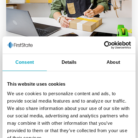
Consent
Details
About
Business Online
This website uses cookies
The tools you need to securely manage your
We use cookies to personalize content and ads, to
business accounts at your convenience.
provide social media features and to analyze our traffic.
We also share information about your use of our site with
Learn More
our social media, advertising and analytics partners who
may combine it with other information that you’ve
provided to them or that they’ve collected from your use
of their services.