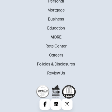
Personal
Mortgage
Business
Education
MORE
Rate Center
Careers
Policies & Disclosures
Review Us
Facebook
LinkedIn
Instagram