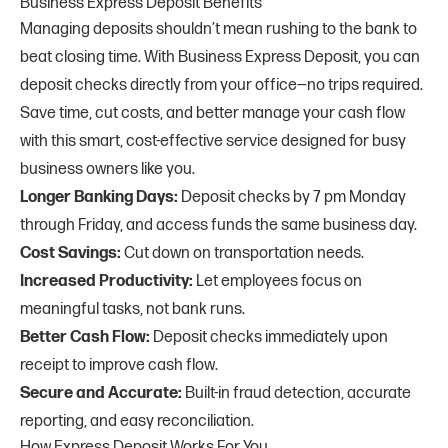
Business Express Deposit Benefits
Managing deposits shouldn’t mean rushing to the bank to
beat closing time. With Business Express Deposit, you can
deposit checks directly from your office—no trips required.
Save time, cut costs, and better manage your cash flow
with this smart, cost-effective service designed for busy
business owners like you.
Longer Banking Days:
Deposit checks by 7 pm Monday
through Friday, and access funds the same business day.
Cost Savings:
Cut down on transportation needs.
Increased Productivity:
Let employees focus on
meaningful tasks, not bank runs.
Better Cash Flow:
Deposit checks immediately upon
receipt to improve cash flow.
Secure and Accurate:
Built-in fraud detection, accurate
reporting, and easy reconciliation.
How Express Deposit Works For You