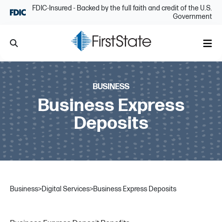
Skip Navigation
FDIC-Insured - Backed by the full faith and credit of the U.S.
Government
Search
Me
BUSINESS
Business Express
Deposits
Business
>
Digital Services
>
Business Express Deposits