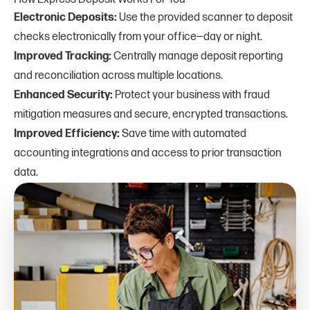
Electronic Deposits:
Use the provided scanner to deposit
checks electronically from your office—day or night.
Improved Tracking:
Centrally manage deposit reporting
and reconciliation across multiple locations.
Enhanced Security:
Protect your business with fraud
mitigation measures and secure, encrypted transactions.
Improved Efficiency:
Save time with automated
accounting integrations and access to prior transaction
data.