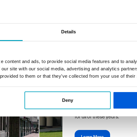
Details
Why Us
We don't just work here, we li
e content and ads, to provide social media features and to analy
share this community with yo
 our site with our social media, advertising and analytics partn
and we understand your financ
 provided to them or that they’ve collected from your use of their
solutions to achieve them.
First State Bank can deliver 
hand with the exceptional pro
Deny
familiarity, convenience, and
for all of these years.