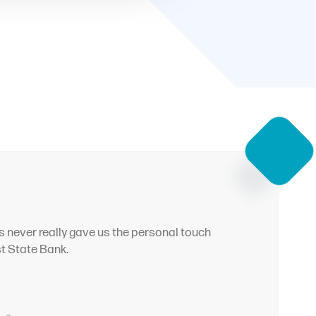
s never really gave us the personal touch
st State Bank.