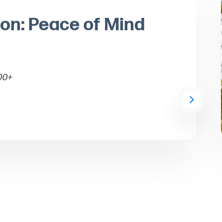
ion: Peace of Mind
00+