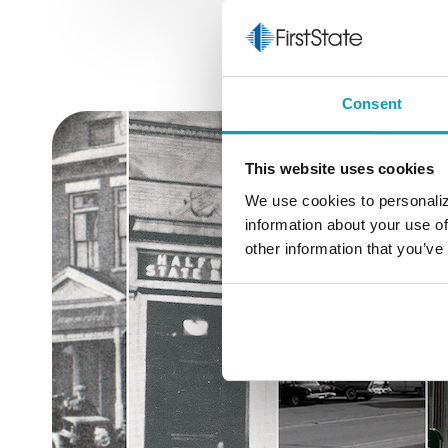
Consent
This website uses cookies
We use cookies to personaliz
information about your use of
other information that you’ve