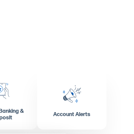
Banking &
Account Alerts
posit