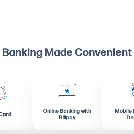
Banking Made Convenient
Online Banking with
Mobile 
 Card
Billpay
De