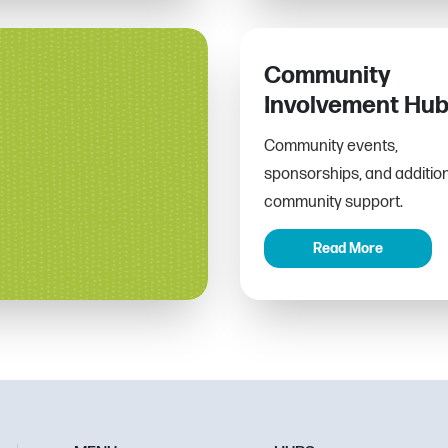
Community
Involvement Hu
Community events,
sponsorships, and additio
community support.
Read More