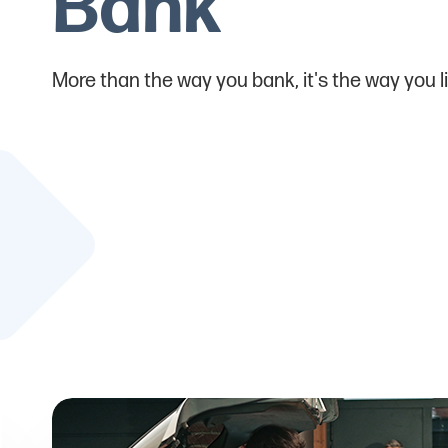
Bank
More than the way you bank, it's the way you li