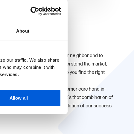
About
ve here too. We're proud to be your neighbor and to
ze our traffic. We also share
u. Being local means that we understand the market,
ers who may combine it with
ial goals which allows us to help you find the right
 services.
that small-town personalized customer care hand-in-
ducts and convenient services. It's that combination of
Allow all
 expertise that has been the foundation of our success