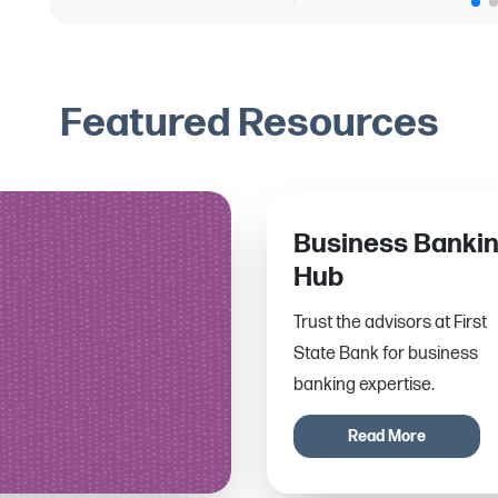
Featured Resources
Business Banki
Hub
Trust the advisors at First
State Bank for business
banking expertise.
Read More