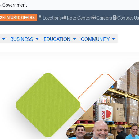
U.S. Government
FEATURED OFFERS
Locations
Rate Center
Careers
Contact U
BUSINESS
EDUCATION
COMMUNITY