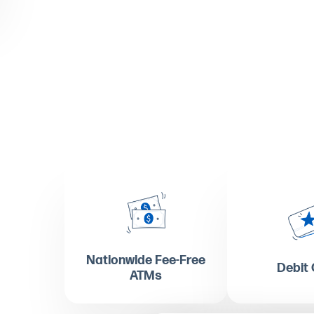
Nationwide Fee-Free
Debit
ATMs