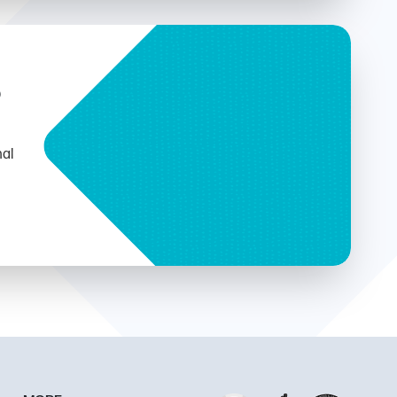
b
nal