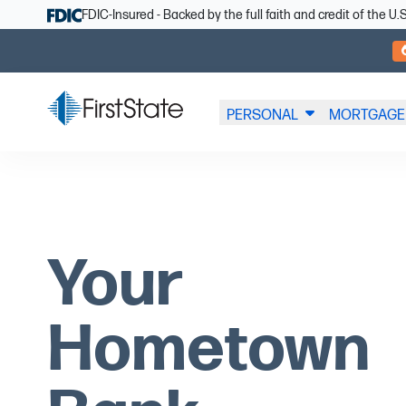
Skip Navigation
FDIC-Insured - Backed by the full faith and credit of the 
PERSONAL
MORTGAGE
Your
Hometown