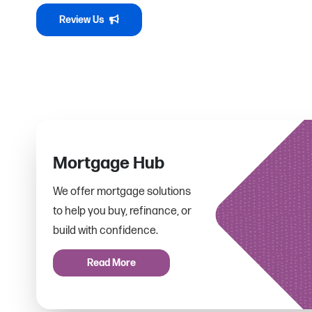
Review Us
Mortgage Hub
We offer mortgage solutions
to help you buy, refinance, or
build with confidence.
Read More