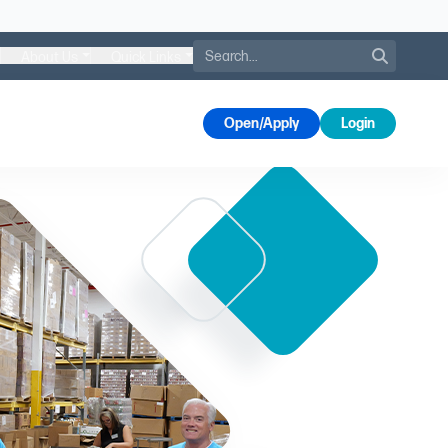
Search
About Us
Quick Links
s
Open/Apply
Login