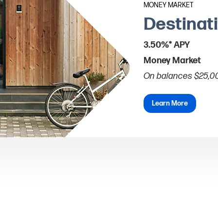
MONEY MARKET
Destinat
3.50%* APY
Money Market
On balances $25,0
Learn More