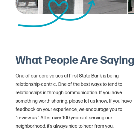
What People Are Sayin
One of our core values at First State Bank is being
relationship-centric. One of the best ways to tend to
relationships is through communication. If you have
something worth sharing, please let us know. If you have
feedback on your experience, we encourage you to
"review us." After over 100 years of serving our
neighborhood, it’s always nice to hear from you.