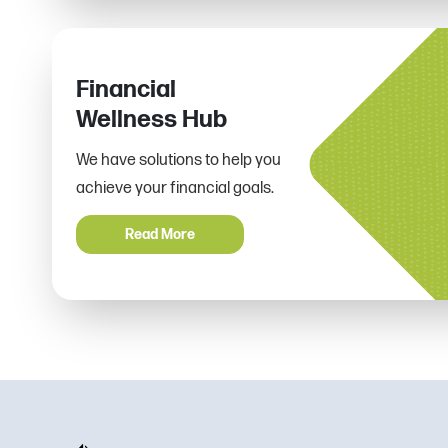
Financial
Wellness Hub
We have solutions to help you
achieve your financial goals.
Read More