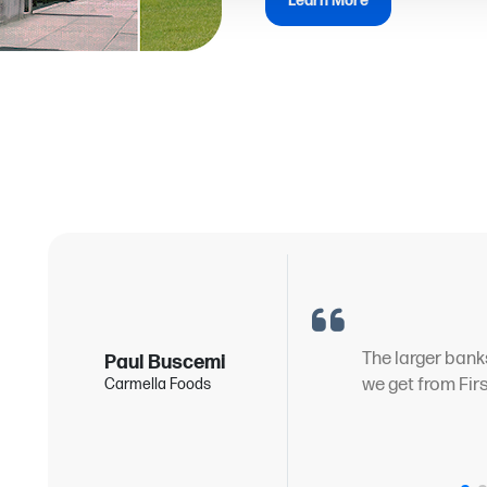
Learn More
g
The larger bank
Paul Buscemi
we get from Fir
Carmella Foods