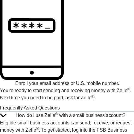
Enroll your email address or U.S. mobile number.
®
You're ready to start sending and receiving money with Zelle
.
®
Next time you need to be paid, ask for Zelle
!
Frequently Asked Questions
®
How do I use Zelle
with a small business account?
Eligible small business accounts can send, receive, or request
®
money with Zelle
. To get started, log into the FSB Business