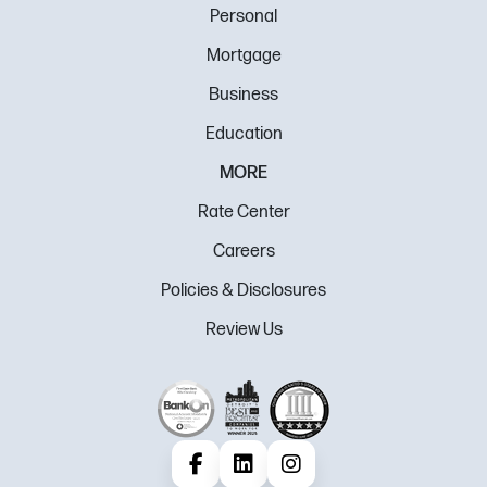
Personal
Mortgage
Business
Education
MORE
Rate Center
Careers
Policies & Disclosures
Review Us
Facebook
LinkedIn
Instagram