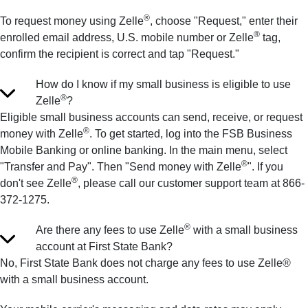
®
To request money using Zelle
, choose "Request," enter their
®
enrolled email address, U.S. mobile number or Zelle
tag,
confirm the recipient is correct and tap "Request."
How do I know if my small business is eligible to use
®
Zelle
?
Eligible small business accounts can send, receive, or request
®
money with Zelle
. To get started, log into the FSB Business
Mobile Banking or online banking. In the main menu, select
®
"Transfer and Pay". Then "Send money with Zelle
". If you
®
don't see Zelle
, please call our customer support team at 866-
372-1275.
®
Are there any fees to use Zelle
with a small business
account at First State Bank?
No, First State Bank does not charge any fees to use Zelle®
with a small business account.