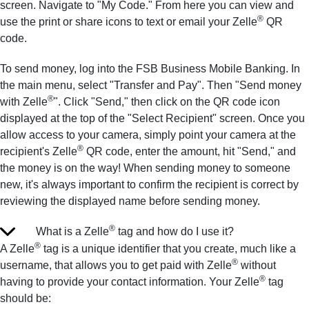
screen. Navigate to "My Code." From here you can view and
®
use the print or share icons to text or email your Zelle
QR
code.
To send money, log into the FSB Business Mobile Banking. In
the main menu, select "Transfer and Pay". Then "Send money
®
with Zelle
". Click "Send," then click on the QR code icon
displayed at the top of the "Select Recipient" screen. Once you
allow access to your camera, simply point your camera at the
®
recipient's Zelle
QR code, enter the amount, hit "Send," and
the money is on the way! When sending money to someone
new, it's always important to confirm the recipient is correct by
reviewing the displayed name before sending money.
®
What is a Zelle
tag and how do I use it?
®
A Zelle
tag is a unique identifier that you create, much like a
®
username, that allows you to get paid with Zelle
without
®
having to provide your contact information. Your Zelle
tag
should be: