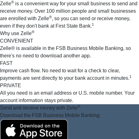
®
Zelle
is a convenient way for your small business to send and
receive money. Over 100 million people and small businesses
®
are enrolled with Zelle
, so you can send or receive money,
1
even if they don't bank at First State Bank.
®
Why use Zelle
CONVENIENT
Zelle® is available in the FSB Business Mobile Banking, so
there's no need to download another app.
FAST
Improve cash flow. No need to wait for a check to clear,
1
payments are sent directly to your bank account in minutes.
PRIVATE
All you need is an email address or U.S. mobile number. Your
account information stays private.
®
Send and receive money
with Zelle
Download the FSB Business Mobile Banking: