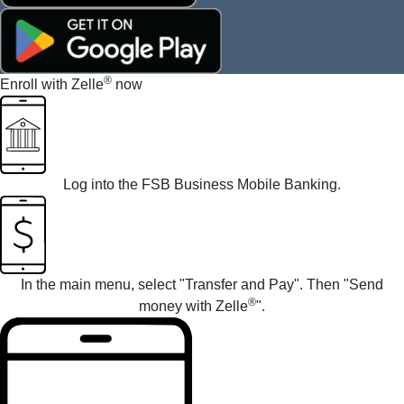
®
Enroll with Zelle
now
Log into the
FSB Business Mobile Banking
.
In the main menu, select "Transfer and Pay". Then "Send
®
money with Zelle
".