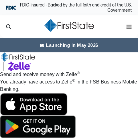
Skip Navigation
FDIC-Insured - Backed by the full faith and credit of the U.S.
Government
Search
Me
📅 Launching in May 2026
®
Send and receive money with Zelle
®
You already have access to Zelle
in the FSB Business Mobile
Banking.