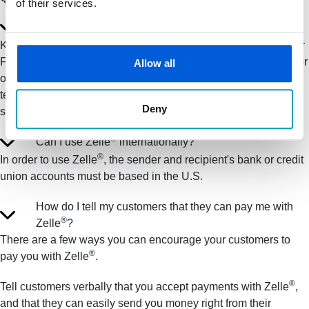
of their services.
Is my information secure?
Keeping your money and information secure is a top priority for
®
First State Bank. When you use Zelle
within our mobile app or
Allow all
online banking, your information is protected with the same
technology we use to keep your First State Bank account
Deny
secure.
®
Can I use Zelle
internationally?
®
In order to use Zelle
, the sender and recipient's bank or credit
union accounts must be based in the U.S.
How do I tell my customers that they can pay me with
®
Zelle
?
There are a few ways you can encourage your customers to
®
pay you with Zelle
.
®
Tell customers verbally that you accept payments with Zelle
,
and that they can easily send you money right from their