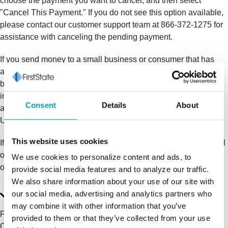
choose the payment you want to cancel, and then select
"Cancel This Payment." If you do not see this option available,
please contact our customer support team at 866-372-1275 for
assistance with canceling the pending payment.
If you send money to a small business or consumer that has
®
already enrolled with Zelle
, the money is sent directly to their
bank account and cannot be canceled. This is why it's
important to only send money to people you know and trust,
Consent
Details
About
and always ensure you've used the correct email address or
U.S. mobile number when sending money.
This website uses cookies
If you sent money to the wrong person, please immediately call
our customer support team at 866-372-1275 to determine what
We use cookies to personalize content and ads, to
options are available.
provide social media features and to analyze our traffic.
We also share information about your use of our site with
I believe I've been a victim of a scam. Who should I
our social media, advertising and analytics partners who
contact?
may combine it with other information that you’ve
Please contact our customer support team at 866-372-1275.
provided to them or that they’ve collected from your use
Qualifying imposter scams may be eligible for reimbursement.