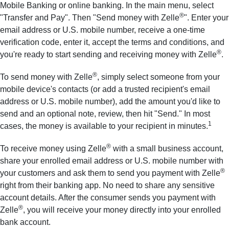
Mobile Banking or online banking. In the main menu, select
®
"Transfer and Pay". Then "Send money with Zelle
". Enter your
email address or U.S. mobile number, receive a one-time
verification code, enter it, accept the terms and conditions, and
®
you're ready to start sending and receiving money with Zelle
.
®
To send money with Zelle
, simply select someone from your
mobile device's contacts (or add a trusted recipient's email
address or U.S. mobile number), add the amount you'd like to
send and an optional note, review, then hit "Send." In most
1
cases, the money is available to your recipient in minutes.
®
To receive money using Zelle
with a small business account,
share your enrolled email address or U.S. mobile number with
®
your customers and ask them to send you payment with Zelle
right from their banking app. No need to share any sensitive
account details. After the consumer sends you payment with
®
Zelle
, you will receive your money directly into your enrolled
bank account.