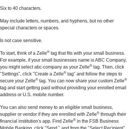
Six to 40 characters.
May include letters, numbers, and hyphens, but no other
special characters or spaces.
Is not case sensitive.
®
To start, think of a Zelle
tag that fits with your small business.
For example, if your small businesses name is ABC Company,
®
you might select abc-company as your Zelle
tag. Then, click
®
"Settings", click "Create a Zelle
tag" and follow the steps to
®
®
secure your Zelle
tag. You can now share your custom Zelle
tag and start getting paid without providing your enrolled email
address or U.S. mobile number.
You can also send money to an eligible small business,
®
supplier or vendor if they are enrolled with Zelle
through their
®
financial institution's app. Find Zelle
in the FSB Business
Mobile Banking, click "Send," and from the "Select Recipient"