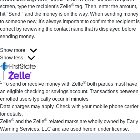
®
screen, type the recipient's Zelle
tag. Then, enter the amount,
hit "Send," and the money is on the way. When sending money
to someone new, it's always important to confirm the recipient is
correct by reviewing the contact name that is displayed before
sending money.
Show more
Show less
1
®
To send or receive money with Zelle
both parties must have
an eligible checking or savings account. Transactions between
enrolled users typically occur in minutes.
Data charges may apply. Check with your mobile phone carrier
for details.
®
®
Zelle
and the Zelle
related marks are wholly owned by Early
Warning Services, LLC and are used herein under license.