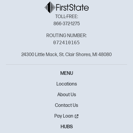
TOLL-FREE:
866-372-1275
ROUTING NUMBER:
072410165
24300 Little Mack, St. Clair Shores, MI 48080
MENU
Locations
About Us
Contact Us
Pay Loan
HUBS