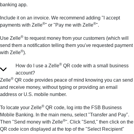
banking app.
Include it on an invoice. We recommend adding "I accept
®
®
payments with Zelle
" or "Pay me with Zelle
".
®
Use Zelle
to request money from your customers (which will
send them a notification telling them you've requested payment
®
with Zelle
).
®
How do I use a Zelle
QR code with a small business
account?
®
Zelle
QR code provides peace of mind knowing you can send
and receive money, without typing or providing an email
address or U.S. mobile number.
®
To locate your Zelle
QR code, log into the FSB Business
Mobile Banking. In the main menu, select "Transfer and Pay".
®
Then "Send money with Zelle
". Click "Send," then click on the
QR code icon displayed at the top of the "Select Recipient"