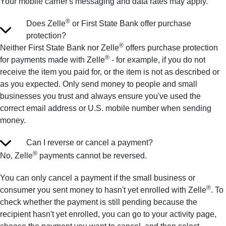
Your mobile carrier's messaging and data rates may apply.
®
Does Zelle
or First State Bank offer purchase
protection?
®
Neither First State Bank nor Zelle
offers purchase protection
®
for payments made with Zelle
- for example, if you do not
receive the item you paid for, or the item is not as described or
as you expected. Only send money to people and small
businesses you trust and always ensure you've used the
correct email address or U.S. mobile number when sending
money.
Can I reverse or cancel a payment?
®
No, Zelle
payments cannot be reversed.
You can only cancel a payment if the small business or
®
consumer you sent money to hasn't yet enrolled with Zelle
. To
check whether the payment is still pending because the
recipient hasn't yet enrolled, you can go to your activity page,