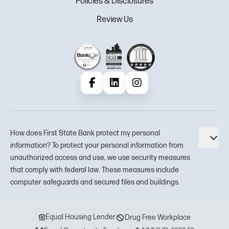
Policies & Disclosures
Review Us
Facebook
LinkedIn
Instagram
How does First State Bank protect my personal
Tog
information? To protect your personal information from
unauthorized access and use, we use security measures
that comply with federal law. These measures include
computer safeguards and secured files and buildings.
Equal Housing Lender
Drug Free Workplace