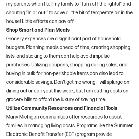
my parents when I tell my family to “Turn off the lights!” and
shouting “In or out!” to save a little bit of temperate air in the
house! Little efforts can pay off.
Shop Smart and Plan Meals
Grocery expenses are a significant part of household
budgets. Planning meals ahead of time, creating shopping
lists, and sticking to them can help avoid impulse
purchases. Utilizing coupons, shopping during sales, and
buying in bulk for non-perishable items can also lead to
considerable savings. Don’t get me wrong: I will splurge on
dining out or carryout this week, but I am cutting costs on
grocery bills to afford the luxury of saving time.
Utilize Community Resources and Financial Tools
Many Michigan communities offer resources to assist
families in managing living costs. Programs like the Summer
Electronic Benefit Transfer (EBT) program provide