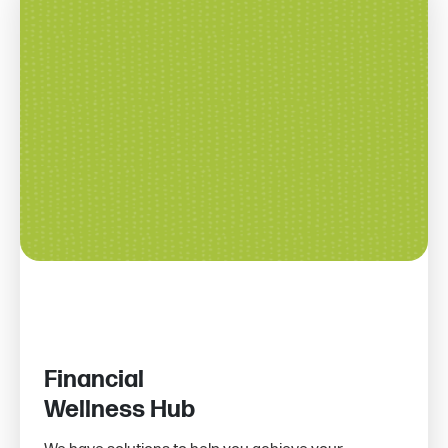
Financial
Wellness Hub