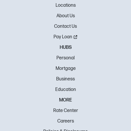
Locations
About Us
Contact Us
Pay Loan
HUBS
Personal
Mortgage
Business
Education
MORE
Rate Center
Careers