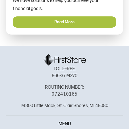
We have solutions to help you achieve your
financial goals.
Read More
TOLL-FREE:
866-372-1275
ROUTING NUMBER:
072410165
24300 Little Mack, St. Clair Shores, MI 48080
MENU