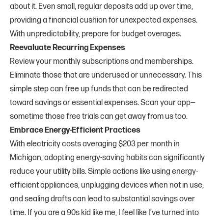
about it. Even small, regular deposits add up over time,
providing a financial cushion for unexpected expenses.
With unpredictability, prepare for budget overages.
Reevaluate Recurring Expenses
Review your monthly subscriptions and memberships.
Eliminate those that are underused or unnecessary. This
simple step can free up funds that can be redirected
toward savings or essential expenses. Scan your app—
sometime those free trials can get away from us too.
Embrace Energy-Efficient Practices
With electricity costs averaging $203 per month in
Michigan, adopting energy-saving habits can significantly
reduce your utility bills. Simple actions like using energy-
efficient appliances, unplugging devices when not in use,
and sealing drafts can lead to substantial savings over
time. If you are a 90s kid like me, I feel like I’ve turned into