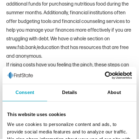
additional funds for purchasing nutritious food during the
summer months. Additionally, financial institutions often
offer budgeting tools and financial counseling services to
help you manage your finances more effectively if you are
struggling with debt. We have a whole section on
www.fsb.bank/education that has resources that are free
and anonymous.
If rising costs have you feeling the pinch, these steps can
help ease some of the strain on your budget and help your
dollars stretch further. Need more assistance? Don’t
hesitate to reach out to a relationship manager at your
Consent
Details
About
bank. They can point you in the direction of budgeting
tools, and accounts to help you keep your finances under
This website uses cookies
control. We take pride in helping our customers make the
We use cookies to personalize content and ads, to
most of their money so they can have a financial future
provide social media features and to analyze our traffic.
that’s healthy and strong.