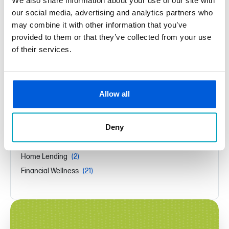
We also share information about your use of our site with
Featured in Macomb Now Magazine
our social media, advertising and analytics partners who
may combine it with other information that you’ve
provided to them or that they’ve collected from your use
New Year, New Budget
of their services.
Fraud Protection Starts at Home
News Categories
Allow all
Press Releases
(44)
Deny
Security
(1)
Community
(1)
Home Lending
(2)
Financial Wellness
(21)