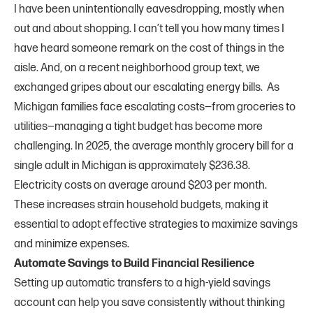
I have been unintentionally eavesdropping, mostly when
out and about shopping. I can’t tell you how many times I
have heard someone remark on the cost of things in the
aisle. And, on a recent neighborhood group text, we
exchanged gripes about our escalating energy bills. As
Michigan families face escalating costs—from groceries to
utilities—managing a tight budget has become more
challenging. In 2025, the average monthly grocery bill for a
single adult in Michigan is approximately $236.38.
Electricity costs on average around $203 per month.
These increases strain household budgets, making it
essential to adopt effective strategies to maximize savings
and minimize expenses.
Automate Savings to Build Financial Resilience
Setting up automatic transfers to a high-yield savings
account can help you save consistently without thinking