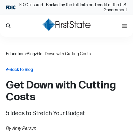
Skip Navigation
FDIC-Insured - Backed by the full faith and credit of the U.S.
Government
Search
Me
Education
>
Blog
>
Get Down with Cutting Costs
Back to Blog
Get Down with Cutting
Costs
5 Ideas to Stretch Your Budget
By Amy Persyn