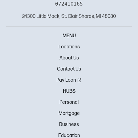
072410165
24300 Little Mack, St. Clair Shores, MI 48080
MENU
Locations
About Us
Contact Us
Pay Loan
HUBS
Personal
Mortgage
Business
Education