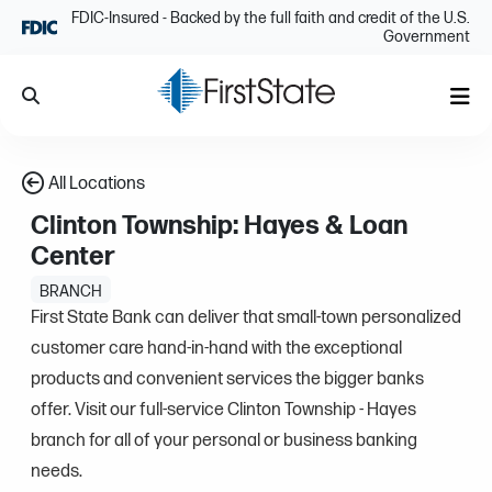
Skip Navigation
FDIC-Insured - Backed by the full faith and credit of the U.S.
Government
Search
Me
All Locations
Clinton Township: Hayes & Loan
Center
BRANCH
First State Bank can deliver that small-town personalized
customer care hand-in-hand with the exceptional
products and convenient services the bigger banks
offer. Visit our full-service Clinton Township - Hayes
branch for all of your personal or business banking
needs.