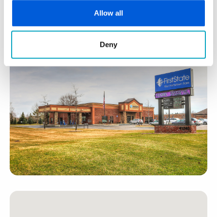
NMLS #136003
Allow all
Deny