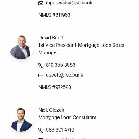
mpaliwoda@fsb.bank
NMLS #811963
David Scott
1st Vice President, Mortgage Loan Sales
Manager
810-355-8583
dscott@fsb.bank
NMLS #972528
Nick Olczak
Mortgage Loan Consultant
586-601-4719