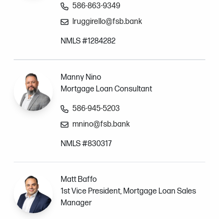
586-863-9349
lruggirello@fsb.bank
NMLS #1284282
Manny Nino
Mortgage Loan Consultant
586-945-5203
mnino@fsb.bank
NMLS #830317
Matt Baffo
1st Vice President, Mortgage Loan Sales
Manager