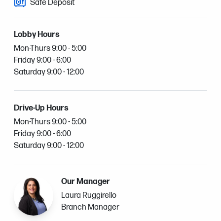
Safe Deposit
Lobby Hours
Mon-Thurs 9:00 - 5:00
Friday 9:00 - 6:00
Saturday 9:00 - 12:00
Drive-Up Hours
Mon-Thurs 9:00 - 5:00
Friday 9:00 - 6:00
Saturday 9:00 - 12:00
Our Manager
Laura Ruggirello
Branch Manager