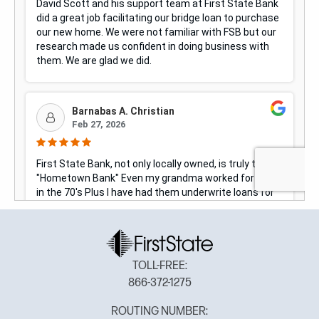
TOLL-FREE:
866-372-1275
ROUTING NUMBER: