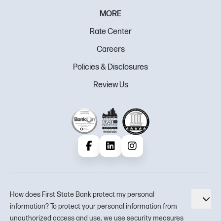
MORE
Rate Center
Careers
Policies & Disclosures
Review Us
Facebook
LinkedIn
Instagram
How does First State Bank protect my personal
Tog
information? To protect your personal information from
unauthorized access and use, we use security measures