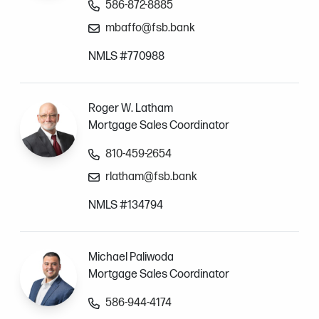
586-872-8885
mbaffo@fsb.bank
NMLS #770988
Roger W. Latham
Mortgage Sales Coordinator
810-459-2654
rlatham@fsb.bank
NMLS #134794
Michael Paliwoda
Mortgage Sales Coordinator
586-944-4174