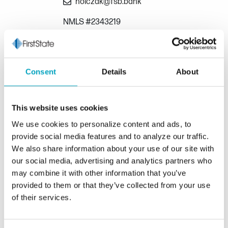
nolczak@fsb.bank
NMLS #2343219
Annmarie Iacona
Mortgage Loan Consultant
Consent
Details
About
586-557-0266
This website uses cookies
aiacona@fsb.bank
We use cookies to personalize content and ads, to
NMLS #177077
provide social media features and to analyze our traffic.
We also share information about your use of our site with
our social media, advertising and analytics partners who
Michael Caira
may combine it with other information that you’ve
Mortgage Loan Consultant
provided to them or that they’ve collected from your use
of their services.
586-747-1045
mcaira@fsb.bank