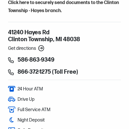
Click here to securely send documents to the Clinton
Township - Hayes branch.
41240 Hayes Rd
Clinton Township, MI 48038
Get directions
586-863-9349
866-372-1275 (Toll Free)
24 Hour ATM
Drive Up
Full Service ATM
Night Deposit