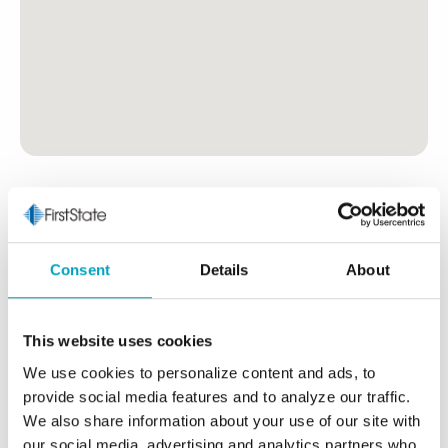
Consent
Details
About
This website uses cookies
We use cookies to personalize content and ads, to
provide social media features and to analyze our traffic.
We also share information about your use of our site with
our social media, advertising and analytics partners who