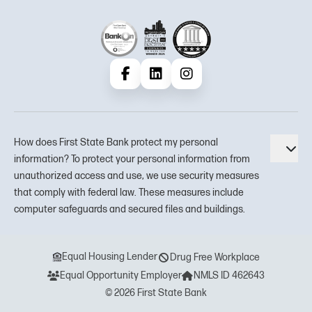
Facebook
LinkedIn
Instagram
How does First State Bank protect my personal
Tog
information? To protect your personal information from
unauthorized access and use, we use security measures
that comply with federal law. These measures include
computer safeguards and secured files and buildings.
Equal Housing Lender
Drug Free Workplace
Equal Opportunity Employer
NMLS ID 462643
© 2026 First State Bank