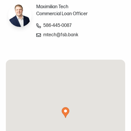
Maximilian Tech
Commercial Loan Officer
586-445-0087
mtech@fsb.bank