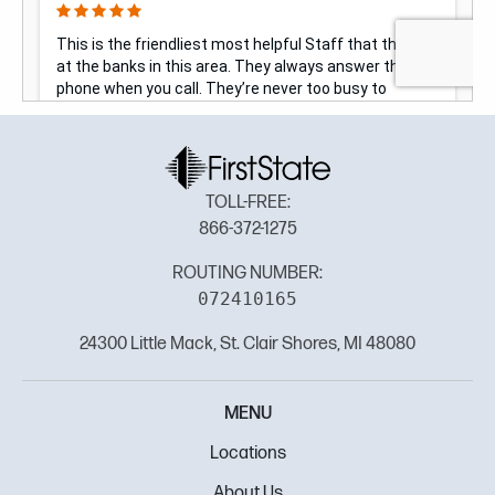
TOLL-FREE:
866-372-1275
ROUTING NUMBER:
072410165
24300 Little Mack, St. Clair Shores, MI 48080
MENU
Locations
About Us