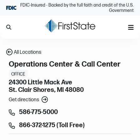
Skip Navigation
FDIC-Insured - Backed by the full faith and credit of the U.S.
Government
Search
Me
All Locations
Operations Center & Call Center
OFFICE
24300 Little Mack Ave
St. Clair Shores, MI 48080
Get directions
586-775-5000
866-372-1275 (Toll Free)