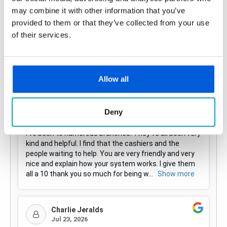
may combine it with other information that you’ve
provided to them or that they’ve collected from your use
of their services.
Allow all
Deny