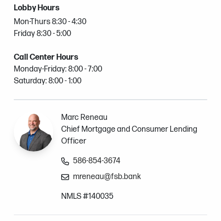
Lobby Hours
Mon-Thurs 8:30 - 4:30
Friday 8:30 - 5:00
Call Center Hours
Monday-Friday: 8:00 - 7:00
Saturday: 8:00 - 1:00
Marc Reneau
Chief Mortgage and Consumer Lending
Officer
586-854-3674
mreneau@fsb.bank
NMLS #140035