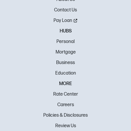
Contact Us
Pay Loan
HUBS
Personal
Mortgage
Business
Education
MORE
Rate Center
Careers
Policies & Disclosures
Review Us