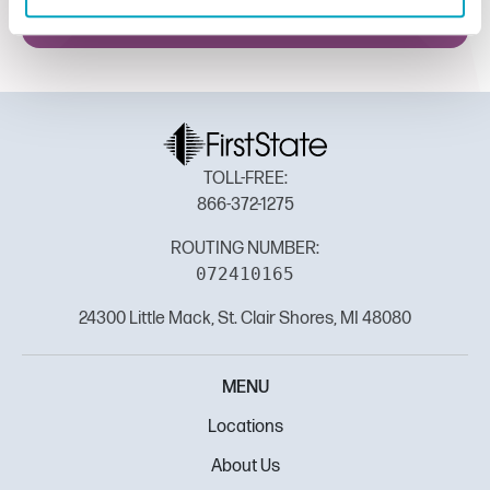
TOLL-FREE:
866-372-1275
ROUTING NUMBER:
072410165
24300 Little Mack, St. Clair Shores, MI 48080
MENU
Locations
About Us