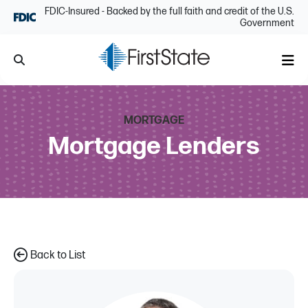
Skip Navigation
FDIC-Insured - Backed by the full faith and credit of the U.S.
Government
Search
Me
MORTGAGE
Mortgage Lenders
Back to List