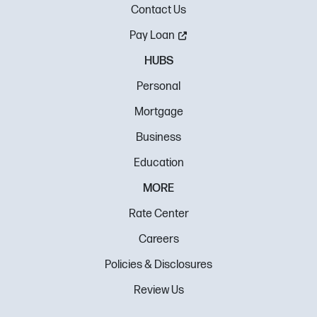
Contact Us
Pay Loan
HUBS
Personal
Mortgage
Business
Education
MORE
Rate Center
Careers
Policies & Disclosures
Review Us