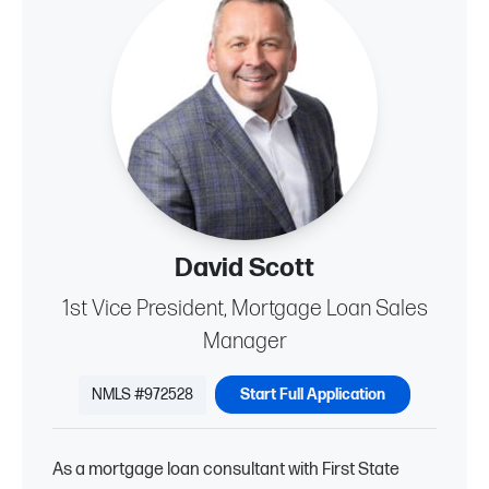
David Scott
1st Vice President, Mortgage Loan Sales
Manager
NMLS #972528
Start Full Application
As a mortgage loan consultant with First State