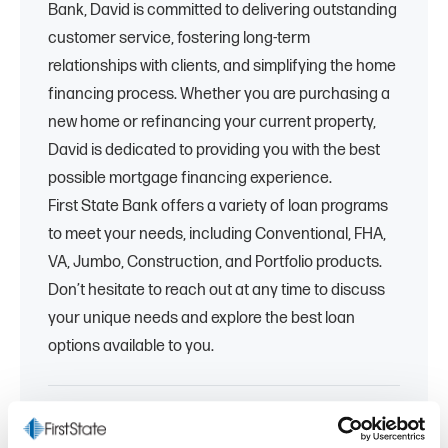
Bank, David is committed to delivering outstanding
customer service, fostering long-term
relationships with clients, and simplifying the home
financing process. Whether you are purchasing a
new home or refinancing your current property,
David is dedicated to providing you with the best
possible mortgage financing experience.
First State Bank offers a variety of loan programs
to meet your needs, including Conventional, FHA,
VA, Jumbo, Construction, and Portfolio products.
Don’t hesitate to reach out at any time to discuss
your unique needs and explore the best loan
options available to you.
810-355-8583
dscott@fsb.bank