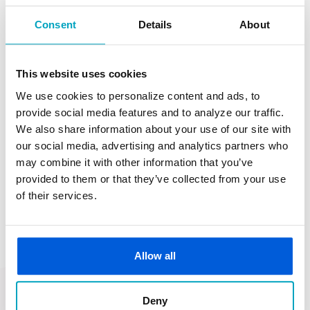
Consent
Details
About
Clinton Township: Hayes & Loan Center
This website uses cookies
We use cookies to personalize content and ads, to
provide social media features and to analyze our traffic.
We also share information about your use of our site with
our social media, advertising and analytics partners who
may combine it with other information that you’ve
Let's Get Started
provided to them or that they’ve collected from your use
of their services.
Give us a call today or contact one of our
lenders
to see how we can help you find the mortgage
Allow all
loan that’s right for you.
First State Bank NMLS ID 462643
Deny