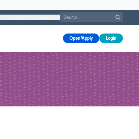
Search
About Us
Quick Links
s
Open/Apply
Login