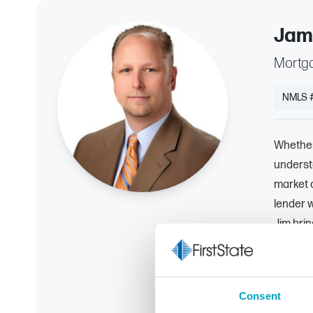
Jam
Mortga
NMLS 
Whether 
understa
market 
lender w
Jim brin
range of
the righ
advice a
Consent
expecta