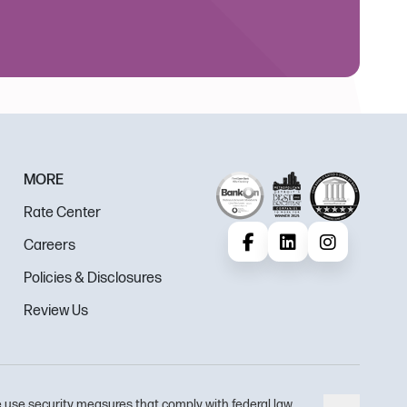
MORE
Rate Center
Careers
Facebook
LinkedIn
Instagram
Policies & Disclosures
Review Us
 use security measures that comply with federal law.