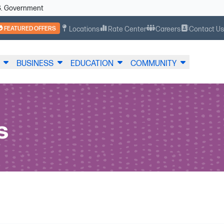
U.S. Government
FEATURED OFFERS
Locations
Rate Center
Careers
Contact U
BUSINESS
EDUCATION
COMMUNITY
s