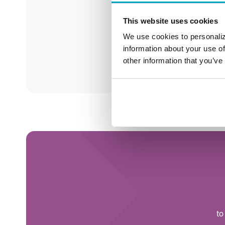
This website uses cookies
248-
We use cookies to personaliz
jca
information about your use of
other information that you’ve
Roc
to