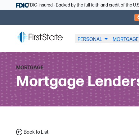
Skip Navigation
FDIC-Insured - Backed by the full faith and credit of the 
PERSONAL
MORTGAGE
MORTGAGE
Mortgage Lender
Back to List