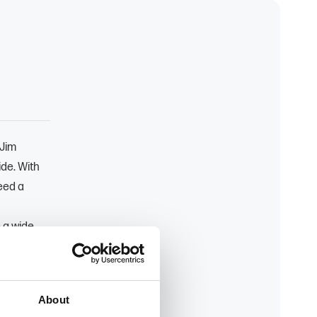
 Jim
ide. With
eed a
 a wide
t makes
expert
customers'
About