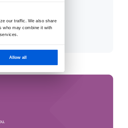
ze our traffic. We also share
ers who may combine it with
 services.
Allow all
ou.