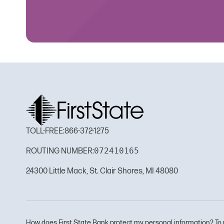
TOLL-FREE:
866-372-1275
072410165
ROUTING NUMBER:
24300 Little Mack, St. Clair Shores, MI 48080
How does First State Bank protect my personal information? To 