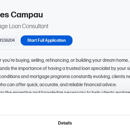
es Campau
ge Loan Consultant
#336204
Start Full Application
you're buying, selling, refinancing, or building your dream home,
nds the importance of having a trusted loan specialist by your s
conditions and mortgage programs constantly evolving, clients n
ho can offer quick, accurate, and reliable financial advice.
gs the expertise and knowledge necessary to help clients explore
 financing options. His ultimate goal is to ensure that every clien
t choice for themselves and their family. Committed to providing 
nd personalized service, Jim consistently strives to exceed his 
Details
tions.