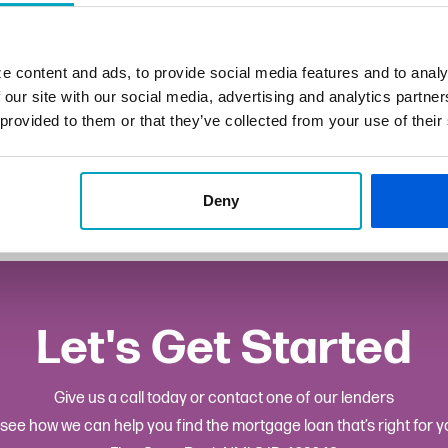
802-6883
e content and ads, to provide social media features and to analy
mpau@fsb.bank
 our site with our social media, advertising and analytics partn
 provided to them or that they’ve collected from your use of their
hester
Deny
Let's Get Started
Give us a call today or contact one of our lenders
 see how we can help you find the mortgage loan that’s right for y