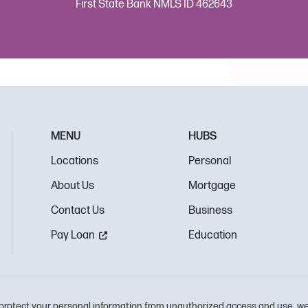
First State Bank NMLS ID 462643
MENU
HUBS
Locations
Personal
About Us
Mortgage
Contact Us
Business
Pay Loan
Education
protect your personal information from unauthorized access and use, we