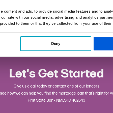
ffo@fsb.bank
e content and ads, to provide social media features and to analy
 our site with our social media, advertising and analytics partn
ton Township: Hayes & Loan Center
 provided to them or that they’ve collected from your use of their
Deny
Let's Get Started
Give us a call today or contact one of our lenders
 see how we can help you find the mortgage loan that’s right for y
First State Bank NMLS ID 462643