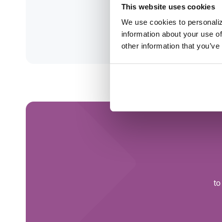
This website uses cookies
mba
We use cookies to personaliz
information about your use of
Clin
other information that you’ve
to