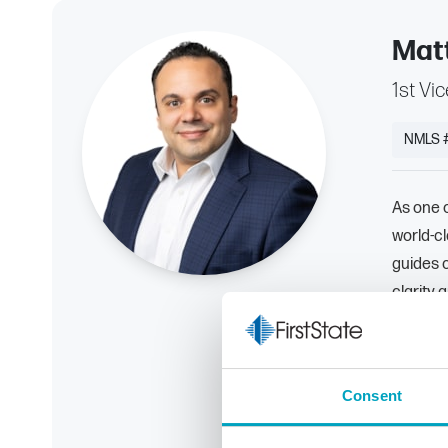
Mat
1st Vi
NMLS 
As one o
world-c
guides 
clarity 
By prio
with the
goals.
Consent
586-