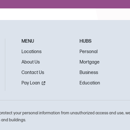
MENU
HUBS
Locations
Personal
About Us
Mortgage
Contact Us
Business
Pay Loan
Education
protect your personal information from unauthorized access and use, we
and buildings.