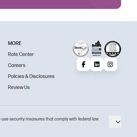
MORE
Rate Center
Careers
Facebook
LinkedIn
Instagram
Policies & Disclosures
Review Us
 use security measures that comply with federal law.
Toggle 