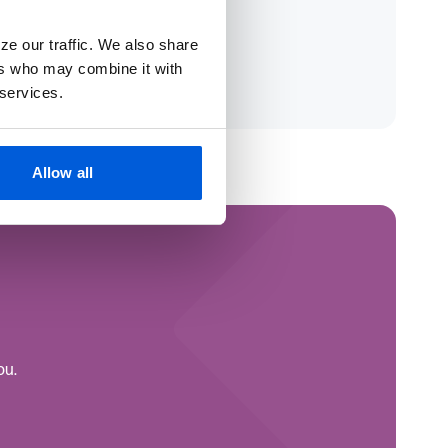
ze our traffic. We also share
ers who may combine it with
 services.
Allow all
ou.