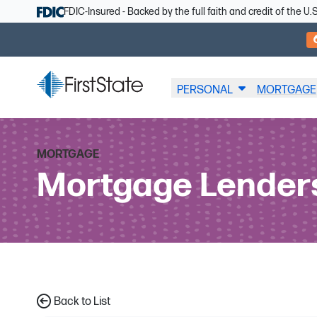
Skip Navigation
FDIC-Insured - Backed by the full faith and credit of the 
PERSONAL
MORTGAGE
MORTGAGE
Mortgage Lender
Back to List