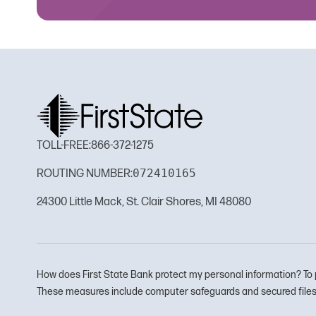
TOLL-FREE:
866-372-1275
072410165
ROUTING NUMBER:
24300 Little Mack, St. Clair Shores, MI 48080
How does First State Bank protect my personal information? To 
These measures include computer safeguards and secured files 