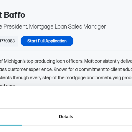
t Baffo
ce President, Mortgage Loan Sales Manager
#770988
Start Full Application
f Michigan’s top-producing loan officers, Matt consistently deliv
lass customer experience. Known for a commitment to client educ
clients through every step of the mortgage and homebuying proc
and care.
ritizing transparency and informed decision-making, Matt empowe
 knowledge they need to choose the loan options that best suppor
Details
872-8885