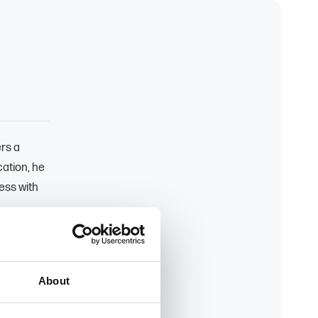
ers a
ation, he
ess with
rs clients
t their
About