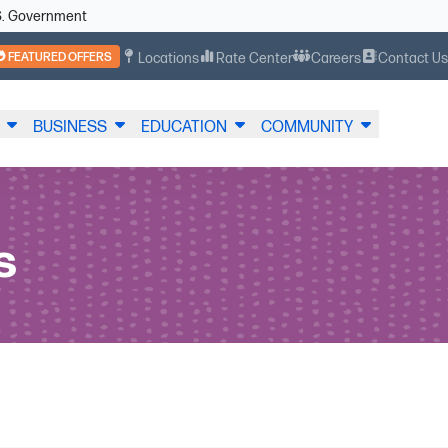
U.S. Government
FEATURED OFFERS
Locations
Rate Center
Careers
Contact U
BUSINESS
EDUCATION
COMMUNITY
s