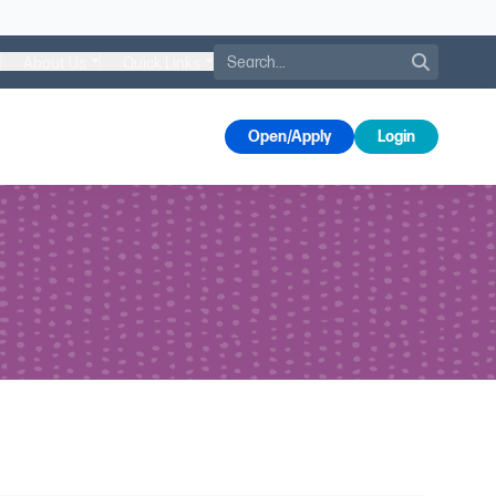
Search
About Us
Quick Links
s
Open/Apply
Login