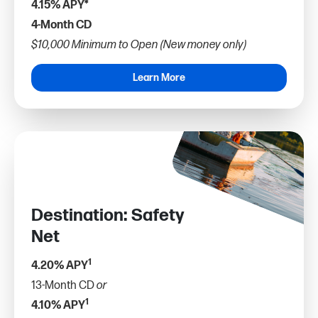
4.15% APY*
4-Month CD
$10,000 Minimum to Open (New money only)
Learn More
Destination: Safety
Net
1
4.20% APY
13-Month CD
or
1
4.10% APY