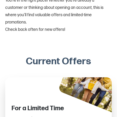
You’re in the right place! Whether you’re already a
customer or thinking about opening an account, this is
where you’ll find valuable offers and limited-time
promotions.
Check back often for new offers!
Current Offers
For a Limited Time