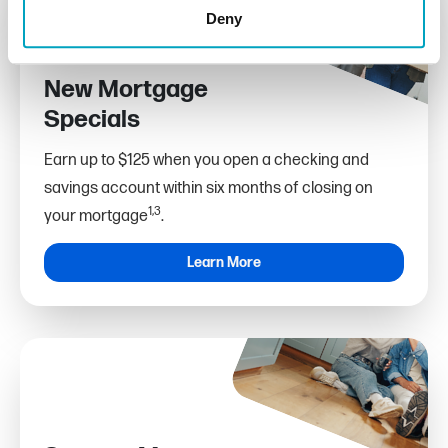
Deny
New Mortgage
Specials
Earn up to $125 when you open a checking and
savings account within six months of closing on
1,3
your mortgage
.
Learn More