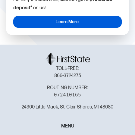
deposit*
on us!
Learn More
TOLL-FREE:
866-372-1275
ROUTING NUMBER:
072410165
24300 Little Mack, St. Clair Shores, MI 48080
MENU