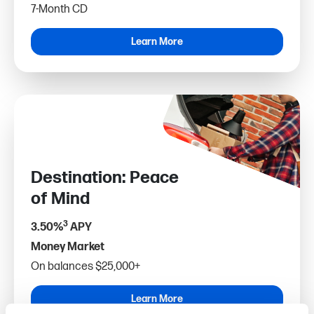
7-Month CD
Learn More
Destination: Peace
of Mind
3
3.50%
APY
Money Market
On balances $25,000+
Learn More