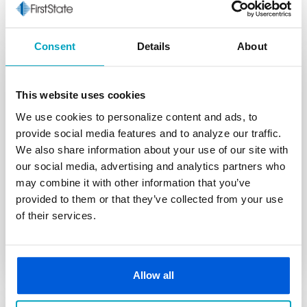
Consent
Details
About
This website uses cookies
Limited Time
We use cookies to personalize content and ads, to
provide social media features and to analyze our traffic.
HELOC Offer
We also share information about your use of our site with
*
our social media, advertising and analytics partners who
Rates as low as 6.49% APR
for the first 12 months
may combine it with other information that you’ve
**
Variable rates as low as 7.25% APR
thereafter
provided to them or that they’ve collected from your use
Home Equity Line of Credit
of their services.
Learn More
Allow all