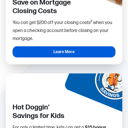
Save on Mortgage
Closing Costs
2
You can get $200 off your closing costs
when you
open a checking account before closing on your
mortgage.
Learn More
Hot Doggin'
Savings for Kids
For only a limited time, kids can get a
$15 bonus