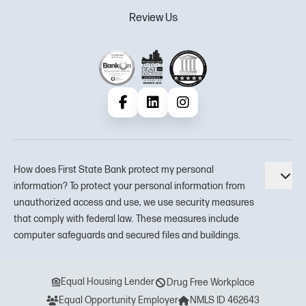
Review Us
Facebook
LinkedIn
Instagram
How does First State Bank protect my personal
Tog
information? To protect your personal information from
unauthorized access and use, we use security measures
that comply with federal law. These measures include
computer safeguards and secured files and buildings.
Equal Housing Lender
Drug Free Workplace
Equal Opportunity Employer
NMLS ID 462643