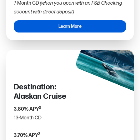
7-Month CD
(when you open with an FSB Checking
account with direct deposit)
Learn More
Destination:
Alaskan Cruise
2
3.80% APY
13-Month CD
2
3.70% APY