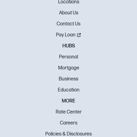
Locations
About Us
Contact Us
Pay Loan
HUBS
Personal
Mortgage
Business
Education
MORE
Rate Center
Careers
Policies & Disclosures