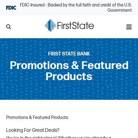
Skip Navigation
FDIC-Insured - Backed by the full faith and credit of the U.S.
Government
Search
Me
FIRST STATE BANK
Promotions & Featured
Products
Promotions & Featured Products
Looking For Great Deals?