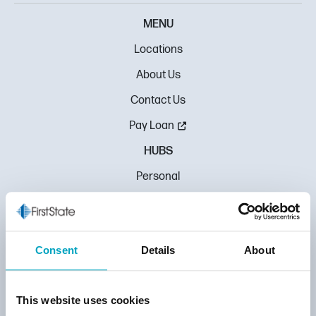
MENU
Locations
About Us
Contact Us
Pay Loan
HUBS
Personal
Mortgage
Business
Consent
Details
About
Education
MORE
This website uses cookies
Rate Center