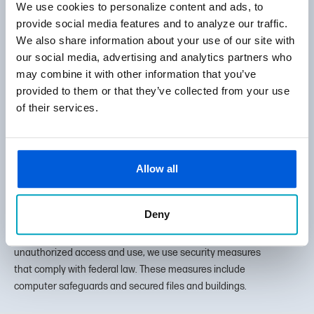
We use cookies to personalize content and ads, to
Careers
provide social media features and to analyze our traffic.
Policies & Disclosures
We also share information about your use of our site with
our social media, advertising and analytics partners who
Review Us
may combine it with other information that you’ve
provided to them or that they’ve collected from your use
of their services.
Facebook
LinkedIn
Instagram
Allow all
Deny
How does First State Bank protect my personal
Tog
information? To protect your personal information from
unauthorized access and use, we use security measures
that comply with federal law. These measures include
computer safeguards and secured files and buildings.