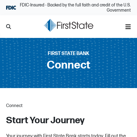
Skip Navigation
FDIC-Insured - Backed by the full faith and credit of the U.S.
Government
Search
Me
FIRST STATE BANK
Connect
Connect
Start Your Journey
Your journey with First State Bank starts today. Fill out the