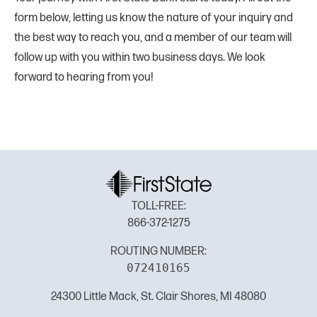
form below, letting us know the nature of your inquiry and
the best way to reach you, and a member of our team will
follow up with you within two business days. We look
forward to hearing from you!
TOLL-FREE:
866-372-1275
ROUTING NUMBER:
072410165
24300 Little Mack, St. Clair Shores, MI 48080