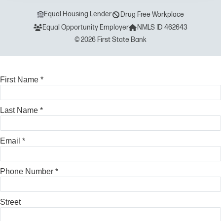
Equal Housing Lender
Drug Free Workplace
Equal Opportunity Employer
NMLS ID 462643
© 2026 First State Bank