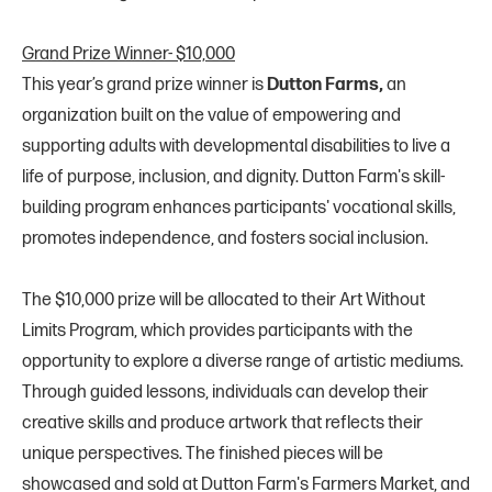
Grand Prize Winner- $10,000
This year’s grand prize winner is
Dutton Farms,
an
organization built on the value of empowering and
supporting adults with developmental disabilities to live a
life of purpose, inclusion, and dignity. Dutton Farm's skill-
building program enhances participants' vocational skills,
promotes independence, and fosters social inclusion.
The $10,000 prize will be allocated to their Art Without
Limits Program, which provides participants with the
opportunity to explore a diverse range of artistic mediums.
Through guided lessons, individuals can develop their
creative skills and produce artwork that reflects their
unique perspectives. The finished pieces will be
showcased and sold at Dutton Farm's Farmers Market, and