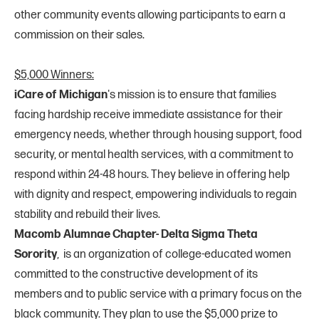
other community events allowing participants to earn a
commission on their sales.
$5,000 Winners:
iCare of Michigan
's mission is to ensure that families
facing hardship receive immediate assistance for their
emergency needs, whether through housing support, food
security, or mental health services, with a commitment to
respond within 24-48 hours. They believe in offering help
with dignity and respect, empowering individuals to regain
stability and rebuild their lives.
Macomb Alumnae Chapter- Delta Sigma Theta
Sorority
, is an organization of college-educated women
committed to the constructive development of its
members and to public service with a primary focus on the
black community. They plan to use the $5,000 prize to