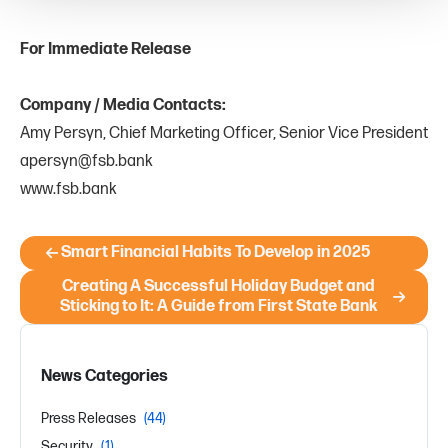
For Immediate Release
Company / Media Contacts:
Amy Persyn, Chief Marketing Officer, Senior Vice President
apersyn@fsb.bank
www.fsb.bank
Smart Financial Habits To Develop in 2025
Creating A Successful Holiday Budget and
Sticking to It: A Guide from First State Bank
News Categories
Press Releases
(44)
Security
(1)