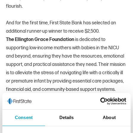
flourish.
And for the first time, First State Bank has selected an
additional runner-up winner to receive $2,500.
The Ellington Grace Foundation
is dedicated to
supporting low-income mothers with babies in the NICU
and beyond, ensuring they have the resources, emotional
support, and practical assistance they need. Their mission
is to alleviate the stress of navigating life with a critically ill
or premature infant by providing essential care packages,
financial aid, and community-based support systems.
“We are deeply thankful for the community's engagement
in this year’s
Banksgiving
program,” said Amy Persyn, Chief
Marketing Officer of First State Bank. “Every nonprofit
Consent
Details
About
nominated does amazing work, and we are thrilled to
directly support this year’s winners. We feel all six of the