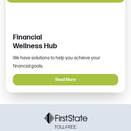
Financial
Wellness Hub
We have solutions to help you achieve your
financial goals.
Read More
TOLL-FREE: