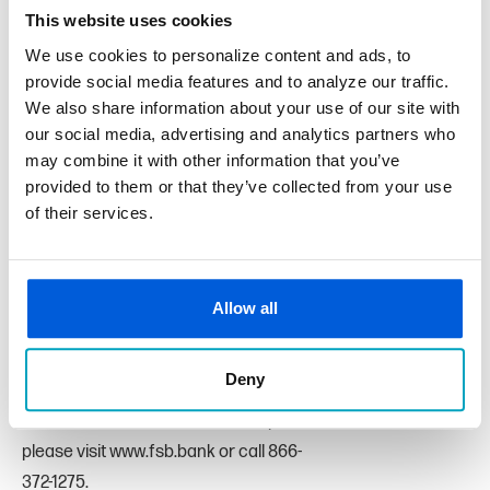
This website uses cookies
winning organizations have clear missions that will add
value to their local community and assist those in need.”
We use cookies to personalize content and ads, to
provide social media features and to analyze our traffic.
We also share information about your use of our site with
To learn more about this year’s Banksgiving winners, visit
our social media, advertising and analytics partners who
fsb.bank/banksgiving.
may combine it with other information that you’ve
First State Bank is headquartered in St. Clair Shores,
provided to them or that they’ve collected from your use
Michigan. With over 100 years of service
of their services.
and $1.2 billion in assets, First State Bank serves Macomb
County and Oakland Counties
with 11 branch offices located in Chesterfield Township,
Allow all
Clinton Township, Eastpointe, Macomb
Township, Richmond, Rochester, St. Clair Shores, Sterling
Deny
Heights, Washington Township, and
a Loan Center in Clinton Township. For more information,
please visit www.fsb.bank or call 866-
372-1275.