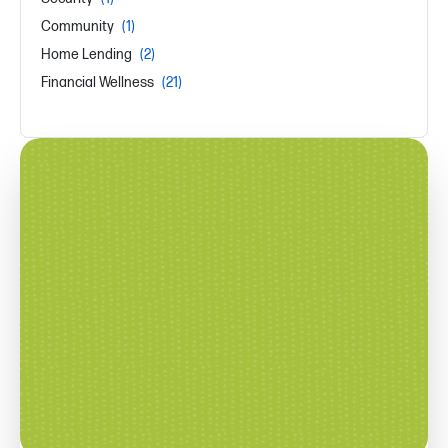
Community
(1)
Home Lending
(2)
Financial Wellness
(21)