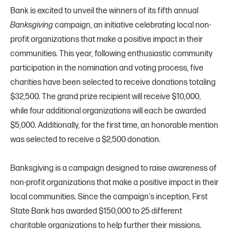
Bank is excited to unveil the winners of its fifth annual
Banksgiving
campaign, an initiative celebrating local non-
profit organizations that make a positive impact in their
communities. This year, following enthusiastic community
participation in the nomination and voting process, five
charities have been selected to receive donations totaling
$32,500. The grand prize recipient will receive $10,000,
while four additional organizations will each be awarded
$5,000. Additionally, for the first time, an honorable mention
was selected to receive a $2,500 donation.
Banksgiving is a campaign designed to raise awareness of
non-profit organizations that make a positive impact in their
local communities. Since the campaign's inception, First
State Bank has awarded $150,000 to 25 different
charitable organizations to help further their missions.