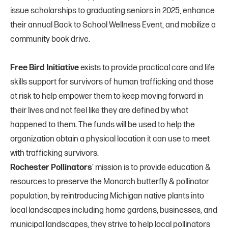
issue scholarships to graduating seniors in 2025, enhance
their annual Back to School Wellness Event, and mobilize a
community book drive.
Free Bird Initiative
exists to provide practical care and life
skills support for survivors of human trafficking and those
at risk to help empower them to keep moving forward in
their lives and not feel like they are defined by what
happened to them. The funds will be used to help the
organization obtain a physical location it can use to meet
with trafficking survivors.
Rochester Pollinators
’ mission is to provide education &
resources to preserve the Monarch butterfly & pollinator
population, by reintroducing Michigan native plants into
local landscapes including home gardens, businesses, and
municipal landscapes, they strive to help local pollinators