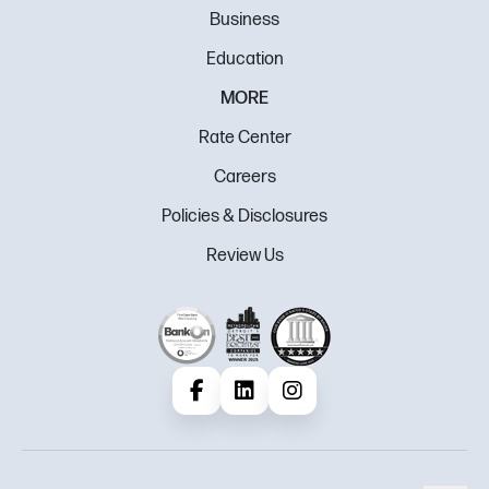
Business
Education
MORE
Rate Center
Careers
Policies & Disclosures
Review Us
Facebook
LinkedIn
Instagram