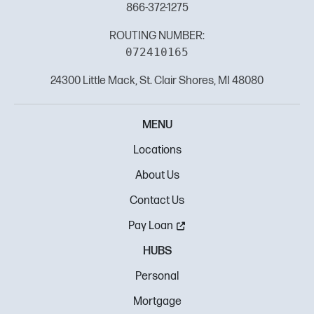
866-372-1275
ROUTING NUMBER:
072410165
24300 Little Mack, St. Clair Shores, MI 48080
MENU
Locations
About Us
Contact Us
Pay Loan
HUBS
Personal
Mortgage