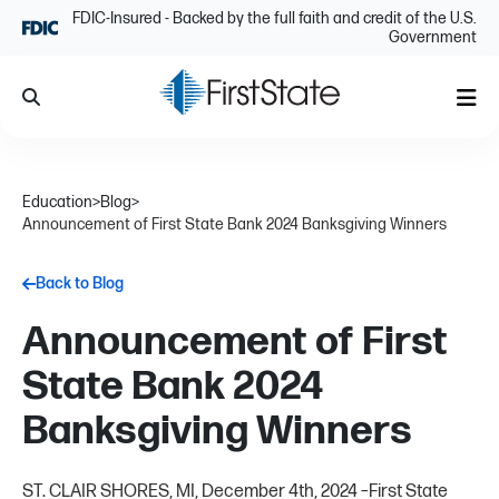
Skip Navigation
FDIC-Insured - Backed by the full faith and credit of the U.S.
Government
Search
Me
Education
>
Blog
>
Announcement of First State Bank 2024 Banksgiving Winners
Back to Blog
Announcement of First
State Bank 2024
Banksgiving Winners
ST. CLAIR SHORES, MI, December 4th, 2024 –First State