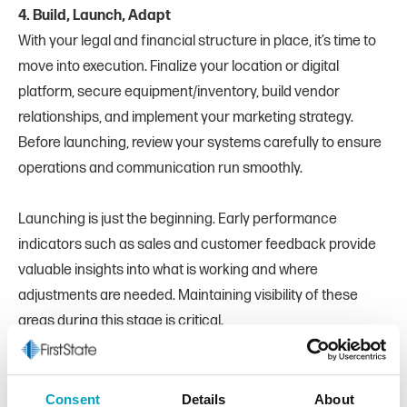
4. Build, Launch, Adapt
With your legal and financial structure in place, it’s time to
move into execution. Finalize your location or digital
platform, secure equipment/inventory, build vendor
relationships, and implement your marketing strategy.
Before launching, review your systems carefully to ensure
operations and communication run smoothly.
Launching is just the beginning. Early performance
indicators such as sales and customer feedback provide
valuable insights into what is working and where
adjustments are needed. Maintaining visibility of these
areas during this stage is critical.
As your business grows, your banking needs will evolve as
well. You may need to increase your borrowing capacity,
Consent
Details
About