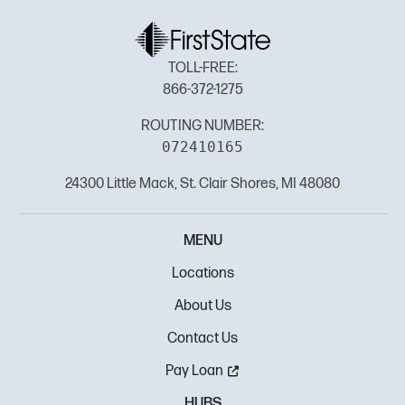
TOLL-FREE:
866-372-1275
ROUTING NUMBER:
072410165
24300 Little Mack, St. Clair Shores, MI 48080
MENU
Locations
About Us
Contact Us
Pay Loan
HUBS