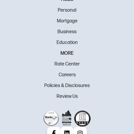
Personal
Mortgage
Business
Education
MORE
Rate Center
Careers
Policies & Disclosures
Review Us