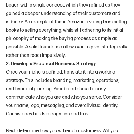
began with a single concept, which they refined as they
gained a deeper understanding of their customers and
industry. An example of this is Amazon pivoting from selling
books to selling everything, while still adhering to its initial
philosophy of making the buying process as simple as
possible. A solid foundation allows you to pivot strategically
rather than react impulsively.
2. Develop a Practical Business Strategy
Once your niche is defined, translate it into a working
strategy. This includes branding, marketing, operations,
and financial planning. Your brand should clearly
communicate who you are and who you serve. Consider
your name, logo, messaging, and overall visual identity.
Consistency builds recognition and trust.
Next, determine how you will reach customers. Will you