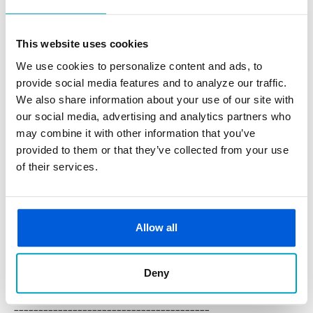
real estate financing, equipment loans, or assess your
finances in depth. First State Bank partners with business
This website uses cookies
owners beyond the launch phase, providing ongoing
We use cookies to personalize content and ads, to
guidance to help your business grow.
provide social media features and to analyze our traffic.
5. Seek Professional Guidance
We also share information about your use of our site with
Starting a business involves legal, financial, and
our social media, advertising and analytics partners who
operational complexity. Consulting with an accountant,
may combine it with other information that you’ve
attorney, or financial advisor can help you avoid costly
provided to them or that they’ve collected from your use
of their services.
mistakes. Banking professionals like us can also assist in
identifying appropriate financial management.
Launching a business in 2026 requires preparation and
Allow all
adaptability. With a clear niche, practical strategy, proper
registration, and reliable financial support, you can position
Deny
your business for a successful future.
________________________________________