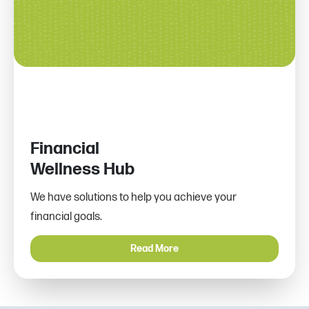
Financial
Wellness Hub
We have solutions to help you achieve your
financial goals.
Read More