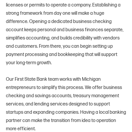
licenses or permits to operate a company. Establishing a
strong framework from day one will make a huge
difference. Opening a dedicated business checking
account keeps personal and business finances separate,
simplifies accounting, and builds credibility with vendors
and customers. From there, you can begin setting up
payment processing and bookkeeping that will support
your long-term growth.
Our First State Bank team works with Michigan
entrepreneurs to simplify this process. We offer business
checking and savings accounts, treasury management
services, and lending services designed to support
startups and expanding companies. Having a local banking
partner can make the transition from idea to operation
more efficient.