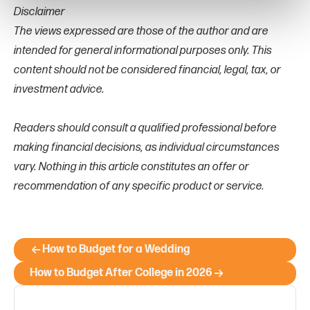
Disclaimer
The views expressed are those of the author and are
intended for general informational purposes only. This
content should not be considered financial, legal, tax, or
investment advice.
Readers should consult a qualified professional before
making financial decisions, as individual circumstances
vary. Nothing in this article constitutes an offer or
recommendation of any specific product or service.
How to Budget for a Wedding
How to Budget After College in 2026