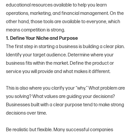
educational resources available to help you learn
operations, marketing, and financial management. On the
other hand, those tools are available to everyone, which
means competition is strong.
1. Define Your Niche and Purpose
The first step in starting a business is building a clear plan.
Identify your target audience. Determine where your
business fits within the market. Define the product or
service you will provide and what makes it different.
This is also where you clarify your “why.” What problem are
you solving? What values are guiding your decisions?
Businesses built with a clear purpose tend to make strong
decisions over time.
Be realistic but flexible. Many successful companies