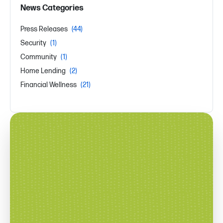
News Categories
Press Releases
(44)
Security
(1)
Community
(1)
Home Lending
(2)
Financial Wellness
(21)