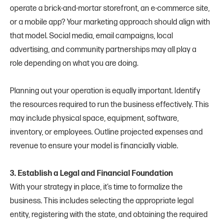
operate a brick-and-mortar storefront, an e-commerce site,
or a mobile app? Your marketing approach should align with
that model. Social media, email campaigns, local
advertising, and community partnerships may all play a
role depending on what you are doing.
Planning out your operation is equally important. Identify
the resources required to run the business effectively. This
may include physical space, equipment, software,
inventory, or employees. Outline projected expenses and
revenue to ensure your model is financially viable.
3. Establish a Legal and Financial Foundation
With your strategy in place, it’s time to formalize the
business. This includes selecting the appropriate legal
entity, registering with the state, and obtaining the required