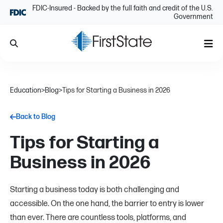
Skip Navigation
FDIC-Insured - Backed by the full faith and credit of the U.S.
Government
Search
Me
Education
>
Blog
>
Tips for Starting a Business in 2026
Back to Blog
Tips for Starting a
Business in 2026
Starting a business today is both challenging and
accessible. On the one hand, the barrier to entry is lower
than ever. There are countless tools, platforms, and