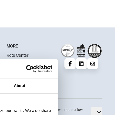
MORE
Rate Center
Careers
Facebook
LinkedIn
Instagram
Policies & Disclosures
Review Us
About
 use security measures that comply with federal law.
ze our traffic. We also share
Toggle 