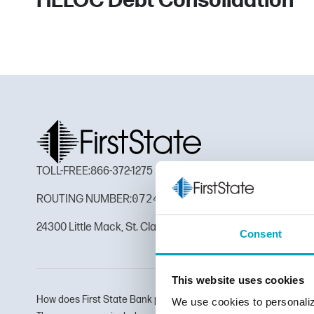
HELOC Debt Consolidation
TOLL-FREE:
866-372-1275
072410165
ROUTING NUMBER:
24300 Little Mack, St. Clair Shores, MI 48080
Consent
This website uses cookies
How does First State Bank protect my personal information? To 
We use cookies to personaliz