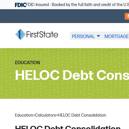
Skip Navigation
FDIC-Insured - Backed by the full faith and credit of the 
PERSONAL
MORTGAGE
EDUCATION
HELOC Debt Cons
Education
>
Calculators
>
HELOC Debt Consolidation