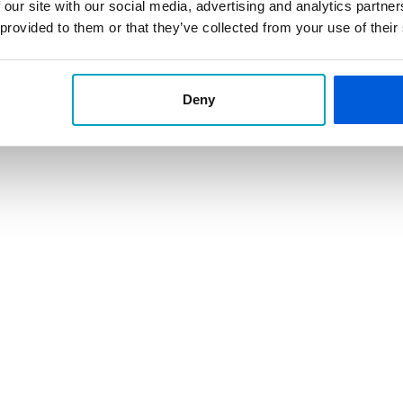
and buildings.
 our site with our social media, advertising and analytics partn
 provided to them or that they’ve collected from your use of their
unity Employer
NMLS ID 462643
Deny