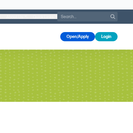
Search
About Us
Quick Links
s
Open/Apply
Login