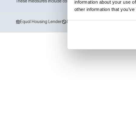
These measures include computer safeguards and secured files 
information about your use of
other information that you’ve
Equal Housing Lender
Drug Free Workplace
Equal Opport