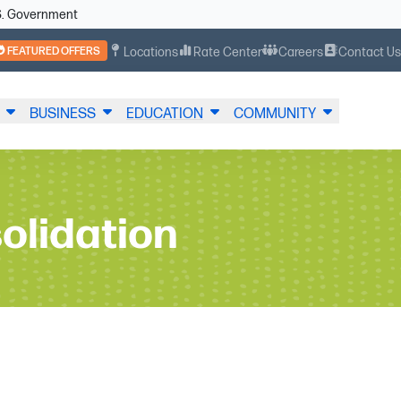
U.S. Government
FEATURED OFFERS
Locations
Rate Center
Careers
Contact U
BUSINESS
EDUCATION
COMMUNITY
olidation