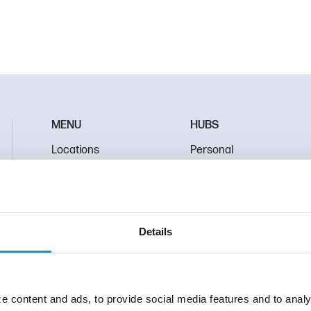
MENU
HUBS
Locations
Personal
About Us
Mortgage
Contact Us
Business
Pay Loan
Education
Details
protect your personal information from unauthorized access and use, we
e content and ads, to provide social media features and to analy