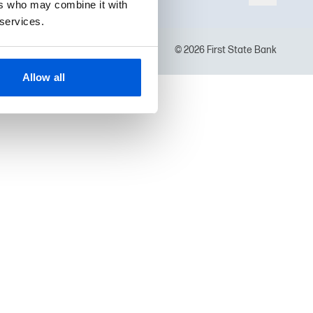
ers who may combine it with
 services.
© 2026 First State Bank
Allow all