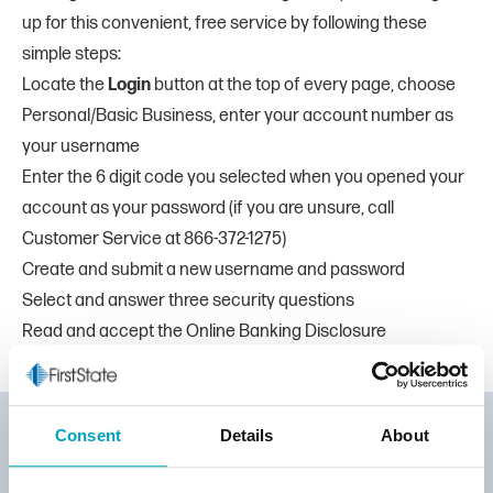
up for this convenient, free service by following these
simple steps:
Locate the
Login
button at the top of every page, choose
Personal/Basic Business, enter your account number as
your username
Enter the 6 digit code you selected when you opened your
account as your password (if you are unsure, call
Customer Service at
866-372-1275
)
Create and submit a new username and password
Select and answer three security questions
Read and accept the Online Banking Disclosure
Consent
Details
About
TOLL-FREE: