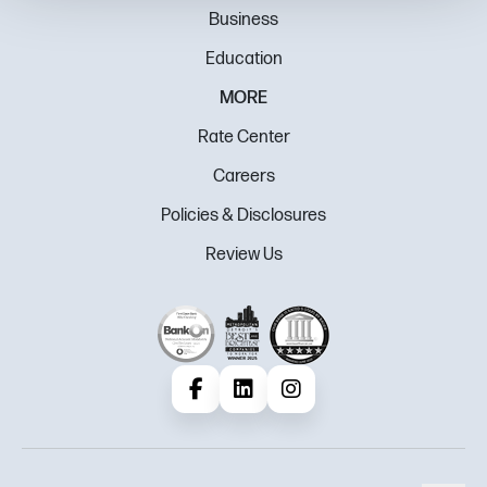
Business
Education
MORE
Rate Center
Careers
Policies & Disclosures
Review Us
Facebook
LinkedIn
Instagram