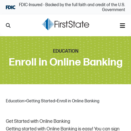
Skip Navigation
FDIC-Insured - Backed by the full faith and credit of the U.S.
Government
Search
Me
EDUCATION
Enroll in Online Banking
Education
>
Getting Started
>
Enroll in Online Banking
Get Started with Online Banking
Getting started with Online Banking is easy! You can sign