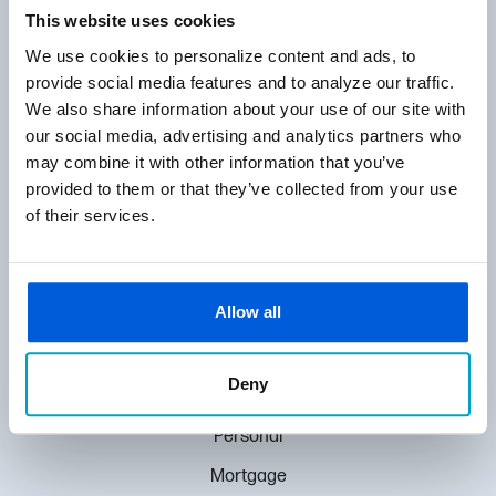
866-372-1275
This website uses cookies
ROUTING NUMBER:
We use cookies to personalize content and ads, to
072410165
provide social media features and to analyze our traffic.
We also share information about your use of our site with
24300 Little Mack, St. Clair Shores, MI 48080
our social media, advertising and analytics partners who
may combine it with other information that you’ve
provided to them or that they’ve collected from your use
MENU
of their services.
Locations
About Us
Allow all
Contact Us
Pay Loan
Deny
HUBS
Personal
Mortgage