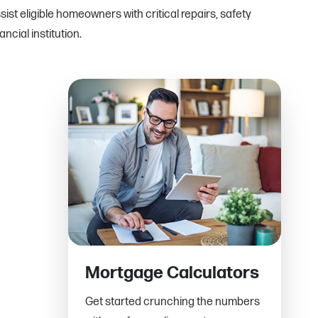
st eligible homeowners with critical repairs, safety
cial institution.
Mortgage Calculators
Get started crunching the numbers