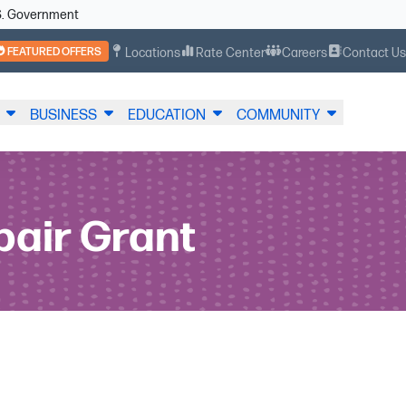
U.S. Government
FEATURED OFFERS
Locations
Rate Center
Careers
Contact U
BUSINESS
EDUCATION
COMMUNITY
pair Grant