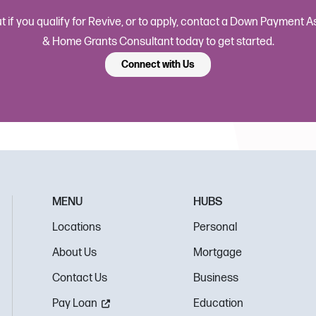
ut if you qualify for Revive, or to apply, contact a Down Payment 
& Home Grants Consultant today to get started.
Connect with Us
MENU
HUBS
Locations
Personal
About Us
Mortgage
Contact Us
Business
Pay Loan
Education