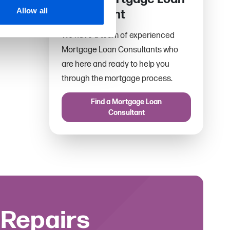
Allow all
Consultant
We have a team of experienced
Mortgage Loan Consultants who
are here and ready to help you
through the mortgage process.
Find a Mortgage Loan
Consultant
 Repairs