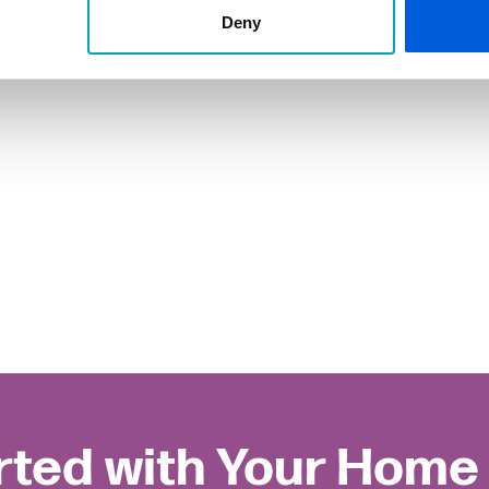
Deny
rted with Your Home