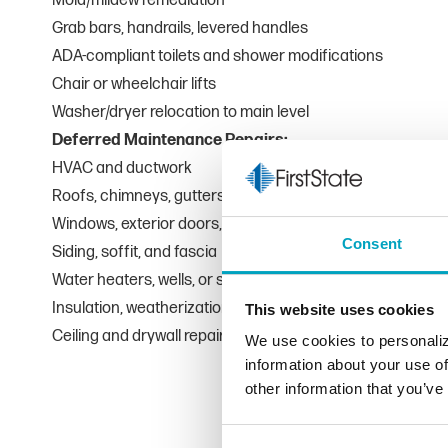
Mold/mildew remediation
Grab bars, handrails, levered handles
ADA-compliant toilets and shower modifications
Chair or wheelchair lifts
Washer/dryer relocation to main level
Deferred Maintenance Repairs:
HVAC and ductwork
Roofs, chimneys, gutters, and downspouts
Windows, exterior doors, and garage doors
Consent
Siding, soffit, and fascia
Water heaters, wells, or septic systems
Insulation, weatherization, or sump pumps
This website uses cookies
Ceiling and drywall repair from water damage
We use cookies to personaliz
information about your use of
other information that you’ve