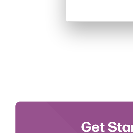
Get Sta