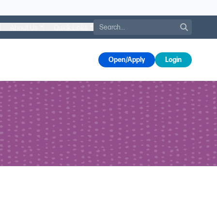
Search
About Us
Quick Links
s
Open/Apply
Login