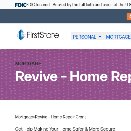
Skip Navigation
FDIC-Insured - Backed by the full faith and credit of the 
PERSONAL
MORTGAGE
MORTGAGE
Revive – Home Re
Mortgage
>
Revive – Home Repair Grant
Get Help Making Your Home Safer & More Secure