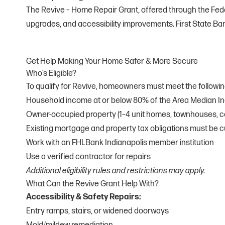
The Revive – Home Repair Grant, offered through the Feder
upgrades, and accessibility improvements. First State Ban
Get Help Making Your Home Safer & More Secure
Who’s Eligible?
To qualify for Revive, homeowners must meet the followi
Household income at or below 80% of the Area Median I
Owner-occupied property (1–4 unit homes, townhouses, 
Existing mortgage and property tax obligations must be c
Work with an FHLBank Indianapolis member institution
Use a verified contractor for repairs
Additional eligibility rules and restrictions may apply.
What Can the Revive Grant Help With?
Accessibility & Safety Repairs:
Entry ramps, stairs, or widened doorways