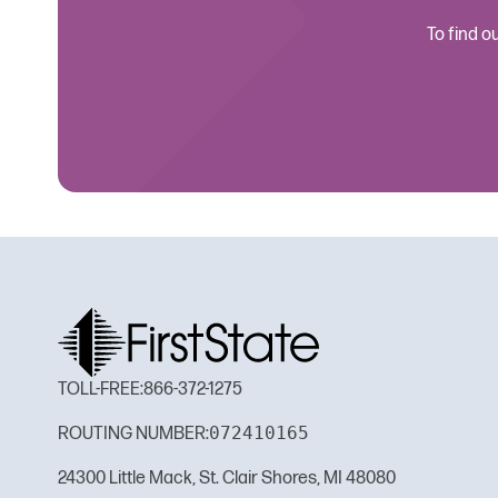
To find o
TOLL-FREE:
866-372-1275
072410165
ROUTING NUMBER:
24300 Little Mack, St. Clair Shores, MI 48080