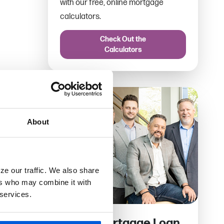
with our free, online mortgage
calculators.
Check Out the
Calculators
About
ze our traffic. We also share
ers who may combine it with
 services.
Find a Mortgage Loan