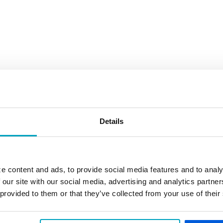
Details
e content and ads, to provide social media features and to analy
 our site with our social media, advertising and analytics partn
 provided to them or that they’ve collected from your use of their