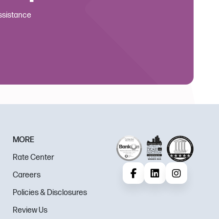
Assistance
MORE
Rate Center
Careers
Facebook
LinkedIn
Instagram
Policies & Disclosures
Review Us