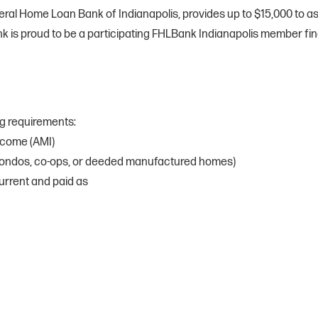
al Home Loan Bank of Indianapolis, provides up to $15,000 to assi
k is proud to be a participating FHLBank Indianapolis member finan
ng requirements:
ncome (AMI)
condos, co-ops, or deeded manufactured homes)
urrent and paid as