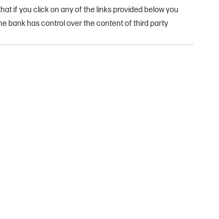
at if you click on any of the links provided below you
e bank has control over the content of third party