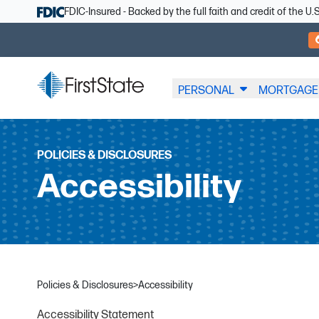
Skip Navigation
FDIC-Insured - Backed by the full faith and credit of the 
PERSONAL
MORTGAGE
POLICIES & DISCLOSURES
Accessibility
Policies & Disclosures
>
Accessibility
Accessibility Statement