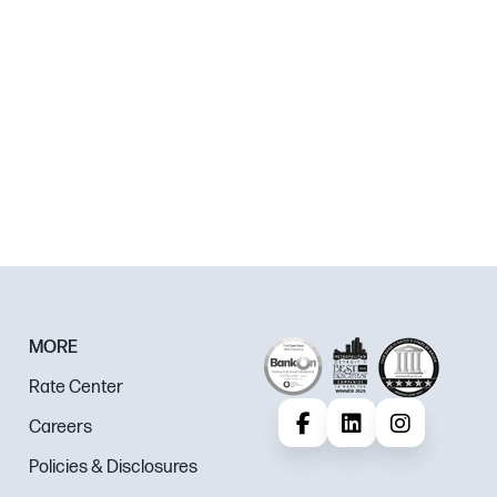
MORE
Rate Center
Careers
Facebook
LinkedIn
Instagram
Policies & Disclosures