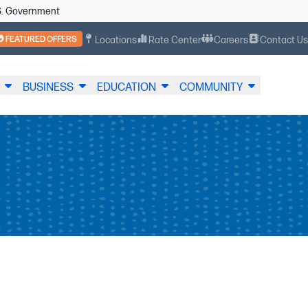
U.S. Government
FEATURED OFFERS
Locations
Rate Center
Careers
Contact U
BUSINESS
EDUCATION
COMMUNITY