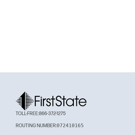
TOLL-FREE:
866-372-1275
072410165
ROUTING NUMBER: