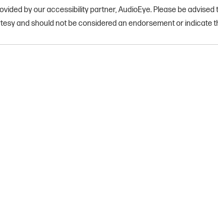
vided by our accessibility partner, AudioEye. Please be advised th
rtesy and should not be considered an endorsement or indicate th