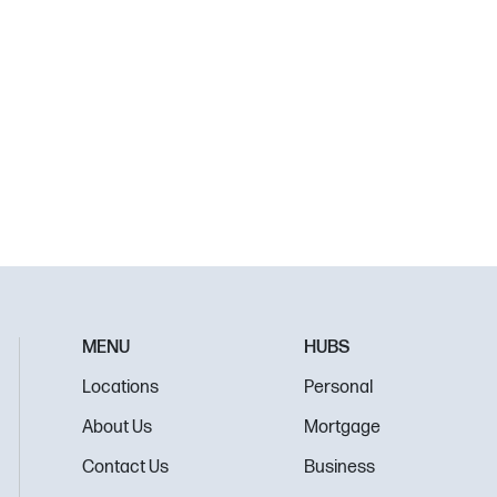
MENU
HUBS
Locations
Personal
About Us
Mortgage
Contact Us
Business