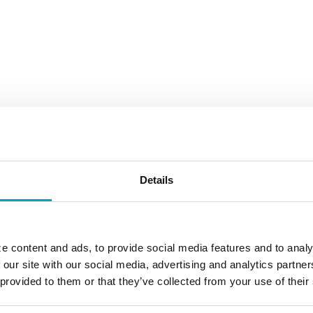
Details
e content and ads, to provide social media features and to analy
 our site with our social media, advertising and analytics partn
 provided to them or that they’ve collected from your use of their