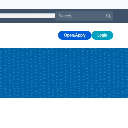
Search
About Us
Quick Links
s
Open/Apply
Login