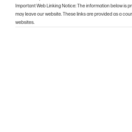
Important Web Linking Notice: The information below is pro
may leave our website. These links are provided as a cou
websites.