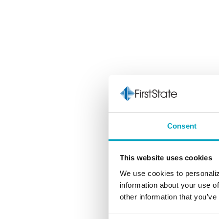
Consent
This website uses cookies
We use cookies to personaliz
information about your use of
other information that you’ve