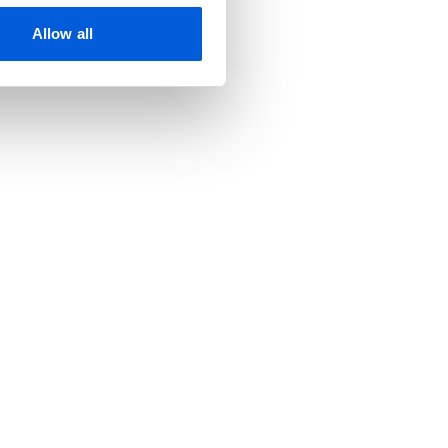
Allow all