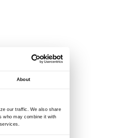
About
ze our traffic. We also share
ers who may combine it with
 services.